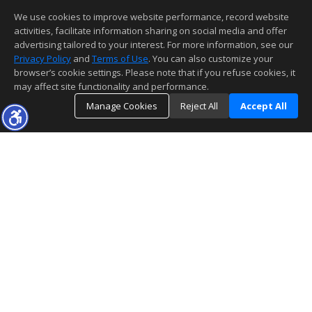
We use cookies to improve website performance, record website
activities, facilitate information sharing on social media and offer
advertising tailored to your interest. For more information, see our
Privacy Policy
and
Terms of Use
. You can also customize your
browser’s cookie settings. Please note that if you refuse cookies, it
may affect site functionality and performance.
Manage Cookies
Reject All
Accept All