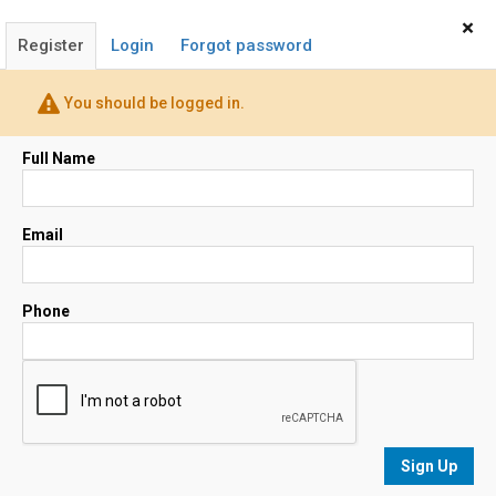
Home
Sign In
×
Register
Login
Forgot password
John Spiller & Janet Dore
You should be logged in.
Realtor®
(650) 483-8815
Full Name
Email
Email
Map
Phone
No results
sorted by
Relevance
Sign Up