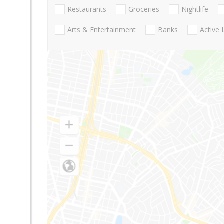
Restaurants
Groceries
Nightlife
Arts & Entertainment
Banks
Active 