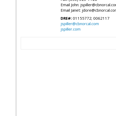
Email John: jspiller@cbnorcal.c
Email Janet: jdore@cbnorcal.c
DRE#:
01155772; 0062117
jspiller@cbnorcal.com
jspiller.com