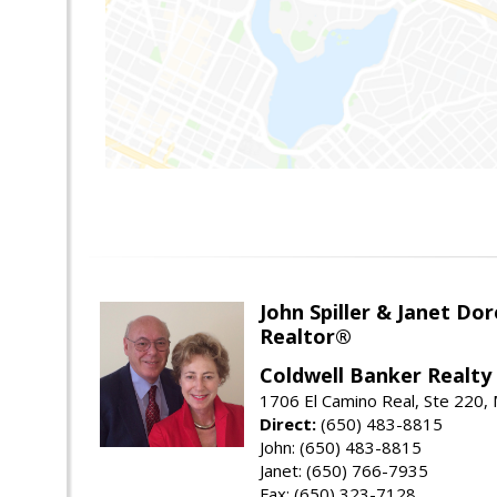
John Spiller & Janet Dor
Realtor®
Coldwell Banker Realty
1706 El Camino Real, Ste 220,
Direct:
(650) 483-8815
John: (650) 483-8815
Janet: (650) 766-7935
Fax: (650) 323-7128