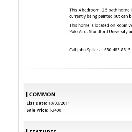
This 4 bedroom, 2.5 bath home i
currently being painted but can 
This home is located on Robin Wa
Palo Alto, Standford University 
Call John Spiller at 650 483-8815
COMMON
List Date:
10/03/2011
Sale Price:
$3400