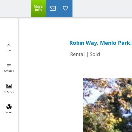
More
Info
Robin Way, Menlo Park,
TOP
|
Rental
Sold
DETAILS
PHOTOS
MAP