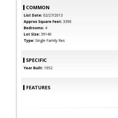
COMMON
List Date:
02/27/2013
Approx Square Feet:
3390
Bedrooms:
4
Lot Size:
39140
Type:
Single Family Res
SPECIFIC
Year Built:
1952
FEATURES