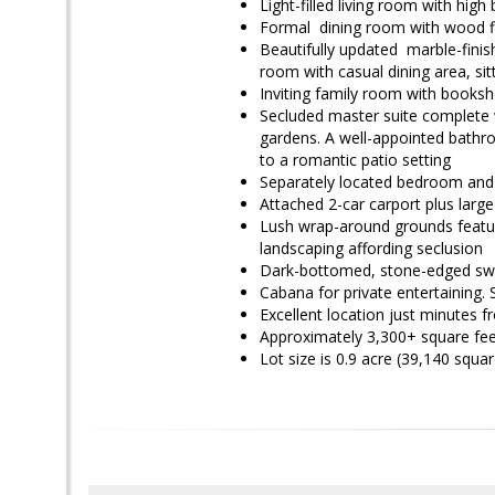
Light-filled living room with high
Formal dining room with wood fl
Beautifully updated marble-finish
room with casual dining area, sit
Inviting family room with booksh
Secluded master suite complete 
gardens. A well-appointed bathro
to a romantic patio setting
Separately located bedroom and 
Attached 2-car carport plus larg
Lush wrap-around grounds featur
landscaping affording seclusion
Dark-bottomed, stone-edged s
Cabana for private entertaining
Excellent location just minutes
Approximately 3,300+ square feet
Lot
size is 0.9 acre (39,140 squa