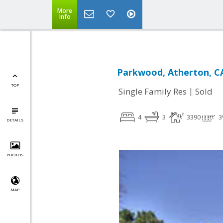
More
Info
Parkwood, Atherton, C
TOP
|
Single Family Res
Sold
4
3
3390
3
DETAILS
PHOTOS
MAP