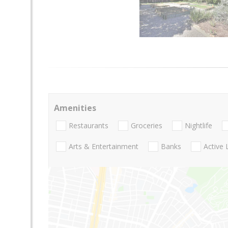
Amenities
Restaurants
Groceries
Nightlife
Arts & Entertainment
Banks
Active 