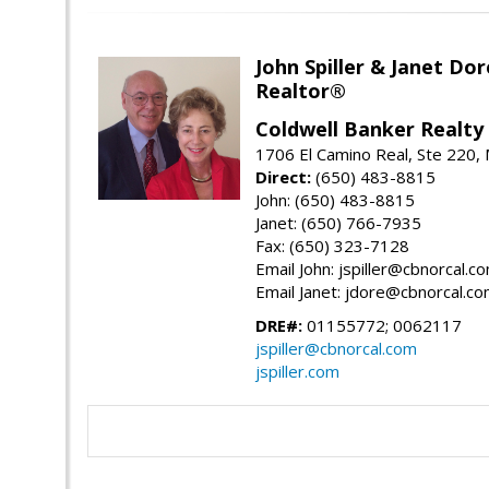
John Spiller & Janet Dor
Realtor®
Coldwell Banker Realty
1706 El Camino Real, Ste 220,
Direct:
(650) 483-8815
John: (650) 483-8815
Janet: (650) 766-7935
Fax: (650) 323-7128
Email John: jspiller@cbnorcal.c
Email Janet: jdore@cbnorcal.c
DRE#:
01155772; 0062117
jspiller@cbnorcal.com
jspiller.com