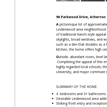
96 Parkwood Drive
, Atherton
A
picturesque lot of approximatel
Lindenwood area neighborhood. S
of traditional Ranch-style appeal
skylights, broad windows, and wal
such as a den that doubles as a 
kitchen, the home offers high ce
O
utside, abundant roses, level l
Completing the appeal of this im
highly regarded local schools, t
University
, and major commute r
SUMMARY OF THE HOME
4 bedrooms and 3+ bathrooms
Desirable Lindenwood area addre
Striking front entry and reception