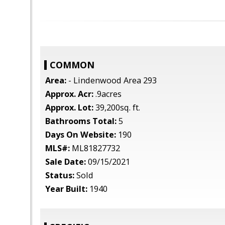
COMMON
Area:
- Lindenwood Area 293
Approx. Acr:
.9acres
Approx. Lot:
39,200sq. ft.
Bathrooms Total:
5
Days On Website:
190
MLS#:
ML81827732
Sale Date:
09/15/2021
Status:
Sold
Year Built:
1940