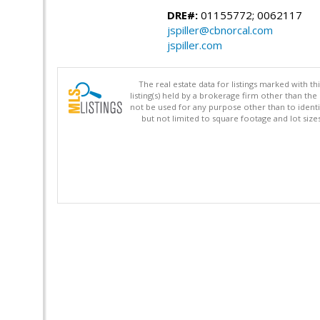
DRE#:
01155772; 0062117
jspiller@cbnorcal.com
jspiller.com
The real estate data for listings marked with 
listing(s) held by a brokerage firm other than 
not be used for any purpose other than to identi
but not limited to square footage and lot siz