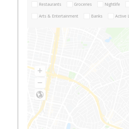
Restaurants
Groceries
Nightlife
Arts & Entertainment
Banks
Active 