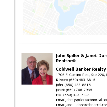
John Spiller & Janet Dor
Realtor®
Coldwell Banker Realty
1706 El Camino Real, Ste 220,
Direct:
(650) 483-8815
John: (650) 483-8815
Janet: (650) 766-7935
Fax: (650) 323-7128
Email John: jspiller@cbnorcal.c
Email Janet: jdore@cbnorcal.c