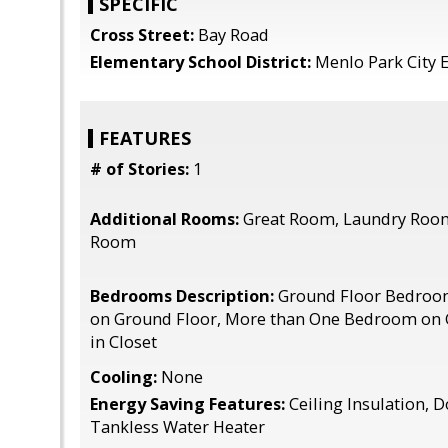
SPECIFIC
Cross Street:
Bay Road
Elementary School District:
Menlo Park City 
FEATURES
# of Stories:
1
Additional Rooms:
Great Room, Laundry Room,
Room
Bedrooms Description:
Ground Floor Bedroo
on Ground Floor, More than One Bedroom on 
in Closet
Cooling:
None
Energy Saving Features:
Ceiling Insulation, 
Tankless Water Heater