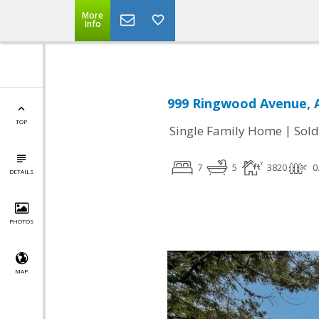
More
Info
999 Ringwood Avenue, 
TOP
|
Single Family Home
Sold
7
5
3820
0
DETAILS
PHOTOS
MAP