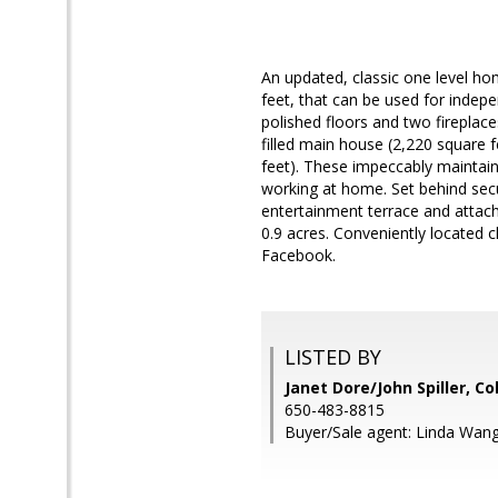
An updated, classic one level h
feet, that can be used for indepen
polished floors and two fireplac
filled main house (2,220 square 
feet). These impeccably maintain
working at home. Set behind secu
entertainment terrace and attach
0.9 acres. Conveniently located 
Facebook.
LISTED BY
Janet Dore/John Spiller, C
650-483-8815
Buyer/Sale agent: Linda Wang