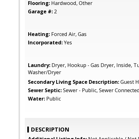
Flooring:
Hardwood, Other
Garage #:
2
Heating:
Forced Air, Gas
Incorporated:
Yes
Laundry:
Dryer, Hookup - Gas Dryer, Inside, Tu
Washer/Dryer
Secondary Living Space Description:
Guest 
Sewer Septic:
Sewer - Public, Sewer Connecte
Water:
Public
DESCRIPTION