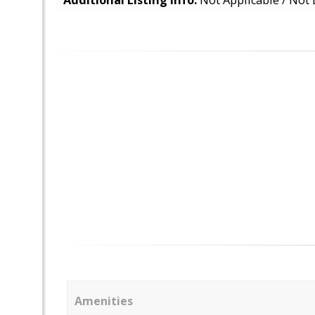
Additional Listing Info:
Not Applicable / Not 
Amenities