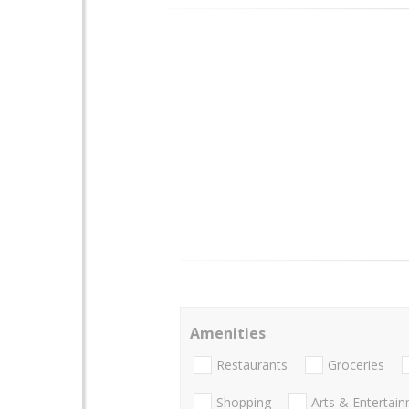
Amenities
Restaurants
Groceries
Shopping
Arts & Entertai