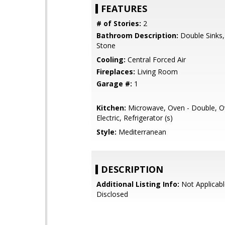
FEATURES
# of Stories:
2
Bathroom Description:
Double Sinks,
Stone
Cooling:
Central Forced Air
Fireplaces:
Living Room
Garage #:
1
Kitchen:
Microwave, Oven - Double, O
Electric, Refrigerator (s)
Style:
Mediterranean
DESCRIPTION
Additional Listing Info:
Not Applicabl
Disclosed