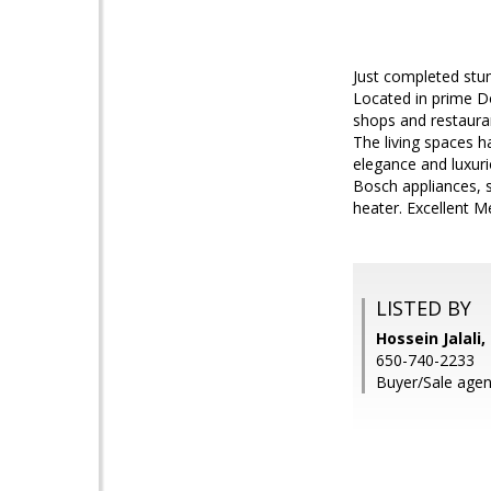
Just completed stu
Located in prime 
shops and restauran
The living spaces h
elegance and luxur
Bosch appliances, 
heater. Excellent M
LISTED BY
Hossein Jalali
650-740-2233
Buyer/Sale agent