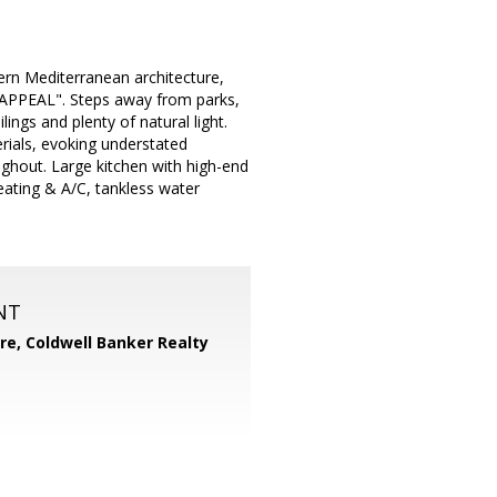
ern Mediterranean architecture,
PPEAL". Steps away from parks,
ngs and plenty of natural light.
erials, evoking understated
ghout. Large kitchen with high-end
ating & A/C, tankless water
NT
ore,
Coldwell Banker Realty