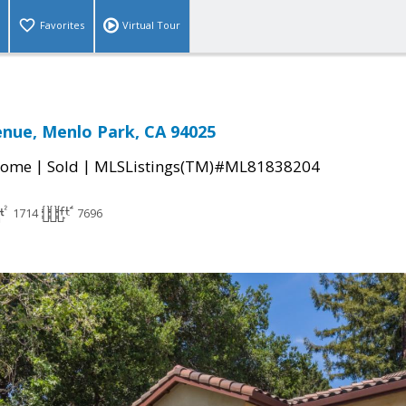
Favorites
Virtual Tour
nue, Menlo Park, CA 94025
|
|
Home
Sold
MLSListings(TM)#ML81838204
1714
7696