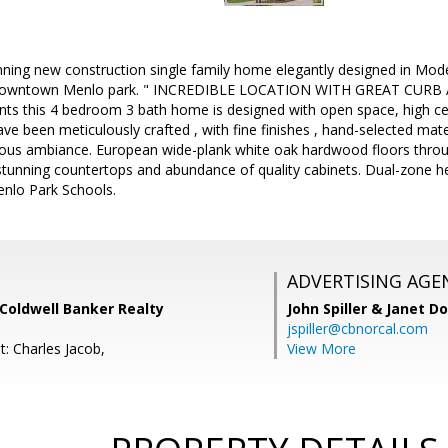
nning new construction single family home elegantly designed in Mod
Downtown Menlo park. " INCREDIBLE LOCATION WITH GREAT CURB A
ts this 4 bedroom 3 bath home is designed with open space, high ceili
ave been meticulously crafted , with fine finishes , hand-selected mat
ious ambiance. European wide-plank white oak hardwood floors throu
stunning countertops and abundance of quality cabinets. Dual-zone he
enlo Park Schools.
ADVERTISING AGE
, Coldwell Banker Realty
John Spiller & Janet D
jspiller@cbnorcal.com
: Charles Jacob,
View More