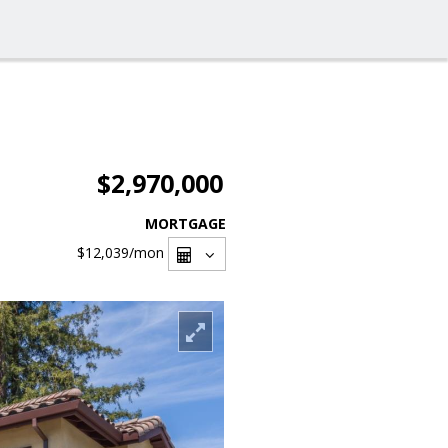
$2,970,000
MORTGAGE
$12,039
/mon