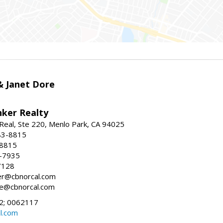
 & Janet Dore
nker Realty
Real, Ste 220, Menlo Park, CA 94025
83-8815
-8815
6-7935
7128
ller@cbnorcal.com
ore@cbnorcal.com
; 0062117
al.com