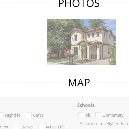
PHOTOS
MAP
Schools
Nightlife
Cafes
All
Elementary
Schools rated higher than:
nment
Banks
Active Life