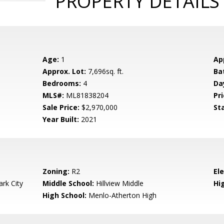
PROPERTY DETAILS
Age:
1
Ap
Approx. Lot:
7,696sq. ft.
Ba
Bedrooms:
4
Da
MLS#:
ML81838204
Pri
Sale Price:
$2,970,000
St
Year Built:
2021
Zoning:
R2
El
rk City
Middle School:
Hillview Middle
Hig
High School:
Menlo-Atherton High