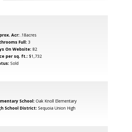
prox. Acr:
.18acres
throoms Full:
3
ys On Website:
82
ce per sq. ft.:
$1,732
atus:
Sold
ementary School:
Oak Knoll Elementary
h School District:
Sequoia Union High