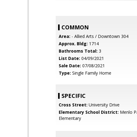
COMMON
Area:
- Allied Arts / Downtown 304
Approx. Bldg:
1714
Bathrooms Total:
3
List Date:
04/09/2021
Sale Date:
07/08/2021
Type:
Single Family Home
SPECIFIC
Cross Street:
University Drive
Elementary School District:
Menlo Pa
Elementary