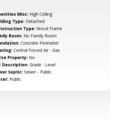
enities Misc:
High Ceiling
ilding Type:
Detached
nstruction Type:
Wood Frame
mily Room:
No Family Room
undation:
Concrete Perimeter
ating:
Central Forced Air - Gas
rse Property:
No
t Description:
Grade - Level
wer Septic:
Sewer - Public
ter:
Public