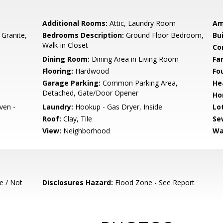
Additional Rooms:
Attic, Laundry Room
Am
 Granite,
Bedrooms Description:
Ground Floor Bedroom,
Bu
Walk-in Closet
Co
Dining Room:
Dining Area in Living Room
Fa
Flooring:
Hardwood
Fo
Garage Parking:
Common Parking Area,
He
Detached, Gate/Door Opener
Ho
ven -
Laundry:
Hookup - Gas Dryer, Inside
Lo
Roof:
Clay, Tile
Se
View:
Neighborhood
Wa
e / Not
Disclosures Hazard:
Flood Zone - See Report