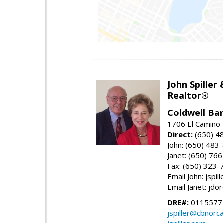
John Spiller
Realtor®
Coldwell Ba
1706 El Camino 
Direct:
(650) 4
John: (650) 483
Janet: (650) 76
Fax: (650) 323-
Email John: jspi
Email Janet: jd
DRE#:
01155772
jspiller@cbnorc