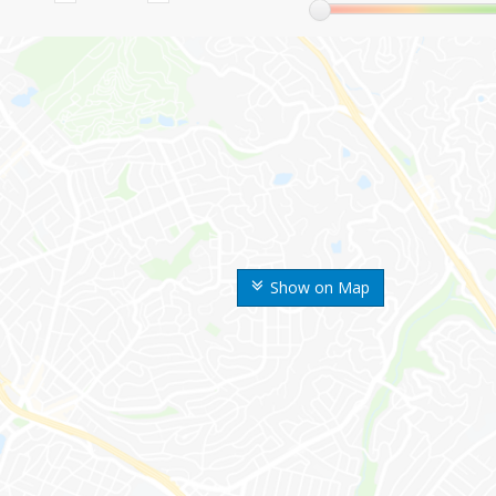
Show on Map