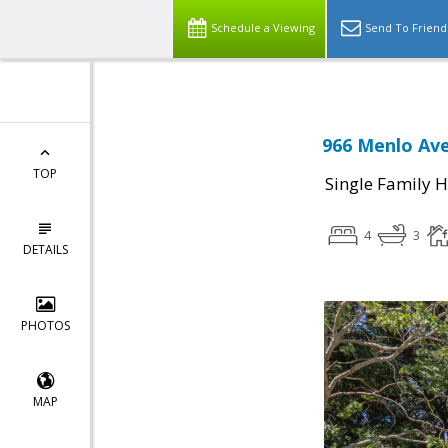
Schedule a Viewing
Send To Friend
966 Menlo Ave
TOP
Single Family 
4
3
DETAILS
PHOTOS
MAP