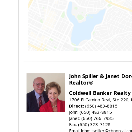
John Spiller & Janet Dor
Realtor®
Coldwell Banker Realty
1706 El Camino Real, Ste 220,
Direct:
(650) 483-8815
John: (650) 483-8815
Janet: (650) 766-7935
Fax: (650) 323-7128
Email John: jspiller@cbnorcal.c