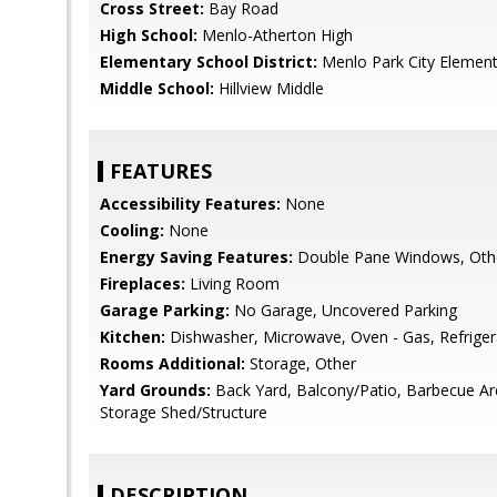
Cross Street:
Bay Road
High School:
Menlo-Atherton High
Elementary School District:
Menlo Park City Element
Middle School:
Hillview Middle
FEATURES
Accessibility Features:
None
Cooling:
None
Energy Saving Features:
Double Pane Windows, Oth
Fireplaces:
Living Room
Garage Parking:
No Garage, Uncovered Parking
Kitchen:
Dishwasher, Microwave, Oven - Gas, Refrigera
Rooms Additional:
Storage, Other
Yard Grounds:
Back Yard, Balcony/Patio, Barbecue A
Storage Shed/Structure
DESCRIPTION