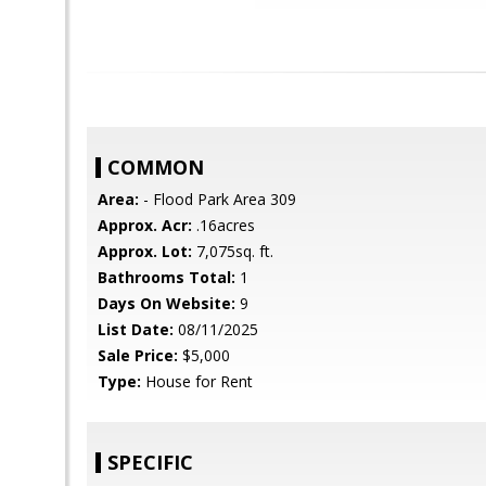
COMMON
Area:
- Flood Park Area 309
Approx. Acr:
.16acres
Approx. Lot:
7,075sq. ft.
Bathrooms Total:
1
Days On Website:
9
List Date:
08/11/2025
Sale Price:
$5,000
Type:
House for Rent
SPECIFIC