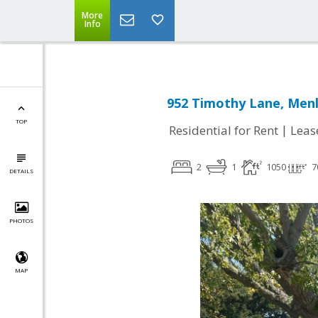
More
Info
952 Timothy Lane, Menl
TOP
|
Residential for Rent
Leas
2
1
1050
7
DETAILS
PHOTOS
MAP