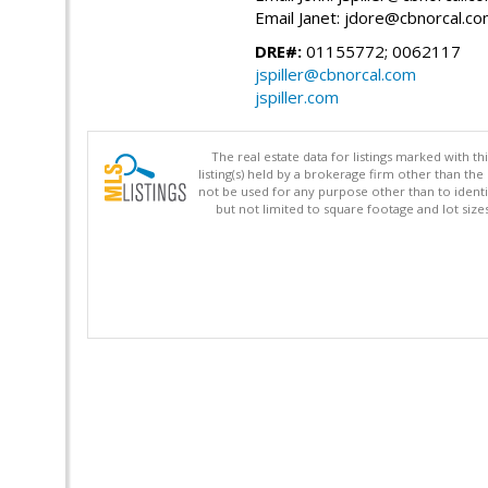
Email Janet: jdore@cbnorcal.c
DRE#:
01155772; 0062117
jspiller@cbnorcal.com
jspiller.com
The real estate data for listings marked with 
listing(s) held by a brokerage firm other than 
not be used for any purpose other than to identi
but not limited to square footage and lot siz