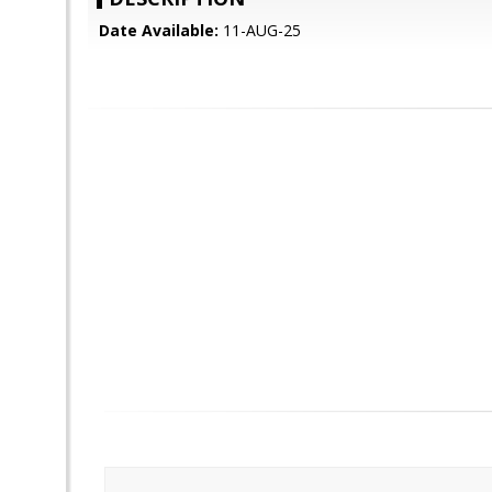
Date Available:
11-AUG-25