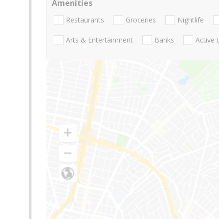
Amenities
Restaurants
Groceries
Nightlife
Arts & Entertainment
Banks
Active 