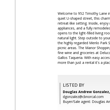
Welcome to 952 Timothy Lane in
quiet U-shaped street, this charm
retreat-like setting. Inside, enj
appliances, and a fully remodele
opens to the light-filled living 
natural light. Step outside to you
the highly regarded Menlo Park S
picnic areas. The Manor Shoppin
fine wine and groceries at Deluc
Gallos Taqueria. With easy acces
more than just a rental it's a pla
LISTED BY
Douglas Andrew Gonzalez,
dgonzalez@cbnorcal.com
Buyer/Sale agent: Douglas A