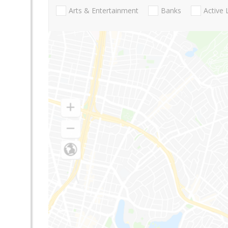
Arts & Entertainment
Banks
Active 