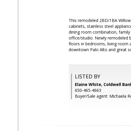
This remodeled 2BD/1BA Willows
cabinets, stainless steel applianc
dining room combination, family
office/studio. Newly remodeled 
floors in bedrooms, living room a
downtown Palo Alto and great sch
LISTED BY
Elaine White, Coldwell Ban
650-465-4663
Buyer/Sale agent: Michaela 