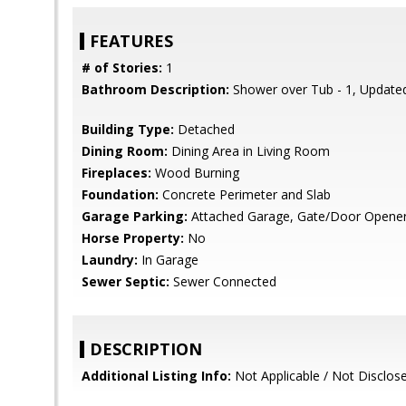
FEATURES
# of Stories:
1
Bathroom Description:
Shower over Tub - 1, Updated
Building Type:
Detached
Dining Room:
Dining Area in Living Room
Fireplaces:
Wood Burning
Foundation:
Concrete Perimeter and Slab
Garage Parking:
Attached Garage, Gate/Door Opener,
Horse Property:
No
Laundry:
In Garage
Sewer Septic:
Sewer Connected
DESCRIPTION
Additional Listing Info:
Not Applicable / Not Disclos