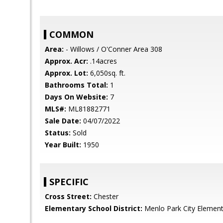
COMMON
Area:
- Willows / O'Conner Area 308
Approx. Acr:
.14acres
Approx. Lot:
6,050sq. ft.
Bathrooms Total:
1
Days On Website:
7
MLS#:
ML81882771
Sale Date:
04/07/2022
Status:
Sold
Year Built:
1950
SPECIFIC
Cross Street:
Chester
Elementary School District:
Menlo Park City Element