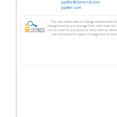
jspiller@cbnorcal.com
jspiller.com
The real estate data for listings marked with 
listing(s) held by a brokerage firm other than 
not be used for any purpose other than to identi
but not limited to square footage and lot siz