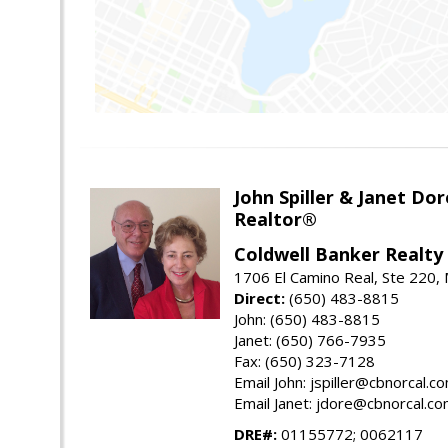
John Spiller & Janet Dor
Realtor®
Coldwell Banker Realty
1706 El Camino Real, Ste 220,
Direct:
(650) 483-8815
John: (650) 483-8815
Janet: (650) 766-7935
Fax: (650) 323-7128
Email John: jspiller@cbnorcal.c
Email Janet: jdore@cbnorcal.c
DRE#:
01155772; 0062117