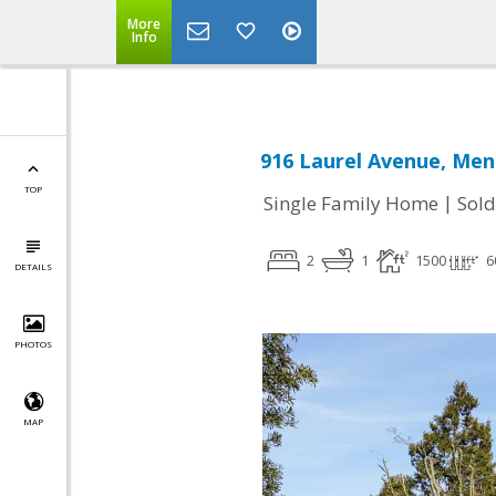
More
Info
916 Laurel Avenue, Men
TOP
|
Single Family Home
Sold
2
1
1500
6
DETAILS
PHOTOS
MAP