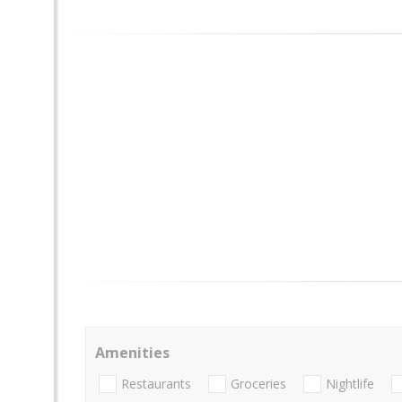
Amenities
Restaurants
Groceries
Nightlife