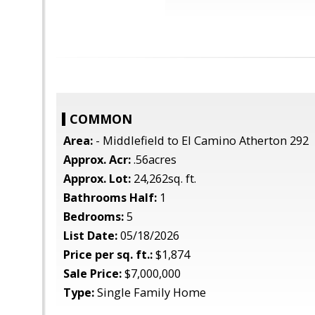
COMMON
Area:
- Middlefield to El Camino Atherton 292
Approx. Acr:
.56acres
Approx. Lot:
24,262sq. ft.
Bathrooms Half:
1
Bedrooms:
5
List Date:
05/18/2026
Price per sq. ft.:
$1,874
Sale Price:
$7,000,000
Type:
Single Family Home