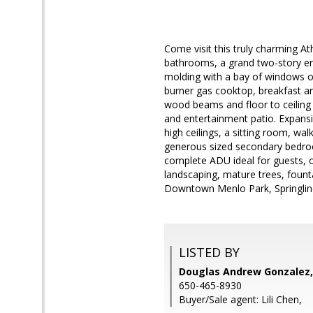
Come visit this truly charming
bathrooms, a grand two-story en
molding with a bay of windows ov
burner gas cooktop, breakfast ar
wood beams and floor to ceiling 
and entertainment patio. Expansi
high ceilings, a sitting room, wal
generous sized secondary bedro
complete ADU ideal for guests, of
landscaping, mature trees, founta
Downtown Menlo Park, Springline,
LISTED BY
Douglas Andrew Gonzalez,
650-465-8930
Buyer/Sale agent: Lili Chen,