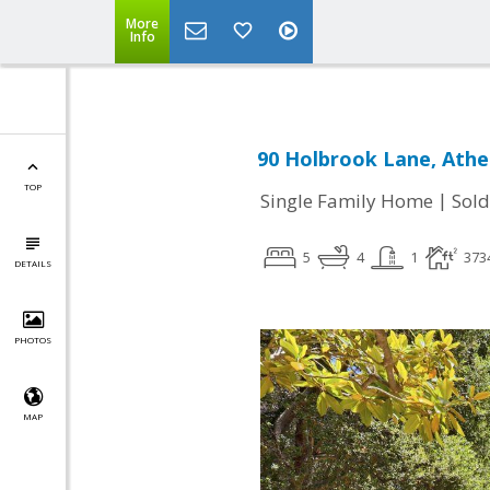
More
Info
90 Holbrook Lane, Athe
TOP
|
Single Family Home
Sold
5
4
1
373
DETAILS
PHOTOS
MAP