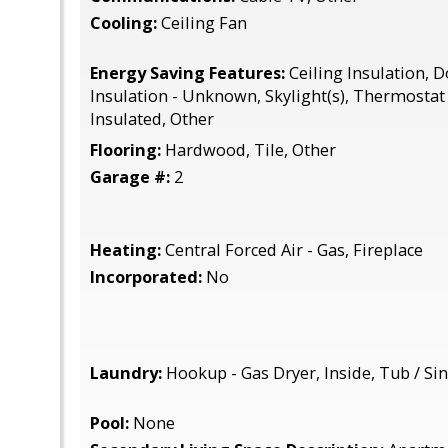
Cooling:
Ceiling Fan
Energy Saving Features:
Ceiling Insulation, 
Insulation - Unknown, Skylight(s), Thermostat 
Insulated, Other
Flooring:
Hardwood, Tile, Other
Garage #:
2
Heating:
Central Forced Air - Gas, Fireplace
Incorporated:
No
Laundry:
Hookup - Gas Dryer, Inside, Tub / Si
Pool:
None