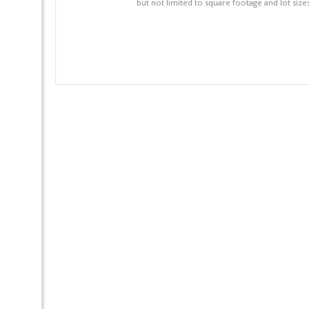
but not limited to square footage and lot siz