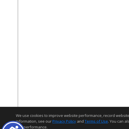
We use cookies to improve website performance, record website act
information, see our
Privacy Policy
and
Terms of Use
. You can al
and performance.