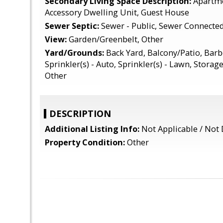
Secondary Living Space Description:
Apartme
Accessory Dwelling Unit, Guest House
Sewer Septic:
Sewer - Public, Sewer Connecte
View:
Garden/Greenbelt, Other
Yard/Grounds:
Back Yard, Balcony/Patio, Barb
Sprinkler(s) - Auto, Sprinkler(s) - Lawn, Storag
Other
DESCRIPTION
Additional Listing Info:
Not Applicable / Not 
Property Condition:
Other