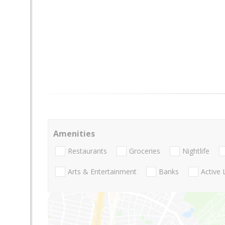
Amenities
Restaurants
Groceries
Nightlife
Arts & Entertainment
Banks
Active 