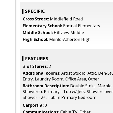
SPECIFIC
Cross Street:
Middlefield Road
Elementary School:
Encinal Elementary
Middle School:
Hillview Middle
High School:
Menlo-Atherton High
FEATURES
# of Stories:
2
Additional Rooms:
Artist Studio, Attic, Den/St
Entry, Laundry Room, Office Area, Other
Bathroom Description:
Double Sinks, Marble, 
Shower(s), Primary - Tub w/ Jets, Showers over 
Shower - 2+, Tub in Primary Bedroom
Carport #:
0
Communications:
Cable TV, Other