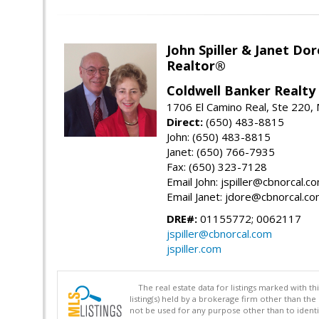
John Spiller & Janet Dor
Realtor®
Coldwell Banker Realty
1706 El Camino Real, Ste 220,
Direct:
(650) 483-8815
John: (650) 483-8815
Janet: (650) 766-7935
Fax: (650) 323-7128
Email John: jspiller@cbnorcal.c
Email Janet: jdore@cbnorcal.c
DRE#:
01155772; 0062117
jspiller@cbnorcal.com
jspiller.com
The real estate data for listings marked with 
listing(s) held by a brokerage firm other than 
not be used for any purpose other than to identi