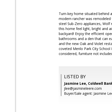
Turn-key home situated behind a 
modern rancher was remodeled thr
steel Sub-Zero appliances, Wolf 
this home feel light, bright and 
backyard! Enjoy the efficient ope
bathrooms and a den that can ea
and the new Oak and Violet resta
coveted Menlo Park City School D
considered, furniture not include
LISTED BY
Jasmine Lee, Coldwell Ban
jlee@jasmineleere.com
Buyer/Sale agent: Jasmine Le