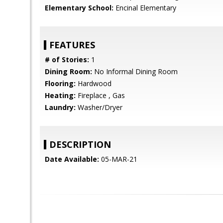
Elementary School:
Encinal Elementary
FEATURES
# of Stories:
1
Dining Room:
No Informal Dining Room
Flooring:
Hardwood
Heating:
Fireplace , Gas
Laundry:
Washer/Dryer
DESCRIPTION
Date Available:
05-MAR-21