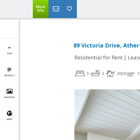
More
Info
89 Victoria Drive, Athe
TOP
|
Residential for Rent
Leas
3
3
2029
1
DETAILS
PHOTOS
MAP