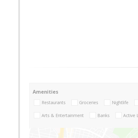
Amenities
Restaurants
Groceries
Nightlife
Arts & Entertainment
Banks
Active 