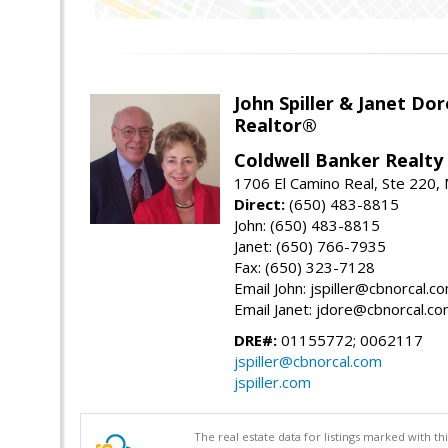
John Spiller & Janet Dor
Realtor®
Coldwell Banker Realty
1706 El Camino Real, Ste 220,
Direct:
(650) 483-8815
John: (650) 483-8815
Janet: (650) 766-7935
Fax: (650) 323-7128
Email John: jspiller@cbnorcal.c
Email Janet: jdore@cbnorcal.c
DRE#:
01155772; 0062117
jspiller@cbnorcal.com
jspiller.com
The real estate data for listings marked with 