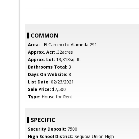
COMMON
Area:
- El Camino to Alameda 291
Approx. Acr:
.32acres
Approx. Lot:
13,818sq. ft.
Bathrooms Total:
3
Days On Website:
8
List Date:
02/23/2021
Sale Price:
$7,500
Type:
House for Rent
SPECIFIC
Security Deposit:
7500
High School District:
Sequoia Union High