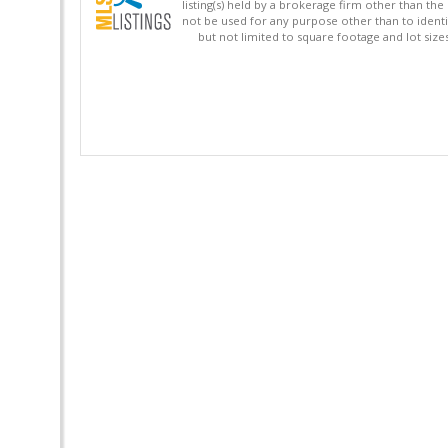
listing(s) held by a brokerage firm other than 
not be used for any purpose other than to identi
but not limited to square footage and lot siz