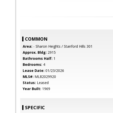
COMMON
Area:
- Sharon Heights / Stanford Hills 301
Approx. Bldg:
2915
Bathrooms Half:
1
Bedrooms:
4
Lease Date:
01/23/2026
MLS#:
ML82029920
Status:
Leased
Year Built:
1969
SPECIFIC