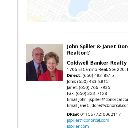
John Spiller & Janet Dor
Realtor®
Coldwell Banker Realty
1706 El Camino Real, Ste 220,
Direct:
(650) 483-8815
John: (650) 483-8815
Janet: (650) 766-7935
Fax: (650) 323-7128
Email John: jspiller@cbnorcal.c
Email Janet: jdore@cbnorcal.c
DRE#:
01155772; 0062117
jspiller@cbnorcal.com
jspiller.com