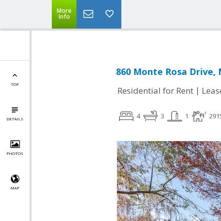
More
Info
860 Monte Rosa Drive, 
TOP
|
Residential for Rent
Leas
4
3
1
291
DETAILS
PHOTOS
MAP