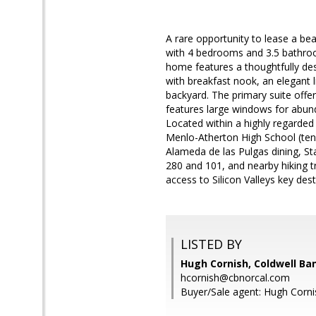
A rare opportunity to lease a be
with 4 bedrooms and 3.5 bathroo
home features a thoughtfully desi
with breakfast nook, an elegant 
backyard. The primary suite off
features large windows for abund
Located within a highly regarded
Menlo-Atherton High School (tena
Alameda de las Pulgas dining, S
280 and 101, and nearby hiking tr
access to Silicon Valleys key des
LISTED BY
Hugh Cornish, Coldwell Ba
hcornish@cbnorcal.com
Buyer/Sale agent: Hugh Corni