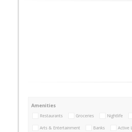
Amenities
Restaurants
Groceries
Nightlife
Arts & Entertainment
Banks
Active 