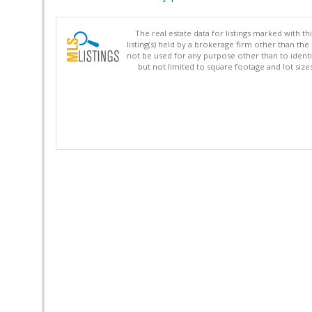
The real estate data for listings marked with 
listing(s) held by a brokerage firm other than 
not be used for any purpose other than to identi
but not limited to square footage and lot siz