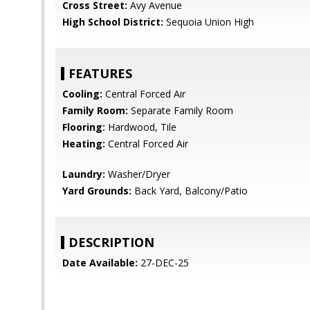
Cross Street:
Avy Avenue
High School District:
Sequoia Union High
FEATURES
Cooling:
Central Forced Air
Family Room:
Separate Family Room
Flooring:
Hardwood, Tile
Heating:
Central Forced Air
Laundry:
Washer/Dryer
Yard Grounds:
Back Yard, Balcony/Patio
DESCRIPTION
Date Available:
27-DEC-25