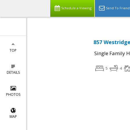
Schedule a Viewing
Send To Friend
857 Westridge
TOP
Single Family 
5
4
DETAILS
PHOTOS
MAP