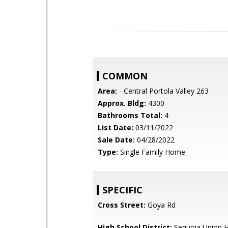
COMMON
Area:
- Central Portola Valley 263
Approx. Bldg:
4300
Bathrooms Total:
4
List Date:
03/11/2022
Sale Date:
04/28/2022
Type:
Single Family Home
SPECIFIC
Cross Street:
Goya Rd
High School District:
Sequoia Union H