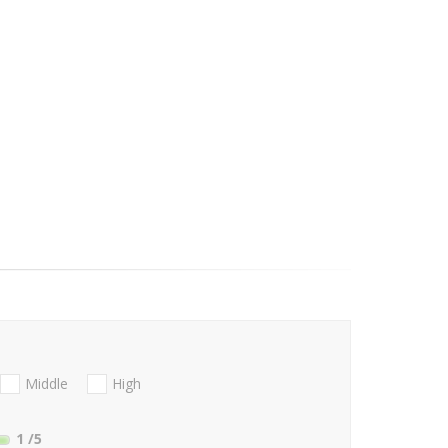
Middle
High
1
/5