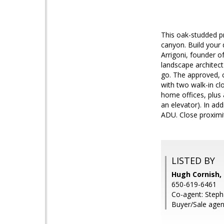
This oak-studded pr
canyon. Build your
Arrigoni, founder o
landscape architec
go. The approved, c
with two walk-in cl
home offices, plus 
an elevator). In a
ADU. Close proximit
LISTED BY
Hugh Cornish, 
650-619-6461
Co-agent: Stepha
Buyer/Sale agent