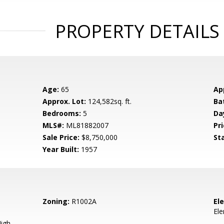
PROPERTY DETAILS
Age:
65
Ap
Approx. Lot:
124,582sq. ft.
Ba
Bedrooms:
5
Da
MLS#:
ML81882007
Pri
Sale Price:
$8,750,000
St
Year Built:
1957
Zoning:
R1002A
El
El
igh