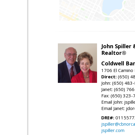
John Spiller
Realtor®
Coldwell Ba
1706 El Camino 
Direct:
(650) 4
John: (650) 483
Janet: (650) 76
Fax: (650) 323-
Email John: jspi
Email Janet: jd
DRE#:
01155772
jspiller@cbnorc
jspiller.com