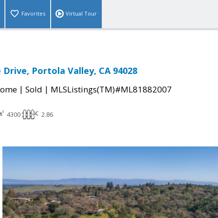
Favorites
Virtual Tour
 Drive, Portola Valley, CA 94028
|
|
Home
Sold
MLSListings(TM)#ML81882007
4300
2.86