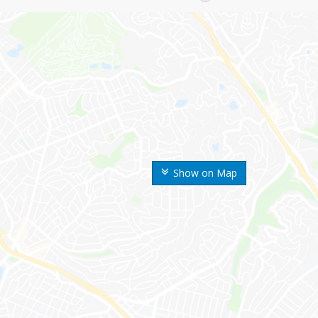
Show on Map