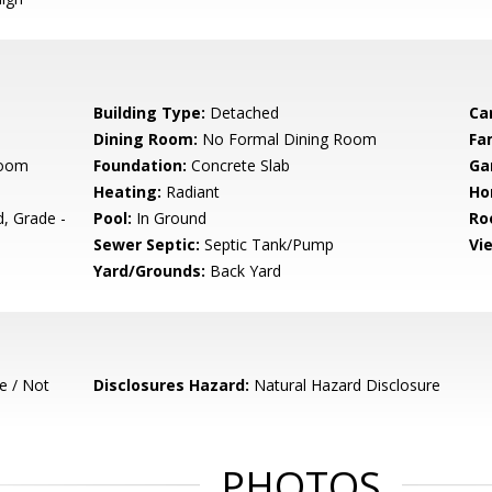
Building Type:
Detached
Ca
Dining Room:
No Formal Dining Room
Fa
room
Foundation:
Concrete Slab
Ga
Heating:
Radiant
Ho
, Grade -
Pool:
In Ground
Ro
Sewer Septic:
Septic Tank/Pump
Vi
Yard/Grounds:
Back Yard
e / Not
Disclosures Hazard:
Natural Hazard Disclosure
PHOTOS