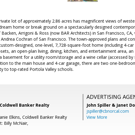
ivate lot of approximately 2.86 acres has magnificent views of wester
 dream home or break ground on a spectacularly designed contempo
f Backen, Arrigoni & Ross (now BAR Architects) in San Francisco, CA
t Andrea Cochran of San Francisco. The town-approved plans and con
ustom-designed, one-level, 7,728-square-foot home (including 4-car 
osets, an open-plan living, dining, kitchen, and entertainment area, a
a basement for a utility room/storage and a wine cellar (accessed b
ddition to the main house and 4-car garage, there are two one-bedro
y to top-rated Portola Valley schools.
ADVERTISING AGE
Coldwell Banker Realty
John Spiller & Janet D
jspiller@cbnorcal.com
nie Elkins, Coldwell Banker Realty
View More
: Billy McNair,