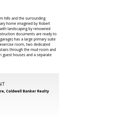
n hills and the surrounding
rary home imagined by Robert
, with landscaping by renowned
struction documents are ready to
garage) has a large primary suite
n exercise room, two dedicated
y stairs through the mud room and
om guest houses and a separate
NT
ore,
Coldwell Banker Realty