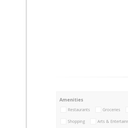
Amenities
Restaurants
Groceries
Shopping
Arts & Entertai