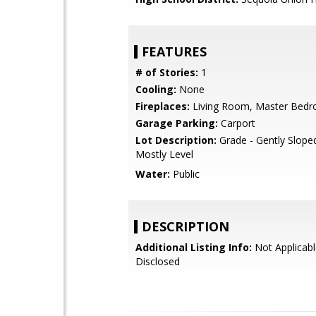
FEATURES
# of Stories:
1
Cooling:
None
Fireplaces:
Living Room, Master Bed
Garage Parking:
Carport
Lot Description:
Grade - Gently Sloped
Mostly Level
Water:
Public
DESCRIPTION
Additional Listing Info:
Not Applicabl
Disclosed