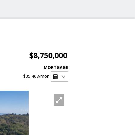
$8,750,000
MORTGAGE
$35,468
/mon