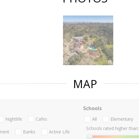
MAP
Schools
Nightlife
Cafes
All
Elementary
Schools rated higher than:
nment
Banks
Active Life