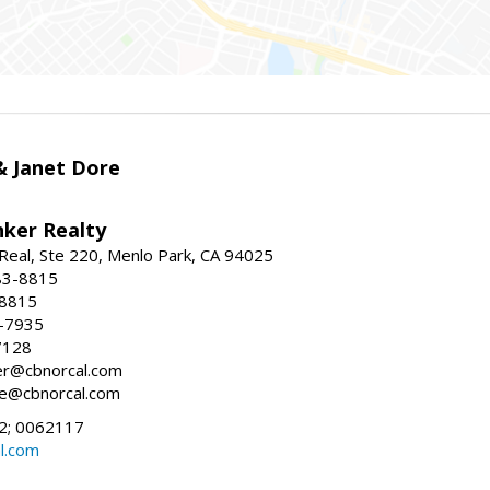
 & Janet Dore
nker Realty
Real, Ste 220, Menlo Park, CA 94025
83-8815
-8815
6-7935
7128
ller@cbnorcal.com
ore@cbnorcal.com
; 0062117
al.com