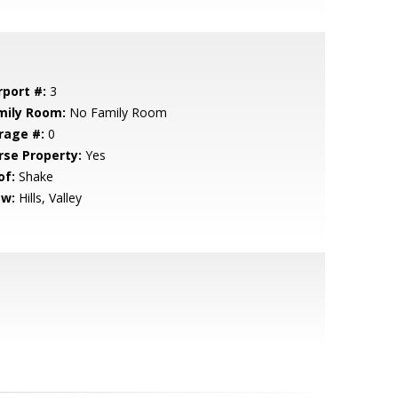
rport #:
3
mily Room:
No Family Room
rage #:
0
rse Property:
Yes
of:
Shake
ew:
Hills, Valley