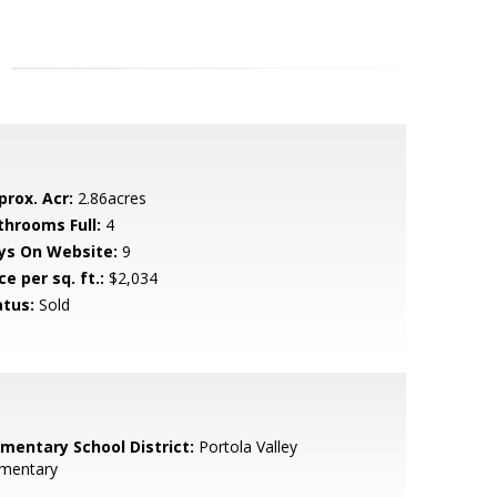
prox. Acr:
2.86acres
throoms Full:
4
ys On Website:
9
ce per sq. ft.:
$2,034
atus:
Sold
ementary School District:
Portola Valley
ementary