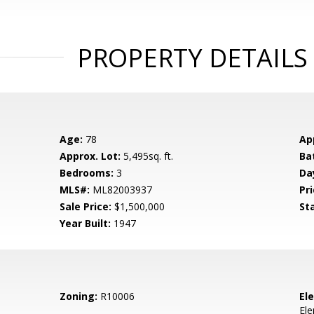
PROPERTY DETAILS
Age:
78
Ap
Approx. Lot:
5,495sq. ft.
Ba
Bedrooms:
3
Da
MLS#:
ML82003937
Pri
Sale Price:
$1,500,000
St
Year Built:
1947
Zoning:
R10006
El
El