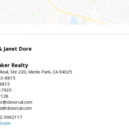
 & Janet Dore
nker Realty
Real, Ste 220, Menlo Park, CA 94025
83-8815
-8815
6-7935
7128
ller@cbnorcal.com
ore@cbnorcal.com
; 0062117
al.com