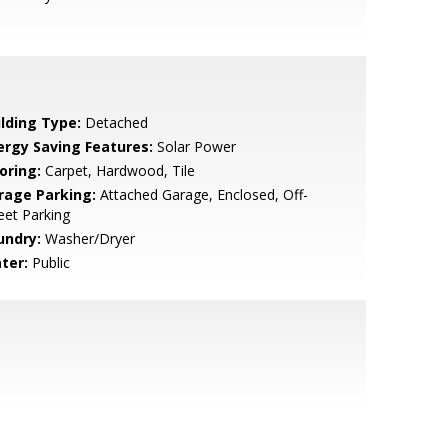
ilding Type:
Detached
ergy Saving Features:
Solar Power
oring:
Carpet, Hardwood, Tile
rage Parking:
Attached Garage, Enclosed, Off-
eet Parking
undry:
Washer/Dryer
ter:
Public