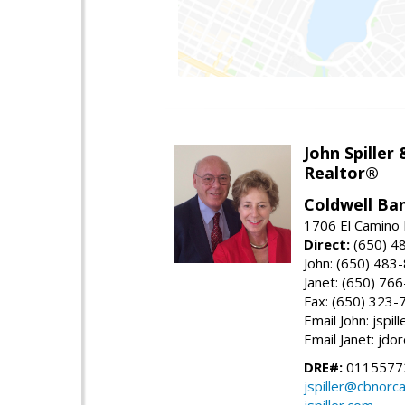
John Spiller
Realtor®
Coldwell Ba
1706 El Camino 
Direct:
(650) 4
John: (650) 483
Janet: (650) 76
Fax: (650) 323-
Email John: jspi
Email Janet: jd
DRE#:
01155772
jspiller@cbnorc