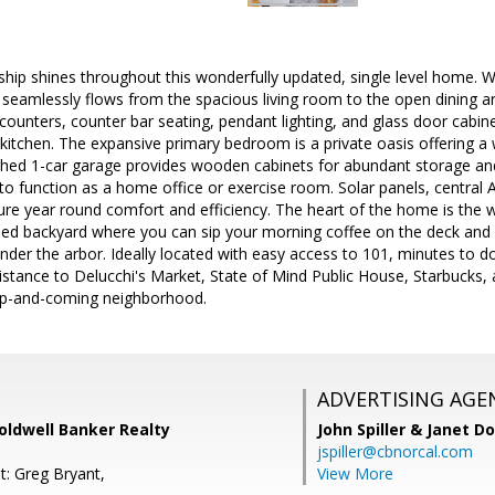
hip shines throughout this wonderfully updated, single level home. W
 seamlessly flows from the spacious living room to the open dining ar
 counters, counter bar seating, pendant lighting, and glass door cabi
e kitchen. The expansive primary bedroom is a private oasis offering a 
hed 1-car garage provides wooden cabinets for abundant storage an
to function as a home office or exercise room. Solar panels, central
sure year round comfort and efficiency. The heart of the home is the 
ped backyard where you can sip your morning coffee on the deck and r
under the arbor. Ideally located with easy access to 101, minutes t
istance to Delucchi's Market, State of Mind Public House, Starbucks,
s up-and-coming neighborhood.
ADVERTISING AGE
Coldwell Banker Realty
John Spiller & Janet D
jspiller@cbnorcal.com
t: Greg Bryant,
View More