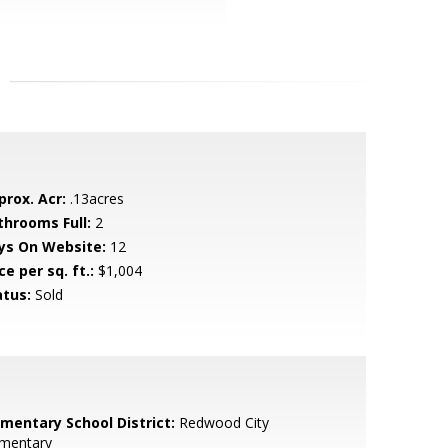
prox. Acr:
.13acres
throoms Full:
2
ys On Website:
12
ce per sq. ft.:
$1,004
atus:
Sold
ementary School District:
Redwood City
ementary