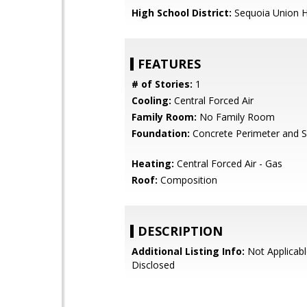
High School District:
Sequoia Union H
FEATURES
# of Stories:
1
Cooling:
Central Forced Air
Family Room:
No Family Room
Foundation:
Concrete Perimeter and S
Heating:
Central Forced Air - Gas
Roof:
Composition
DESCRIPTION
Additional Listing Info:
Not Applicabl
Disclosed