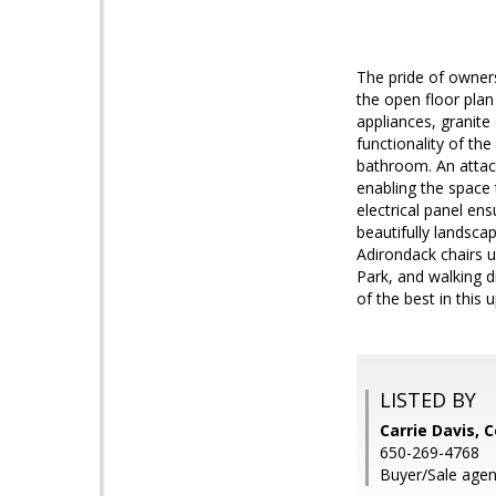
The pride of owners
the open floor plan
appliances, granite
functionality of th
bathroom. An attac
enabling the space 
electrical panel en
beautifully landsca
Adirondack chairs 
Park, and walking d
of the best in thi
LISTED BY
Carrie Davis, 
650-269-4768
Buyer/Sale agen