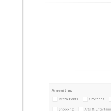
Amenities
Restaurants
Groceries
Shopping
Arts & Entertai