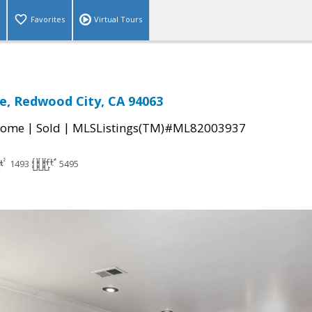
Favorites
Virtual Tours
e, Redwood City, CA 94063
|
|
Home
Sold
MLSListings(TM)#ML82003937
1493
5495