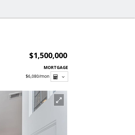
$1,500,000
MORTGAGE
$6,080
/mon