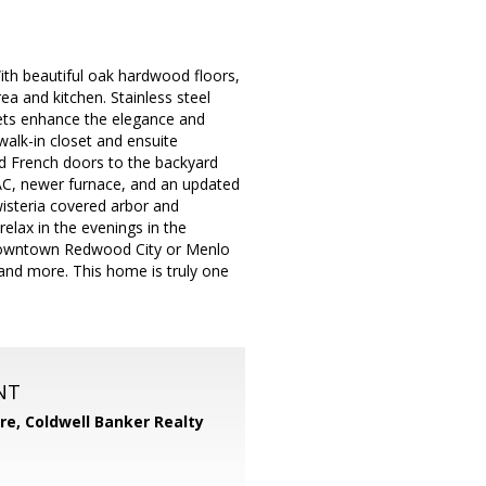
ith beautiful oak hardwood floors,
ea and kitchen. Stainless steel
nets enhance the elegance and
walk-in closet and ensuite
d French doors to the backyard
 AC, newer furnace, and an updated
wisteria covered arbor and
elax in the evenings in the
o downtown Redwood City or Menlo
 and more. This home is truly one
NT
ore,
Coldwell Banker Realty