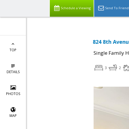
Schedule a Viewing
Send To Friend
824 8th Avenu
TOP
Single Family 
3
2
DETAILS
PHOTOS
MAP