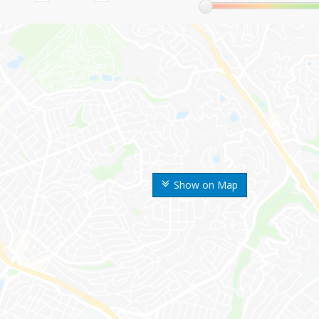
Show on Map