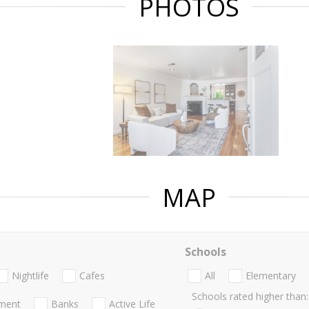
PHOTOS
MAP
Schools
Nightlife
Cafes
All
Elementary
Schools rated higher than:
nment
Banks
Active Life