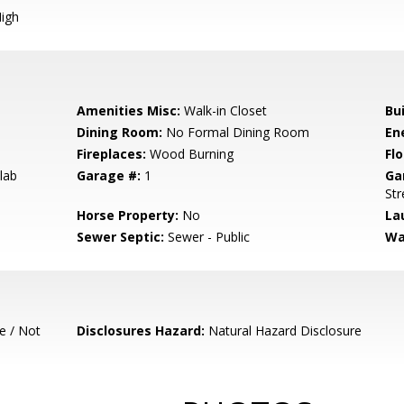
igh
Amenities Misc:
Walk-in Closet
Bu
Dining Room:
No Formal Dining Room
En
Fireplaces:
Wood Burning
Flo
lab
Garage #:
1
Ga
Str
Horse Property:
No
La
Sewer Septic:
Sewer - Public
Wa
e / Not
Disclosures Hazard:
Natural Hazard Disclosure