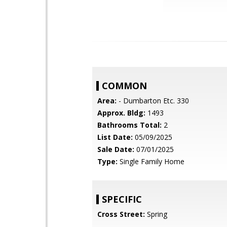
COMMON
Area:
- Dumbarton Etc. 330
Approx. Bldg:
1493
Bathrooms Total:
2
List Date:
05/09/2025
Sale Date:
07/01/2025
Type:
Single Family Home
SPECIFIC
Cross Street:
Spring