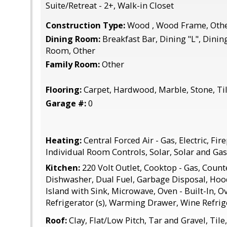
Suite/Retreat - 2+, Walk-in Closet
Construction Type:
Wood , Wood Frame, Oth
Dining Room:
Breakfast Bar, Dining "L", Dinin
Room, Other
Family Room:
Other
Flooring:
Carpet, Hardwood, Marble, Stone, Til
Garage #:
0
Heating:
Central Forced Air - Gas, Electric, Fi
Individual Room Controls, Solar, Solar and Gas
Kitchen:
220 Volt Outlet, Cooktop - Gas, Counte
Dishwasher, Dual Fuel, Garbage Disposal, Hood
Island with Sink, Microwave, Oven - Built-In, Ove
Refrigerator (s), Warming Drawer, Wine Refrig
Roof:
Clay, Flat/Low Pitch, Tar and Gravel, Tile