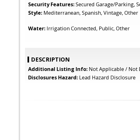
Security Features:
Secured Garage/Parking, S
Style:
Mediterranean, Spanish, Vintage, Other
Water:
Irrigation Connected, Public, Other
DESCRIPTION
Additional Listing Info:
Not Applicable / Not 
Disclosures Hazard:
Lead Hazard Disclosure