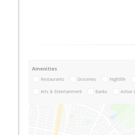
Amenities
Restaurants
Groceries
Nightlife
Arts & Entertainment
Banks
Active 