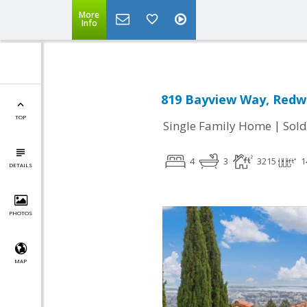
More
Info
819 Bayview Way, Redwo
TOP
|
Single Family Home
Sold
4
3
3215
1
DETAILS
PHOTOS
MAP