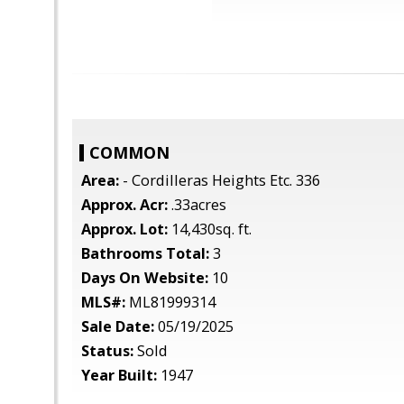
COMMON
Area:
- Cordilleras Heights Etc. 336
Approx. Acr:
.33acres
Approx. Lot:
14,430sq. ft.
Bathrooms Total:
3
Days On Website:
10
MLS#:
ML81999314
Sale Date:
05/19/2025
Status:
Sold
Year Built:
1947