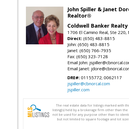
John Spiller & Janet Dor
Realtor®
Coldwell Banker Realty
1706 El Camino Real, Ste 220,
Direct:
(650) 483-8815
John: (650) 483-8815
Janet: (650) 766-7935
Fax: (650) 323-7128
Email John: jspiller@cbnorcal.c
Email Janet: jdore@cbnorcal.c
DRE#:
01155772; 0062117
jspiller@cbnorcal.com
jspiller.com
The real estate data for listings marked with 
listing(s) held by a brokerage firm other than 
not be used for any purpose other than to identi
but not limited to square footage and lot siz