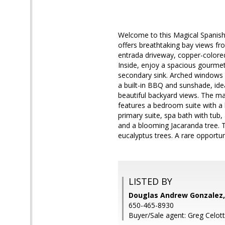
Welcome to this Magical Spanish H
offers breathtaking bay views fr
entrada driveway, copper-colored
Inside, enjoy a spacious gourmet 
secondary sink. Arched windows 
a built-in BBQ and sunshade, idea
beautiful backyard views. The m
features a bedroom suite with a 
primary suite, spa bath with tub
and a blooming Jacaranda tree. Th
eucalyptus trees. A rare opportun
LISTED BY
Douglas Andrew Gonzalez,
650-465-8930
Buyer/Sale agent: Greg Celott