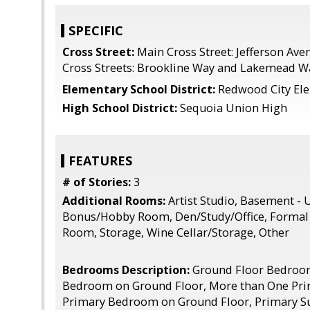
SPECIFIC
Cross Street:
Main Cross Street: Jefferson Ave
Cross Streets: Brookline Way and Lakemead W
Elementary School District:
Redwood City El
High School District:
Sequoia Union High
FEATURES
# of Stories:
3
Additional Rooms:
Artist Studio, Basement - 
Bonus/Hobby Room, Den/Study/Office, Formal 
Room, Storage, Wine Cellar/Storage, Other
Bedrooms Description:
Ground Floor Bedroo
Bedroom on Ground Floor, More than One Pr
Primary Bedroom on Ground Floor, Primary Su