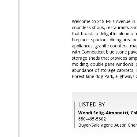
Welcome to 818 Mills Avenue in 
countless shops, restaurants and
that boasts a delightful blend of
fireplace, spacious dining area p
appliances, granite counters, ma
with Connecticut blue stone paver
storage sheds that provides ampl
molding, double pane windows, p
abundance of storage cabinets, la
Forest lane dog Park, Highways 
LISTED BY
Wendi Selig-Aimonetti, Co
650-465-5602
Buyer/Sale agent: Austin Che