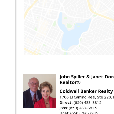
John Spiller & Janet Dor
Realtor®
Coldwell Banker Realty
1706 El Camino Real, Ste 220,
Direct:
(650) 483-8815
John: (650) 483-8815
Janet: (650) 766-7935