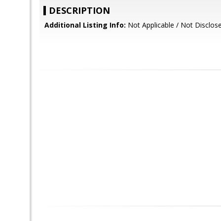
DESCRIPTION
Additional Listing Info:
Not Applicable / Not Disclos