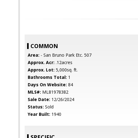
COMMON
Area:
- San Bruno Park Etc. 507
Approx. Acr:
.12acres
Approx. Lot:
5,000sq. ft.
Bathrooms Total:
1
Days On Website:
84
MLS#:
ML81978382
Sale Date:
12/26/2024
Status:
Sold
Year Built:
1940
SPECIFIC