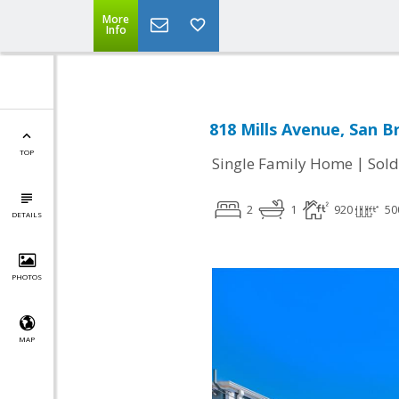
More
Info
818 Mills Avenue, San B
TOP
|
Single Family Home
Sold
2
1
920
50
DETAILS
PHOTOS
MAP