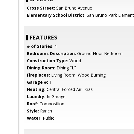
Cross Street:
San Bruno Avenue
Elementary School District:
San Bruno Park Element
FEATURES
# of Stories:
1
Bedrooms Description:
Ground Floor Bedroom
Construction Type:
Wood
Dining Room:
Dining "L"
Fireplaces:
Living Room, Wood Burning
Garage #:
1
Heating:
Central Forced Air - Gas
Laundry:
In Garage
Roof:
Composition
Style:
Ranch
Water:
Public