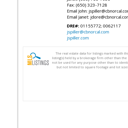
Fax: (650) 323-7128
Email John: jspiller@cbnorcal.c
Email Janet: jdore@cbnorcal.c
DRE#:
01155772; 0062117
jspiller@cbnorcal.com
jspiller.com
The real estate data for listings marked with 
listing(s) held by a brokerage firm other than 
not be used for any purpose other than to identi
but not limited to square footage and lot siz