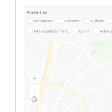
Amenities
Restaurants
Groceries
Nightlife
Arts & Entertainment
Banks
Active 