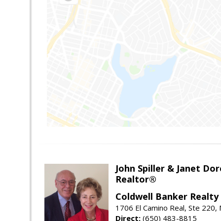
John Spiller & Janet Dor
Realtor®
Coldwell Banker Realty
1706 El Camino Real, Ste 220,
Direct:
(650) 483-8815