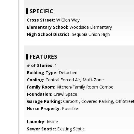
SPECIFIC
Cross Street:
W Glen Way
Elementary School:
Woodside Elementary
High School District:
Sequoia Union High
FEATURES
# of Stories:
1
Building Type:
Detached
Cooling:
Central Forced Air, Multi-Zone
Family Room:
Kitchen/Family Room Combo
Foundation:
Crawl Space
Garage Parking:
Carport , Covered Parking, Off-Stree
Horse Property:
Possible
Laundry:
Inside
Sewer Septic:
Existing Septic