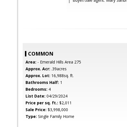
Buyer/Sale agent: Mary Sanb
COMMON
Area:
- Emerald Hills Area 275
Approx. Acr:
.39acres
Approx. Lot:
16,988sq. ft.
Bathrooms Half:
1
Bedrooms:
4
List Date:
04/29/2024
Price per sq. ft.:
$2,011
Sale Price:
$3,998,000
Type:
Single Family Home