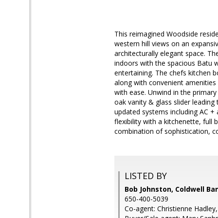
This reimagined Woodside residen
western hill views on an expansiv
architecturally elegant space. T
indoors with the spacious Batu 
entertaining. The chefs kitchen
along with convenient amenities s
with ease. Unwind in the primary
oak vanity & glass slider leading
updated systems including AC + 
flexibility with a kitchenette, 
combination of sophistication,
LISTED BY
Bob Johnston, Coldwell Ba
650-400-5039
Co-agent: Christienne Hadley,