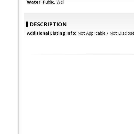
Water:
Public, Well
DESCRIPTION
Additional Listing Info:
Not Applicable / Not Disclos