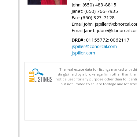
John: (650) 483-8815
Janet: (650) 766-7935
Fax: (650) 323-7128
Email John: jspiller@cbnorcal.c
Email Janet: jdore@cbnorcal.c
DRE#:
01155772; 0062117
jspiller@cbnorcal.com
jspiller.com
The real estate data for listings marked with 
listing(s) held by a brokerage firm other than 
not be used for any purpose other than to identi
but not limited to square footage and lot siz