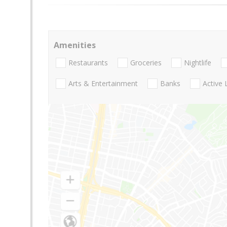
Amenities
Restaurants
Groceries
Nightlife
Arts & Entertainment
Banks
Active 