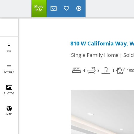
More
Info
810 W California Way, 
TOP
|
Single Family Home
Sold
4
3
1
198
DETAILS
PHOTOS
MAP