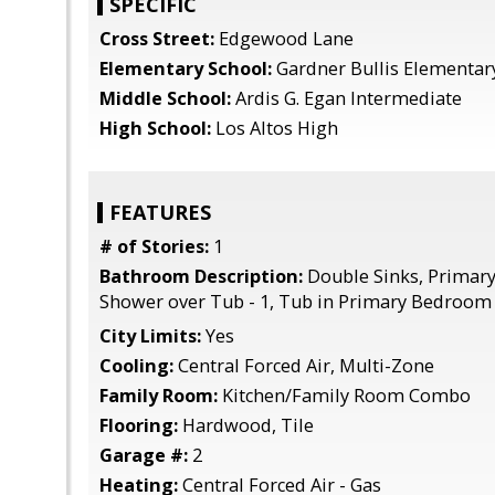
SPECIFIC
Cross Street:
Edgewood Lane
Elementary School:
Gardner Bullis Elementar
Middle School:
Ardis G. Egan Intermediate
High School:
Los Altos High
FEATURES
# of Stories:
1
Bathroom Description:
Double Sinks, Primary 
Shower over Tub - 1, Tub in Primary Bedroom
City Limits:
Yes
Cooling:
Central Forced Air, Multi-Zone
Family Room:
Kitchen/Family Room Combo
Flooring:
Hardwood, Tile
Garage #:
2
Heating:
Central Forced Air - Gas