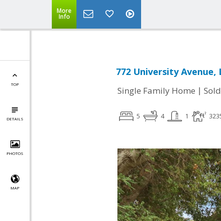
More
Info
772 University Avenue, 
TOP
|
Single Family Home
Sold
5
4
1
323
DETAILS
PHOTOS
MAP