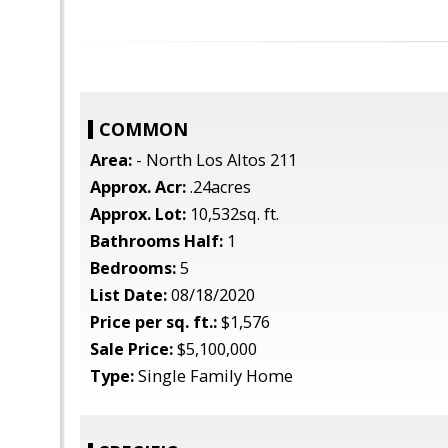
COMMON
Area:
- North Los Altos 211
Approx. Acr:
.24acres
Approx. Lot:
10,532sq. ft.
Bathrooms Half:
1
Bedrooms:
5
List Date:
08/18/2020
Price per sq. ft.:
$1,576
Sale Price:
$5,100,000
Type:
Single Family Home