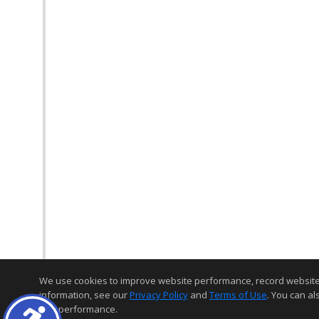
We use cookies to improve website performance, record website act
information, see our
Privacy Policy
and
Terms of Use
. You can al
and performance.