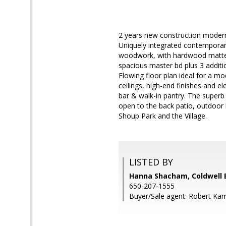
2 years new construction modern 
Uniquely integrated contemporary 
woodwork, with hardwood matte-fi
spacious master bd plus 3 additio
Flowing floor plan ideal for a mo
ceilings, high-end finishes and e
bar & walk-in pantry. The superb
open to the back patio, outdoor
Shoup Park and the Village.
LISTED BY
Hanna Shacham, Coldwell 
650-207-1555
Buyer/Sale agent: Robert Ka