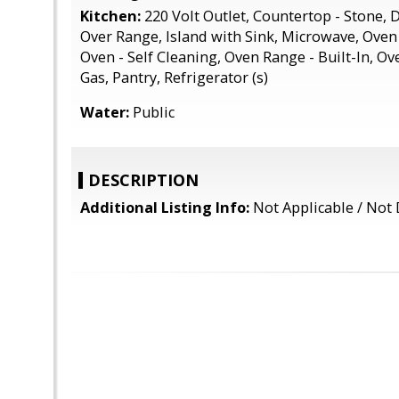
Kitchen:
220 Volt Outlet, Countertop - Stone,
Over Range, Island with Sink, Microwave, Oven 
Oven - Self Cleaning, Oven Range - Built-In, Ov
Gas, Pantry, Refrigerator (s)
Water:
Public
DESCRIPTION
Additional Listing Info:
Not Applicable / Not 