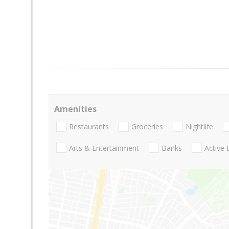
Amenities
Restaurants
Groceries
Nightlife
Arts & Entertainment
Banks
Active 