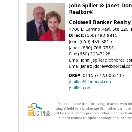
John Spiller & Janet Dor
Realtor®
Coldwell Banker Realty
1706 El Camino Real, Ste 220,
Direct:
(650) 483-8815
John: (650) 483-8815
Janet: (650) 766-7935
Fax: (650) 323-7128
Email John: jspiller@cbnorcal.c
Email Janet: jdore@cbnorcal.c
DRE#:
01155772; 0062117
jspiller@cbnorcal.com
jspiller.com
The real estate data for listings marked with 
listing(s) held by a brokerage firm other than 
not be used for any purpose other than to identi
but not limited to square footage and lot siz