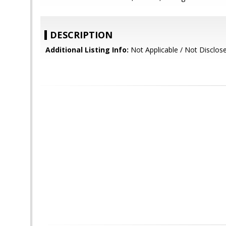
DESCRIPTION
Additional Listing Info:
Not Applicable / Not Disclos