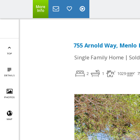
More
Info
755 Arnold Way, Menlo 
TOP
|
Single Family Home
Sold
2
1
1029
7
DETAILS
PHOTOS
MAP