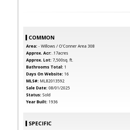
COMMON
Area:
- Willows / O'Conner Area 308
Approx. Acr:
.17acres
Approx. Lot:
7,500sq. ft.
Bathrooms Total:
1
Days On Website:
16
MLS#:
ML82013592
Sale Date:
08/01/2025
Status:
Sold
Year Built:
1936
SPECIFIC