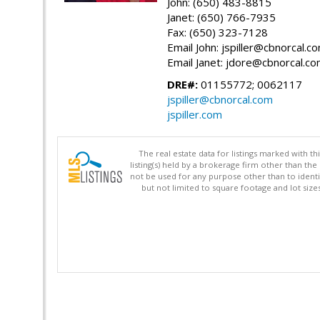
John: (650) 483-8815
Janet: (650) 766-7935
Fax: (650) 323-7128
Email John: jspiller@cbnorcal.c
Email Janet: jdore@cbnorcal.c
DRE#:
01155772; 0062117
jspiller@cbnorcal.com
jspiller.com
The real estate data for listings marked with 
listing(s) held by a brokerage firm other than 
not be used for any purpose other than to identi
but not limited to square footage and lot siz