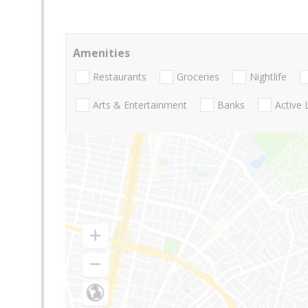
Amenities
Restaurants
Groceries
Nightlife
Arts & Entertainment
Banks
Active 