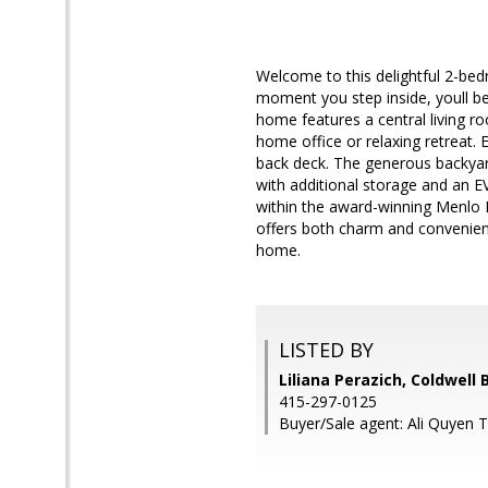
Welcome to this delightful 2-be
moment you step inside, youll be
home features a central living r
home office or relaxing retreat.
back deck. The generous backyard
with additional storage and an 
within the award-winning Menlo 
offers both charm and convenien
home.
LISTED BY
Liliana Perazich, Coldwell
415-297-0125
Buyer/Sale agent: Ali Quyen T