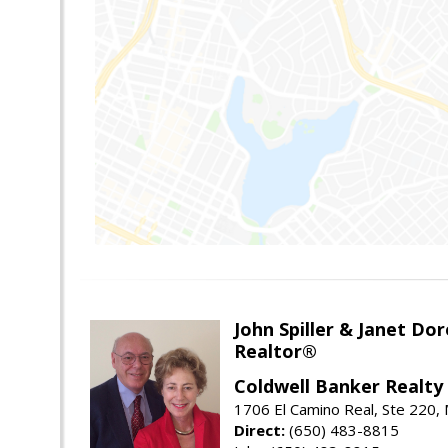
John Spiller & Janet Dor
Realtor®
Coldwell Banker Realty
1706 El Camino Real, Ste 220,
Direct:
(650) 483-8815