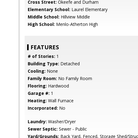
Cross Street:
Okeefe and Durham
Elementary School:
Laurel Elementary
Middle School:
Hillview Middle
High School:
Menlo-Atherton High
FEATURES
# of Stories:
1
Building Type:
Detached
Cooling:
None
Family Room:
No Family Room
Flooring:
Hardwood
Garage #:
1
Heating:
Wall Furnace
Incorporated:
No
Laundry:
Washer/Dryer
Sewer Septic:
Sewer - Public
Yard/Grounds:
Back Yard, Fenced, Storage Shed/Struc