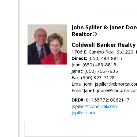
John Spiller & Janet Dor
Realtor®
Coldwell Banker Realty
1706 El Camino Real, Ste 220,
Direct:
(650) 483-8815
John: (650) 483-8815
Janet: (650) 766-7935
Fax: (650) 323-7128
Email John: jspiller@cbnorcal.c
Email Janet: jdore@cbnorcal.c
DRE#:
01155772; 0062117
jspiller@cbnorcal.com
jspiller.com