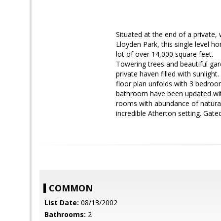
Situated at the end of a private,
Lloyden Park, this single level h
lot of over 14,000 square feet.
Towering trees and beautiful gard
private haven filled with sunlight
floor plan unfolds with 3 bedro
bathroom have been updated with
rooms with abundance of natural l
incredible Atherton setting. Gated
COMMON
List Date:
08/13/2002
Bathrooms:
2