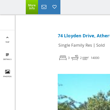
More
Info
74 Lloyden Drive, Athe
TOP
|
Single Family Res
Sold
3
2
14000
DETAILS
PHOTOS