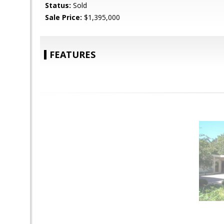
Status:
Sold
Sale Price:
$1,395,000
FEATURES