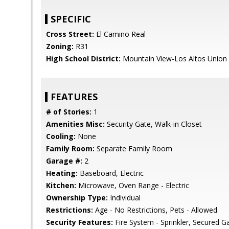
SPECIFIC
Cross Street:
El Camino Real
Zoning:
R31
High School District:
Mountain View-Los Altos Union
FEATURES
# of Stories:
1
Amenities Misc:
Security Gate, Walk-in Closet
Cooling:
None
Family Room:
Separate Family Room
Garage #:
2
Heating:
Baseboard, Electric
Kitchen:
Microwave, Oven Range - Electric
Ownership Type:
Individual
Restrictions:
Age - No Restrictions, Pets - Allowed
Security Features:
Fire System - Sprinkler, Secured G