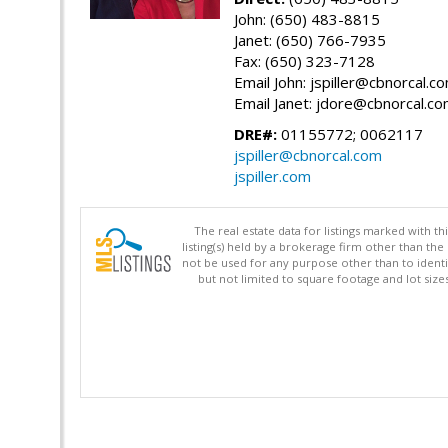
John: (650) 483-8815
Janet: (650) 766-7935
Fax: (650) 323-7128
Email John: jspiller@cbnorcal.c
Email Janet: jdore@cbnorcal.c
DRE#:
01155772; 0062117
jspiller@cbnorcal.com
jspiller.com
The real estate data for listings marked with 
listing(s) held by a brokerage firm other than 
not be used for any purpose other than to identi
but not limited to square footage and lot siz