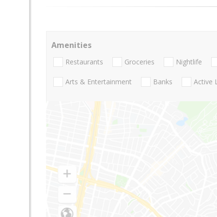
Amenities
Restaurants
Groceries
Nightlife
Arts & Entertainment
Banks
Active 