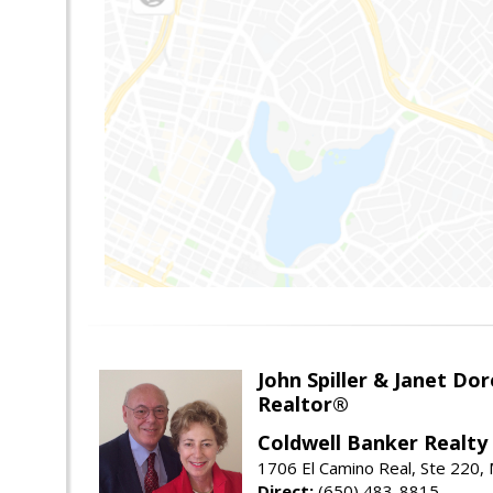
John Spiller & Janet Dor
Realtor®
Coldwell Banker Realty
1706 El Camino Real, Ste 220,
Direct:
(650) 483-8815