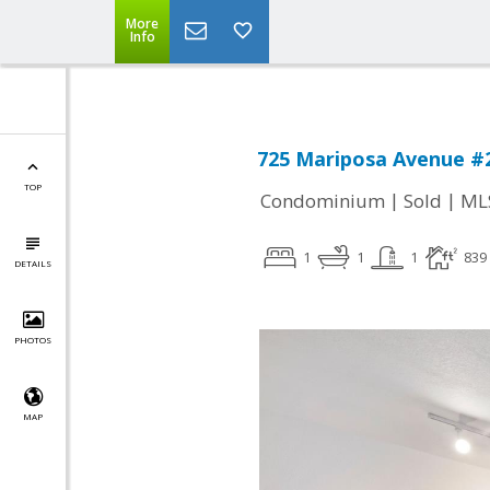
More
Info
725 Mariposa Avenue #2
TOP
|
|
Condominium
Sold
ML
1
1
1
839
DETAILS
PHOTOS
MAP