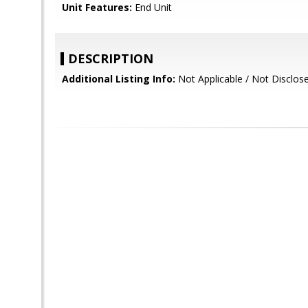
Unit Features:
End Unit
DESCRIPTION
Additional Listing Info:
Not Applicable / Not Disclos