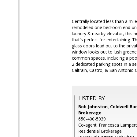
Centrally located less than a mi
remodeled one bedroom end-unit i
laundry & nearby elevator, this h
that's perfect for entertaining. 
glass doors lead out to the priv
window looks out to lush greener
common spaces, including a poo
2 dedicated parking spots in a s
Caltrain, Castro, & San Antonio 
LISTED BY
Bob Johnston, Coldwell Ba
Brokerage
650-400-5039
Co-agent: Francesca Lampert
Residential Brokerage