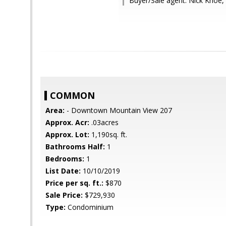
Buyer/Sale agent: Nick Khoe,
COMMON
Area:
- Downtown Mountain View 207
Approx. Acr:
.03acres
Approx. Lot:
1,190sq. ft.
Bathrooms Half:
1
Bedrooms:
1
List Date:
10/10/2019
Price per sq. ft.:
$870
Sale Price:
$729,930
Type:
Condominium