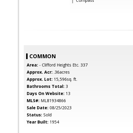
Compass
COMMON
Area:
- Clifford Heights Etc. 337
Approx. Acr:
.36acres
Approx. Lot:
15,596sq. ft.
Bathrooms Total:
3
Days On Website:
13
MLS#:
ML81934866
Sale Date:
08/25/2023
Status:
Sold
Year Built:
1954