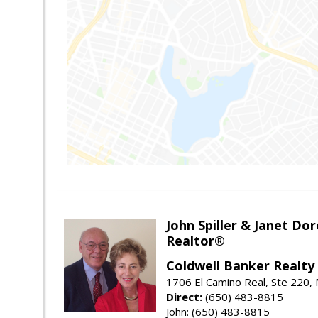
John Spiller & Janet Dor
Realtor®
Coldwell Banker Realty
1706 El Camino Real, Ste 220,
Direct:
(650) 483-8815
John: (650) 483-8815