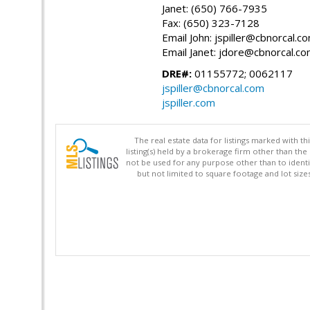
Janet: (650) 766-7935
Fax: (650) 323-7128
Email John: jspiller@cbnorcal.c
Email Janet: jdore@cbnorcal.c
DRE#:
01155772; 0062117
jspiller@cbnorcal.com
jspiller.com
The real estate data for listings marked with 
listing(s) held by a brokerage firm other than 
not be used for any purpose other than to identi
but not limited to square footage and lot siz