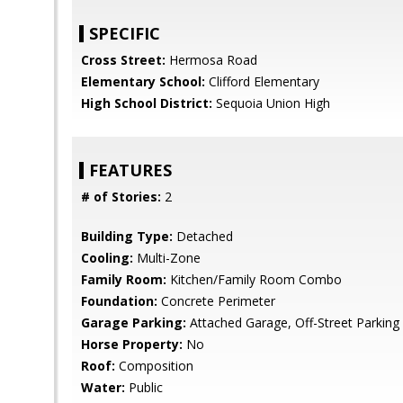
SPECIFIC
Cross Street:
Hermosa Road
Elementary School:
Clifford Elementary
High School District:
Sequoia Union High
FEATURES
# of Stories:
2
Building Type:
Detached
Cooling:
Multi-Zone
Family Room:
Kitchen/Family Room Combo
Foundation:
Concrete Perimeter
Garage Parking:
Attached Garage, Off-Street Parking
Horse Property:
No
Roof:
Composition
Water:
Public