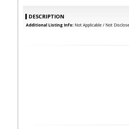
DESCRIPTION
Additional Listing Info:
Not Applicable / Not Disclos