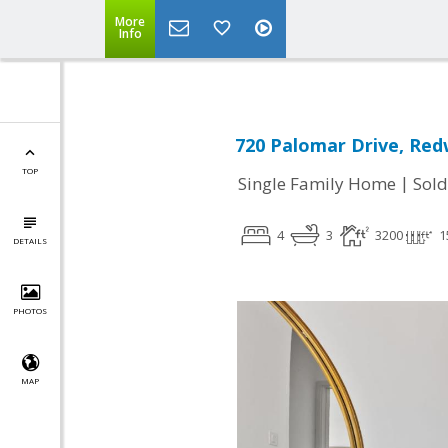
More
Info
720 Palomar Drive, Red
TOP
|
Single Family Home
Sold
4
3
3200
1
DETAILS
PHOTOS
MAP