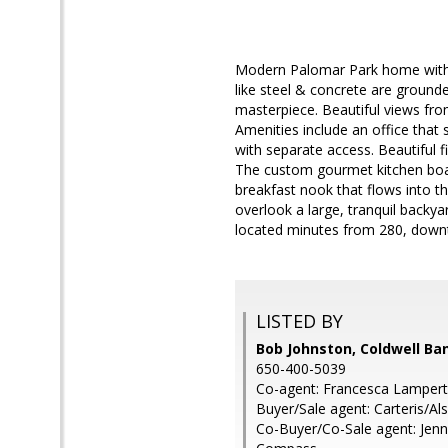
Modern Palomar Park home with b
like steel & concrete are ground
masterpiece. Beautiful views fro
Amenities include an office tha
with separate access. Beautiful f
The custom gourmet kitchen boas
breakfast nook that flows into t
overlook a large, tranquil backyar
located minutes from 280, down
LISTED BY
Bob Johnston, Coldwell Ba
650-400-5039
Co-agent: Francesca Lampert,
Buyer/Sale agent: Carteris/Al
Co-Buyer/Co-Sale agent: Jenn