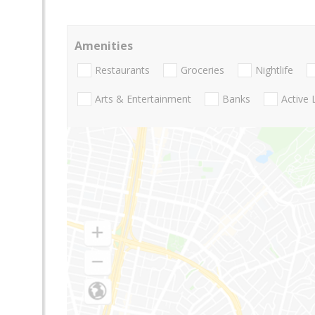
Amenities
Restaurants
Groceries
Nightlife
Arts & Entertainment
Banks
Active 