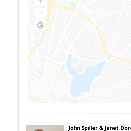
John Spiller & Janet Dor