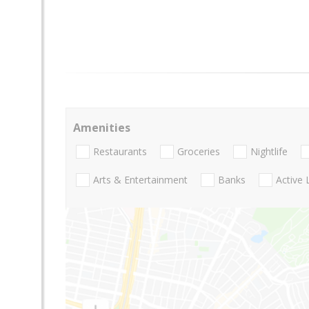
Amenities
Restaurants
Groceries
Nightlife
Arts & Entertainment
Banks
Active 