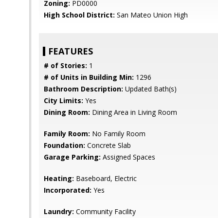
Zoning:
PD0000
High School District:
San Mateo Union High
FEATURES
# of Stories:
1
# of Units in Building Min:
1296
Bathroom Description:
Updated Bath(s)
City Limits:
Yes
Dining Room:
Dining Area in Living Room
Family Room:
No Family Room
Foundation:
Concrete Slab
Garage Parking:
Assigned Spaces
Heating:
Baseboard, Electric
Incorporated:
Yes
Laundry:
Community Facility