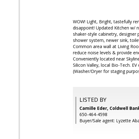
WOW! Light, Bright, tastefully re
disappoint! Updated Kitchen w/ n
shaker-style cabinetry, designer
shower system, newer sink, toilet
Common area wall at Living Room
reduce noise levels & provide en
Conveniently located near Skyli
Silicon Valley, local Bio-Tech. EV
(Washer/Dryer for staging purpo
LISTED BY
Camille Eder, Coldwell Ban
650-464-4598
Buyer/Sale agent: Lyzette Ab