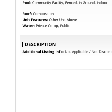
Pool:
Community Facility, Fenced, In Ground, Indoor
Roof:
Composition
Unit Features:
Other Unit Above
Water:
Private Co-op, Public
DESCRIPTION
Additional Listing Info:
Not Applicable / Not Disclos