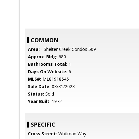
COMMON
Area:
- Shelter Creek Condos 509
Approx. Bldg:
680
Bathrooms Total:
1
Days On Website:
6
MLS#:
ML81918545
Sale Date:
03/31/2023
Status:
Sold
Year Built:
1972
SPECIFIC
Cross Street:
Whitman Way