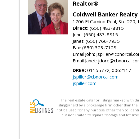
Realtor®
Coldwell Banker Realty
1706 El Camino Real, Ste 220,
Direct:
(650) 483-8815
John: (650) 483-8815
Janet: (650) 766-7935
Fax: (650) 323-7128
Email John: jspiller@cbnorcal.c
Email Janet: jdore@cbnorcal.c
DRE#:
01155772; 0062117
jspiller@cbnorcal.com
jspiller.com
The real estate data for listings marked with 
listing(s) held by a brokerage firm other than 
not be used for any purpose other than to identi
but not limited to square footage and lot siz