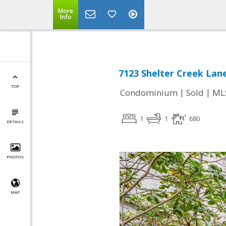
More
Info
7123 Shelter Creek Lan
TOP
|
|
Condominium
Sold
ML
1
1
680
DETAILS
PHOTOS
MAP