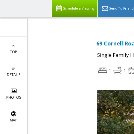
Schedule a Viewing
Send To Friend
69 Cornell Ro
TOP
Single Family 
1
1
DETAILS
PHOTOS
MAP