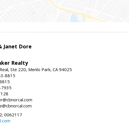
 & Janet Dore
nker Realty
Real, Ste 220, Menlo Park, CA 94025
83-8815
-8815
6-7935
7128
ller@cbnorcal.com
ore@cbnorcal.com
; 0062117
al.com