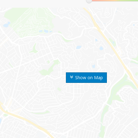
Show on Map