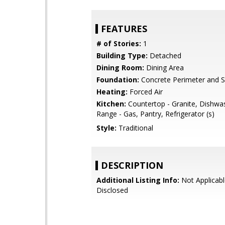
FEATURES
# of Stories:
1
Building Type:
Detached
Dining Room:
Dining Area
Foundation:
Concrete Perimeter and S
Heating:
Forced Air
Kitchen:
Countertop - Granite, Dishwa
Range - Gas, Pantry, Refrigerator (s)
Style:
Traditional
DESCRIPTION
Additional Listing Info:
Not Applicabl
Disclosed