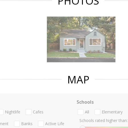
PHOTOS
MAP
Schools
Nightlife
Cafes
All
Elementary
Schools rated higher than:
nment
Banks
Active Life