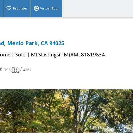
Favorites
Virtual Tour
ad, Menlo Park, CA 94025
|
|
Home
Sold
MLSListings(TM)#ML81819834
793
4251