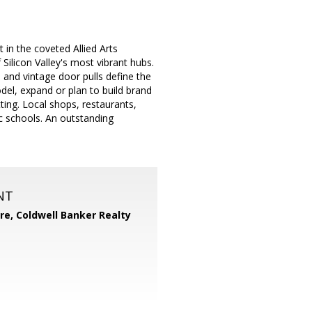
t in the coveted Allied Arts
icon Valley's most vibrant hubs.
s and vintage door pulls define the
del, expand or plan to build brand
tting. Local shops, restaurants,
ic schools. An outstanding
NT
ore,
Coldwell Banker Realty