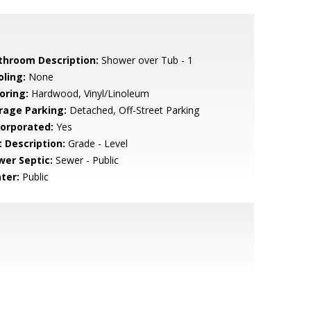
throom Description:
Shower over Tub - 1
oling:
None
oring:
Hardwood, Vinyl/Linoleum
rage Parking:
Detached, Off-Street Parking
corporated:
Yes
t Description:
Grade - Level
wer Septic:
Sewer - Public
ter:
Public