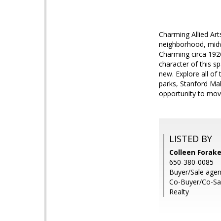
Charming Allied Arts
neighborhood, midw
Charming circa 1926
character of this s
new. Explore all of 
parks, Stanford Mal
opportunity to mov
LISTED BY
Colleen Forak
650-380-0085
Buyer/Sale agent
Co-Buyer/Co-Sal
Realty