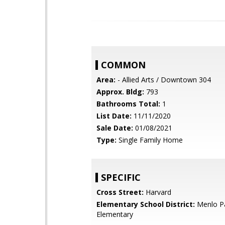
COMMON
Area:
- Allied Arts / Downtown 304
Approx. Bldg:
793
Bathrooms Total:
1
List Date:
11/11/2020
Sale Date:
01/08/2021
Type:
Single Family Home
SPECIFIC
Cross Street:
Harvard
Elementary School District:
Menlo Pa
Elementary