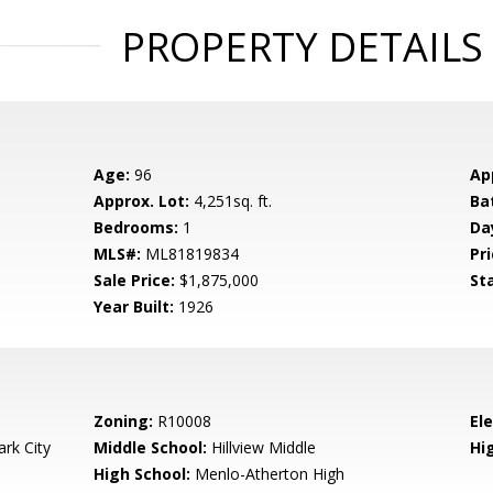
PROPERTY DETAILS
Age:
96
Ap
Approx. Lot:
4,251sq. ft.
Ba
Bedrooms:
1
Da
MLS#:
ML81819834
Pri
Sale Price:
$1,875,000
St
Year Built:
1926
Zoning:
R10008
El
rk City
Middle School:
Hillview Middle
Hig
High School:
Menlo-Atherton High