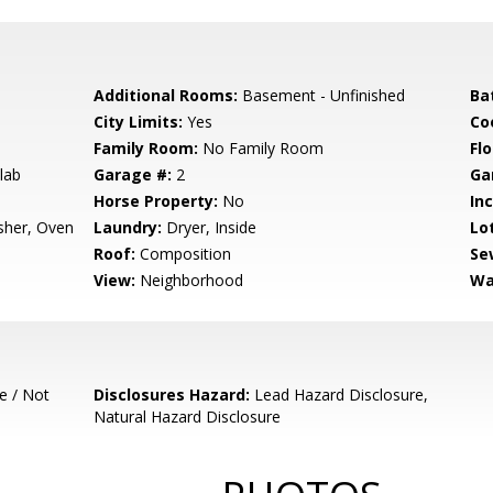
Additional Rooms:
Basement - Unfinished
Ba
City Limits:
Yes
Co
Family Room:
No Family Room
Flo
lab
Garage #:
2
Ga
Horse Property:
No
In
sher, Oven
Laundry:
Dryer, Inside
Lo
Roof:
Composition
Se
View:
Neighborhood
Wa
e / Not
Disclosures Hazard:
Lead Hazard Disclosure,
Natural Hazard Disclosure