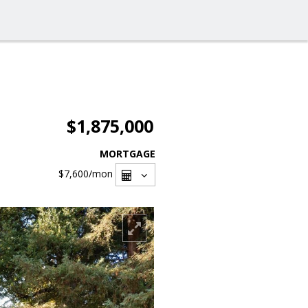
$1,875,000
MORTGAGE
$7,600
/mon