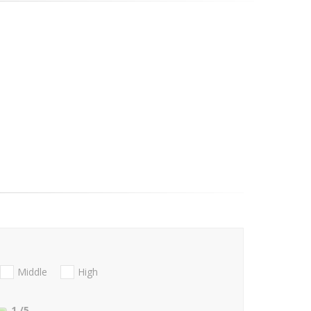
Middle
High
1
/5