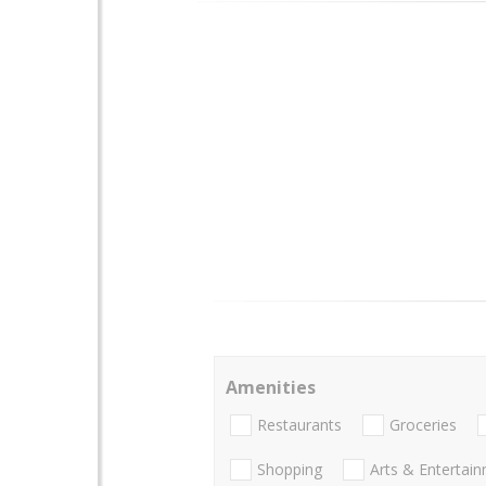
Amenities
Restaurants
Groceries
Shopping
Arts & Entertai