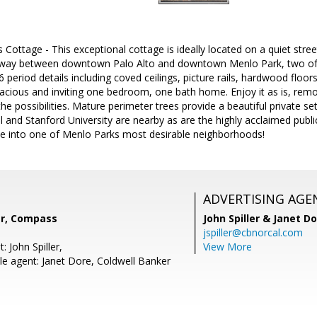
 Cottage - This exceptional cottage is ideally located on a quiet stree
ay between downtown Palo Alto and downtown Menlo Park, two of Sil
 period details including coved ceilings, picture rails, hardwood floor
pacious and inviting one bedroom, one bath home. Enjoy it as is, remo
the possibilities. Mature perimeter trees provide a beautiful private se
l and Stanford University are nearby as are the highly acclaimed publ
e into one of Menlo Parks most desirable neighborhoods!
ADVERTISING AGE
er, Compass
John Spiller & Janet D
jspiller@cbnorcal.com
: John Spiller,
View More
e agent: Janet Dore, Coldwell Banker