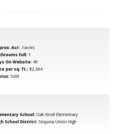
prox. Acr:
.1acres
throoms Full:
1
ys On Website:
40
ce per sq. ft.:
$2,364
atus:
Sold
ementary School:
Oak Knoll Elementary
h School District:
Sequoia Union High