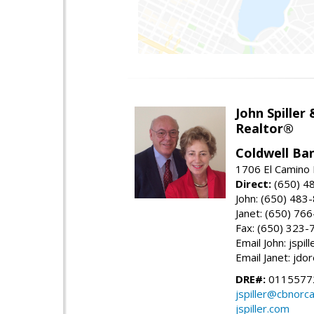
John Spiller
Realtor®
Coldwell Ba
1706 El Camino 
Direct:
(650) 4
John: (650) 483
Janet: (650) 76
Fax: (650) 323-
Email John: jspi
Email Janet: jd
DRE#:
01155772
jspiller@cbnorc
jspiller.com