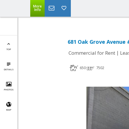
More
Info
681 Oak Grove Avenue #
TOP
|
Commercial for Rent
Lea
650
7502
DETAILS
PHOTOS
MAP