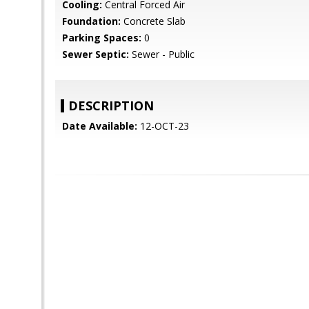
Cooling:
Central Forced Air
Foundation:
Concrete Slab
Parking Spaces:
0
Sewer Septic:
Sewer - Public
DESCRIPTION
Date Available:
12-OCT-23