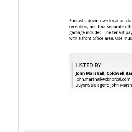
Fantastic downtown location clos
reception, and four separate offi
garbage included. The tenant pays
with a front office area. Use mu
LISTED BY
John Marshall, Coldwell Ba
john.marshall@cbnorcal.com
Buyer/Sale agent: John Marsha