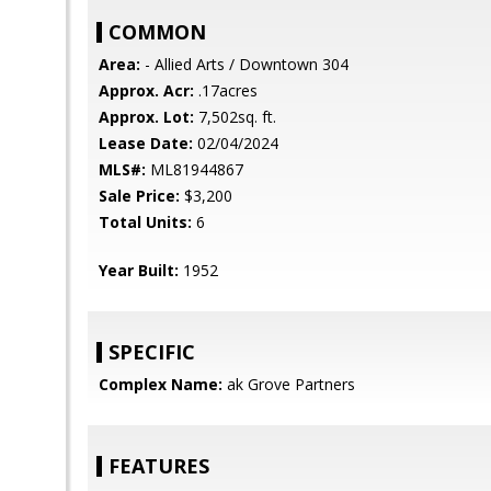
COMMON
Area:
- Allied Arts / Downtown 304
Approx. Acr:
.17acres
Approx. Lot:
7,502sq. ft.
Lease Date:
02/04/2024
MLS#:
ML81944867
Sale Price:
$3,200
Total Units:
6
Year Built:
1952
SPECIFIC
Complex Name:
ak Grove Partners
FEATURES