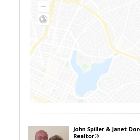
John Spiller & Janet Dor
Realtor®