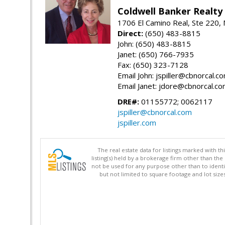
Coldwell Banker Realty
1706 El Camino Real, Ste 220,
Direct:
(650) 483-8815
John: (650) 483-8815
Janet: (650) 766-7935
Fax: (650) 323-7128
Email John: jspiller@cbnorcal.c
Email Janet: jdore@cbnorcal.c
DRE#:
01155772; 0062117
jspiller@cbnorcal.com
jspiller.com
The real estate data for listings marked with 
listing(s) held by a brokerage firm other than 
not be used for any purpose other than to identi
but not limited to square footage and lot siz