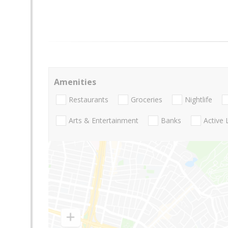
Amenities
Restaurants
Groceries
Nightlife
Arts & Entertainment
Banks
Active 