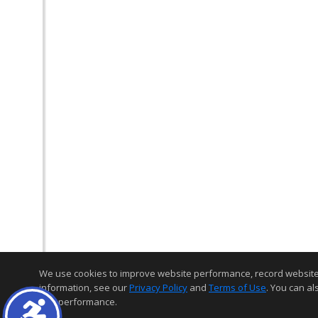
We use cookies to improve website performance, record website act
information, see our
Privacy Policy
and
Terms of Use
. You can al
and performance.