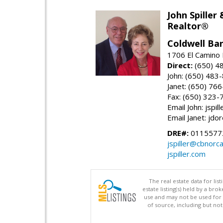
John Spiller
Realtor®
Coldwell Ba
1706 El Camino 
Direct:
(650) 4
John: (650) 483
Janet: (650) 76
Fax: (650) 323-
Email John: jspi
Email Janet: jd
DRE#:
01155772
jspiller@cbnorc
jspiller.com
The real estate data for li
estate listing(s) held by a b
use and may not be used for 
of source, including but no