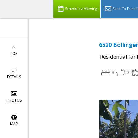
Schedule a Viewing
Send To Friend
6520 Bollinge
TOP
Residential for
3
2
DETAILS
PHOTOS
MAP