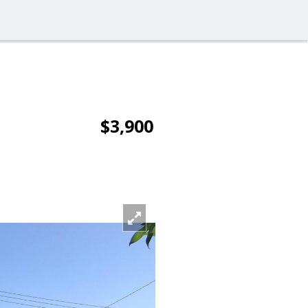
$3,900