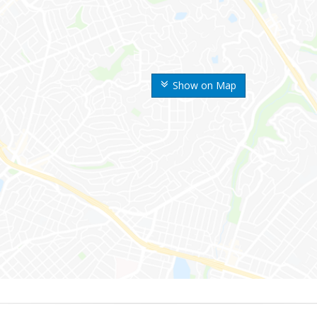
Show on Map