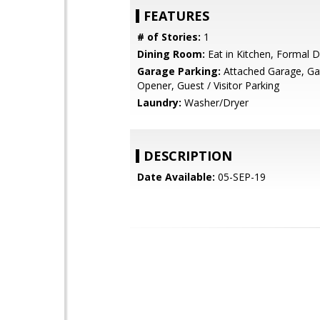
FEATURES
# of Stories:
1
Dining Room:
Eat in Kitchen, Formal 
Garage Parking:
Attached Garage, G
Opener, Guest / Visitor Parking
Laundry:
Washer/Dryer
DESCRIPTION
Date Available:
05-SEP-19