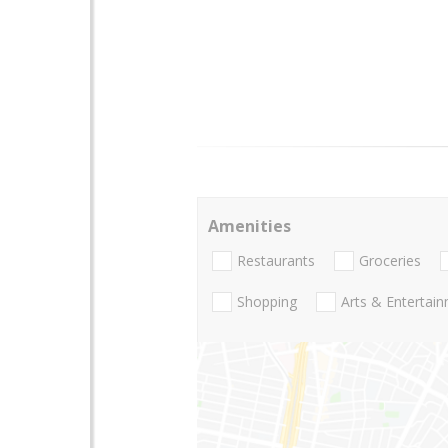
Amenities
Restaurants
Groceries
Shopping
Arts & Entertai