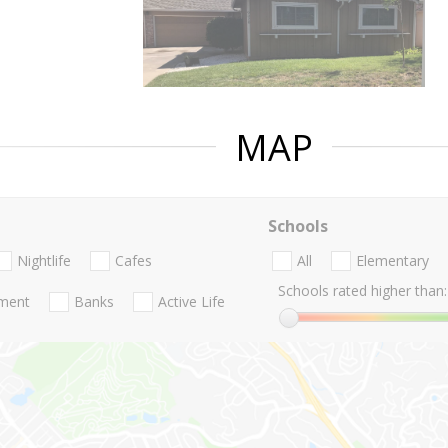
MAP
Schools
Nightlife
Cafes
All
Elementary
Schools rated higher than:
nment
Banks
Active Life