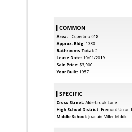
COMMON
Area:
- Cupertino 018
Approx. Bldg:
1330
Bathrooms Total:
2
Lease Date:
10/01/2019
Sale Price:
$3,900
Year Built:
1957
SPECIFIC
Cross Street:
Alderbrook Lane
High School District:
Fremont Union 
Middle School:
Joaquin Miller Middle