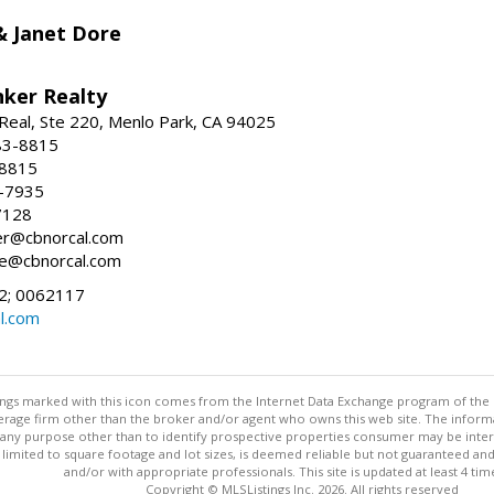
 & Janet Dore
nker Realty
Real, Ste 220, Menlo Park, CA 94025
83-8815
-8815
6-7935
7128
ller@cbnorcal.com
ore@cbnorcal.com
; 0062117
al.com
stings marked with this icon comes from the Internet Data Exchange program of the
rokerage firm other than the broker and/or agent who owns this web site. The info
any purpose other than to identify prospective properties consumer may be interes
t limited to square footage and lot sizes, is deemed reliable but not guaranteed an
and/or with appropriate professionals. This site is updated at least 4 tim
Copyright © MLSListings Inc. 2026. All rights reserved