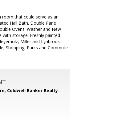
room that could serve as an
dated Hall Bath. Double Pane
Double Ovens. Washer and New
 with storage. Freshly painted
Meyerholz, Miller and Lynbrook.
Apple, Shopping, Parks and Commute
NT
ore,
Coldwell Banker Realty