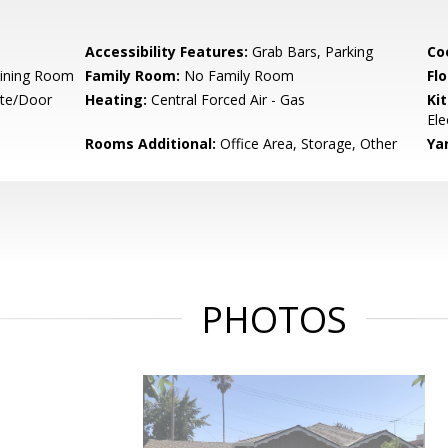
Accessibility Features:
Grab Bars, Parking
Co
Dining Room
Family Room:
No Family Room
Flo
ate/Door
Heating:
Central Forced Air - Gas
Ki
Ele
Rooms Additional:
Office Area, Storage, Other
Ya
PHOTOS