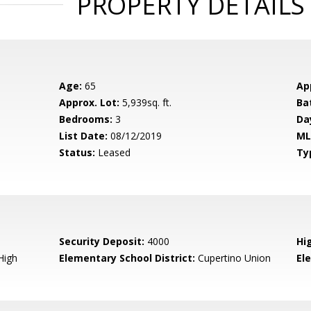
PROPERTY DETAILS
Age:
65
Ap
Approx. Lot:
5,939sq. ft.
Ba
Bedrooms:
3
Da
List Date:
08/12/2019
ML
Status:
Leased
Ty
Security Deposit:
4000
Hi
High
Elementary School District:
Cupertino Union
El