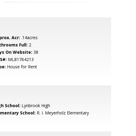
prox. Acr:
.14acres
throoms Full:
2
ys On Website:
38
S#:
ML81764213
pe:
House for Rent
gh School:
Lynbrook High
ementary School:
R. I. Meyerholz Elementary