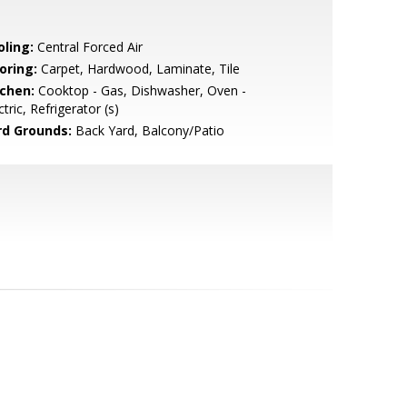
oling:
Central Forced Air
oring:
Carpet, Hardwood, Laminate, Tile
tchen:
Cooktop - Gas, Dishwasher, Oven -
ctric, Refrigerator (s)
rd Grounds:
Back Yard, Balcony/Patio