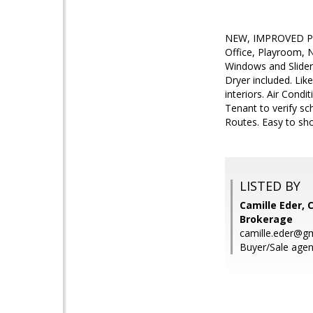
NEW, IMPROVED PRI
Office, Playroom, 
Windows and Slide
Dryer included. Lik
interiors. Air Cond
Tenant to verify sc
Routes. Easy to sho
LISTED BY
Camille Eder, 
Brokerage
camille.eder@g
Buyer/Sale agent