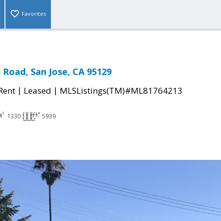
Favorites
r Road, San Jose, CA 95129
|
|
 Rent
Leased
MLSListings(TM)#ML81764213
1330
5939