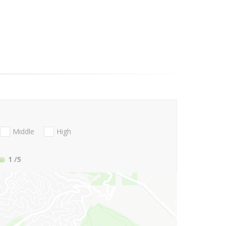
Middle
High
1
/5