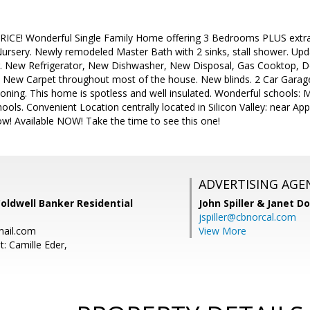
CE! Wonderful Single Family Home offering 3 Bedrooms PLUS extra 
Nursery. Newly remodeled Master Bath with 2 sinks, stall shower. Up
r. New Refrigerator, New Dishwasher, New Disposal, Gas Cooktop, 
e New Carpet throughout most of the house. New blinds. 2 Car Garage
itioning. This home is spotless and well insulated. Wonderful schools: 
hools. Convenient Location centrally located in Silicon Valley: near 
w! Available NOW! Take the time to see this one!
ADVERTISING AGE
Coldwell Banker Residential
John Spiller & Janet D
jspiller@cbnorcal.com
mail.com
View More
: Camille Eder,