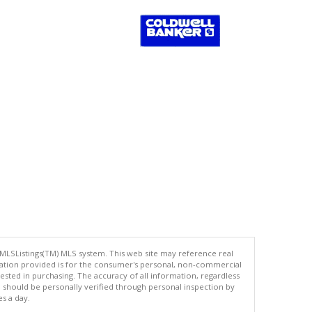
 MLSListings(TM) MLS system. This web site may reference real
rmation provided is for the consumer's personal, non-commercial
ted in purchasing. The accuracy of all information, regardless
d should be personally verified through personal inspection by
es a day.