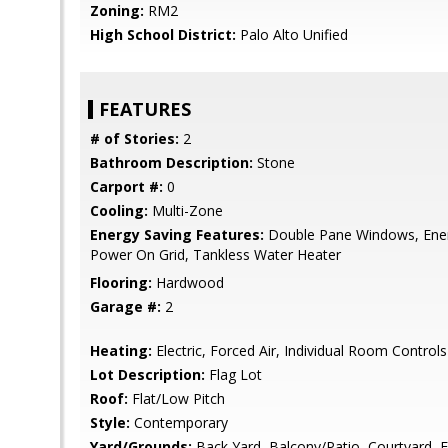
Zoning:
RM2
High School District:
Palo Alto Unified
FEATURES
# of Stories:
2
Bathroom Description:
Stone
Carport #:
0
Cooling:
Multi-Zone
Energy Saving Features:
Double Pane Windows, Energ
Power On Grid, Tankless Water Heater
Flooring:
Hardwood
Garage #:
2
Heating:
Electric, Forced Air, Individual Room Controls
Lot Description:
Flag Lot
Roof:
Flat/Low Pitch
Style:
Contemporary
Yard/Grounds:
Back Yard, Balcony/Patio, Courtyard, 