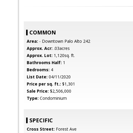
COMMON
Area:
- Downtown Palo Alto 242
Approx. Acr:
.03acres
Approx. Lot:
1,120sq. ft.
Bathrooms Half:
1
Bedrooms:
4
List Date:
04/11/2020
Price per sq. ft.:
$1,301
Sale Price:
$2,506,000
Type:
Condominium
SPECIFIC
Cross Street:
Forest Ave