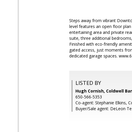
Steps away from vibrant Downto
level features an open floor pla
entertaining area and private re
suite, three additional bedrooms,
Finished with eco-friendly ameni
gated access, just moments from
dedicated garage spaces. www.6
LISTED BY
Hugh Cornish, Coldwell Ba
650-566-5353
Co-agent: Stephanie Elkins, C
Buyer/Sale agent: DeLeon T