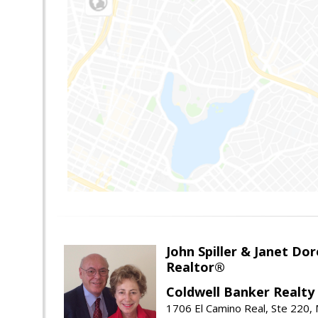
John Spiller & Janet Dor
Realtor®
Coldwell Banker Realty
1706 El Camino Real, Ste 220,