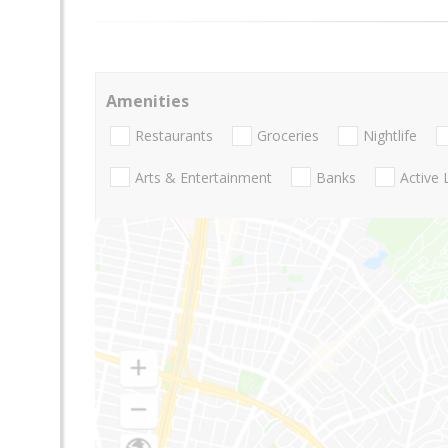
Amenities
Restaurants
Groceries
Nightlife
Arts & Entertainment
Banks
Active 