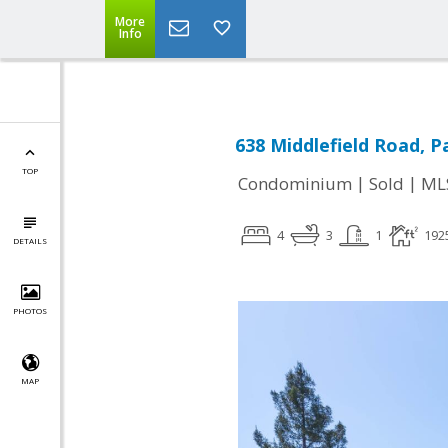
More
Info
638 Middlefield Road, P
TOP
|
|
Condominium
Sold
ML
4
3
1
192
DETAILS
PHOTOS
MAP