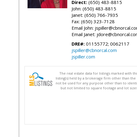
Direct:
(650) 483-8815
John: (650) 483-8815
Janet: (650) 766-7935
Fax: (650) 323-7128
Email John: jspiller@cbnorcal.c
Email Janet: jdore@cbnorcal.c
DRE#:
01155772; 0062117
jspiller@cbnorcal.com
jspiller.com
The real estate data for listings marked with 
listing(s) held by a brokerage firm other than 
not be used for any purpose other than to identi
but not limited to square footage and lot siz