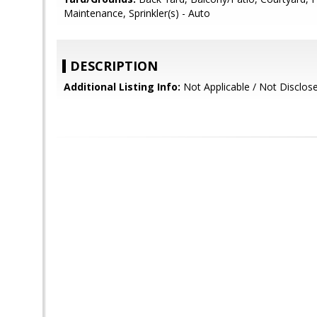
Maintenance, Sprinkler(s) - Auto
DESCRIPTION
Additional Listing Info:
Not Applicable / Not Disclos