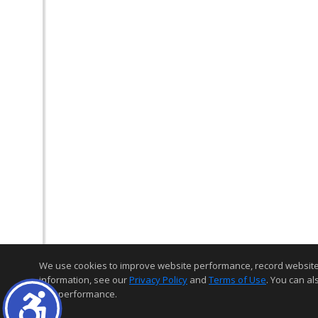
We use cookies to improve website performance, record website act
information, see our
Privacy Policy
and
Terms of Use
. You can al
and performance.