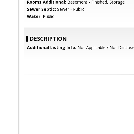
Rooms Additional:
Basement - Finished, Storage
Sewer Septic:
Sewer - Public
Water:
Public
DESCRIPTION
Additional Listing Info:
Not Applicable / Not Disclos