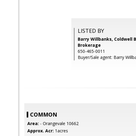
LISTED BY
Barry Willbanks, Coldwell 
Brokerage
650-465-0011
Buyer/Sale agent: Barry Willb
COMMON
Area:
- Orangevale 10662
Approx. Acr:
1acres