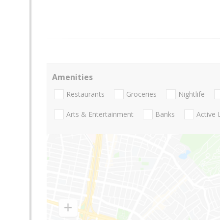
Amenities
Restaurants
Groceries
Nightlife
Arts & Entertainment
Banks
Active 