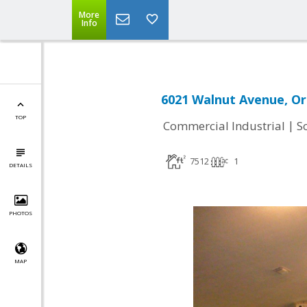
More
Info
6021 Walnut Avenue, Or
TOP
|
Commercial Industrial
S
7512
1
DETAILS
PHOTOS
MAP