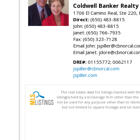
Coldwell Banker Realty
1706 El Camino Real, Ste 220,
Direct:
(650) 483-8815
John: (650) 483-8815
Janet: (650) 766-7935
Fax: (650) 323-7128
Email John: jspiller@cbnorcal.c
Email Janet: jdore@cbnorcal.c
DRE#:
01155772; 0062117
jspiller@cbnorcal.com
jspiller.com
The real estate data for listings marked with 
listing(s) held by a brokerage firm other than 
not be used for any purpose other than to identi
but not limited to square footage and lot siz