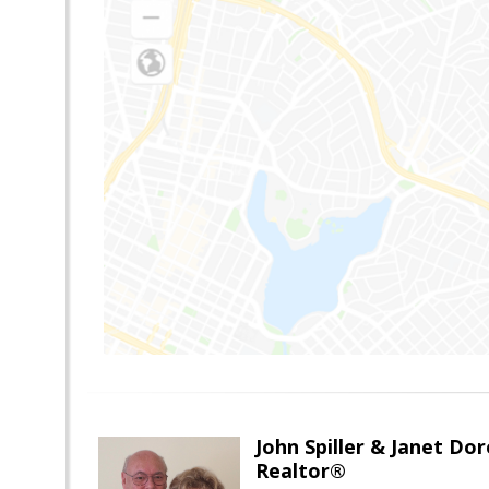
John Spiller & Janet Dor
Realtor®