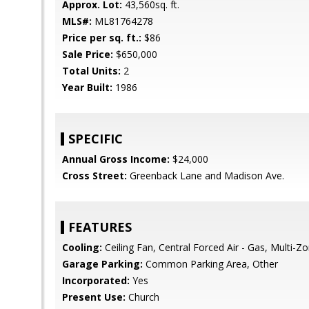
Approx. Lot:
43,560sq. ft.
MLS#:
ML81764278
Price per sq. ft.:
$86
Sale Price:
$650,000
Total Units:
2
Year Built:
1986
SPECIFIC
Annual Gross Income:
$24,000
Cross Street:
Greenback Lane and Madison Ave.
FEATURES
Cooling:
Ceiling Fan, Central Forced Air - Gas, Multi-Z
Garage Parking:
Common Parking Area, Other
Incorporated:
Yes
Present Use:
Church