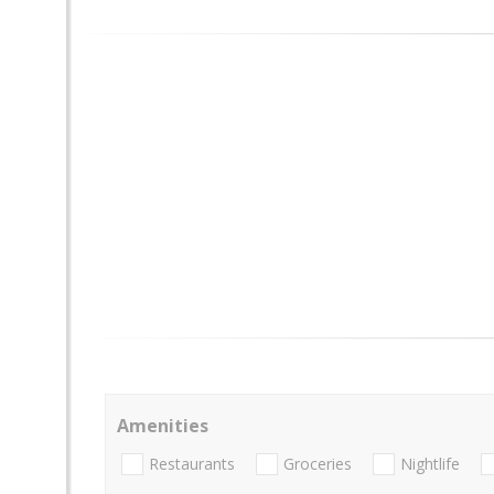
Amenities
Restaurants
Groceries
Nightlife