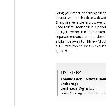
Bring your most discerning clie
thruout w/ French White Oak wid
Sharp drawer style microwave, de
Toto toilets, soaking tub. Open-l
backyard w/ hot tub. LG stacked
separate entrance at opposite si
a bike ride away to Hillview Mi
a 10+ with top finishes & exquisi
1, 2019.
LISTED BY
Camille Eder, Coldwell Ban
Brokerage
camille.eder@gmail.com
Buyer/Sale agent: Camille Ede