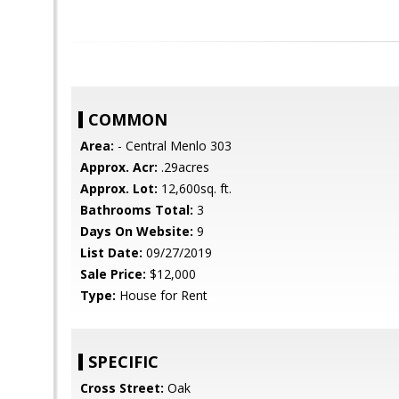
COMMON
Area:
- Central Menlo 303
Approx. Acr:
.29acres
Approx. Lot:
12,600sq. ft.
Bathrooms Total:
3
Days On Website:
9
List Date:
09/27/2019
Sale Price:
$12,000
Type:
House for Rent
SPECIFIC
Cross Street:
Oak