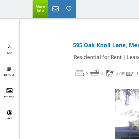
More
Info
595 Oak Knoll Lane, Me
TOP
|
Residential for Rent
Leas
5
3
2780
1
DETAILS
PHOTOS
MAP