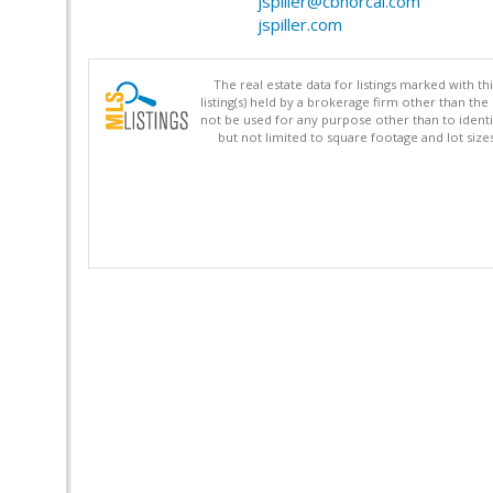
jspiller@cbnorcal.com
jspiller.com
The real estate data for listings marked with 
listing(s) held by a brokerage firm other than 
not be used for any purpose other than to identi
but not limited to square footage and lot siz