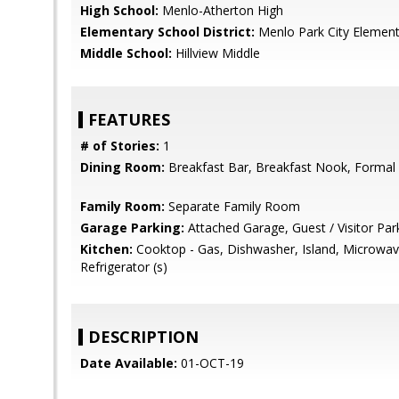
High School:
Menlo-Atherton High
Elementary School District:
Menlo Park City Element
Middle School:
Hillview Middle
FEATURES
# of Stories:
1
Dining Room:
Breakfast Bar, Breakfast Nook, Formal
Family Room:
Separate Family Room
Garage Parking:
Attached Garage, Guest / Visitor Par
Kitchen:
Cooktop - Gas, Dishwasher, Island, Microwave
Refrigerator (s)
DESCRIPTION
Date Available:
01-OCT-19