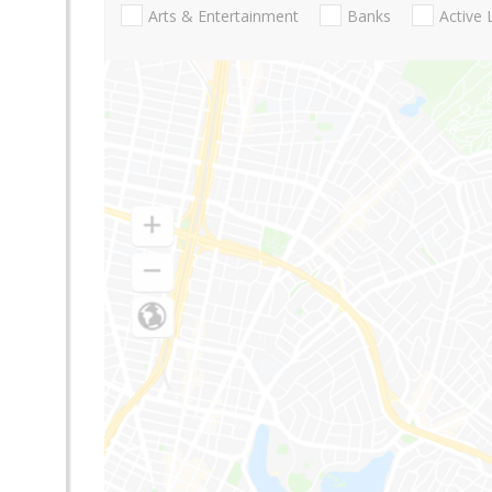
Arts & Entertainment
Banks
Active 