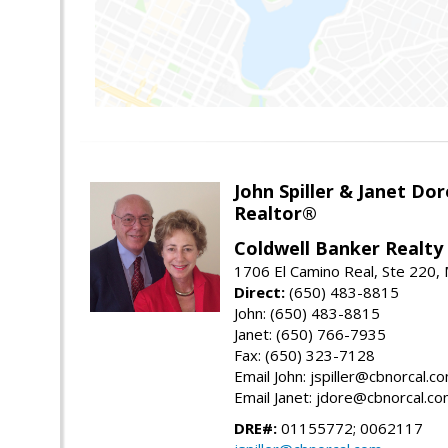
John Spiller & Janet Dor
Realtor®
Coldwell Banker Realty
1706 El Camino Real, Ste 220,
Direct:
(650) 483-8815
John: (650) 483-8815
Janet: (650) 766-7935
Fax: (650) 323-7128
Email John: jspiller@cbnorcal.c
Email Janet: jdore@cbnorcal.c
DRE#:
01155772; 0062117