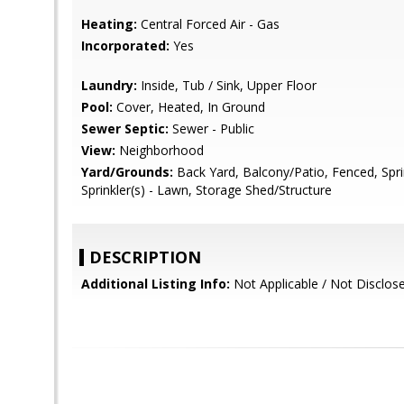
Heating:
Central Forced Air - Gas
Incorporated:
Yes
Laundry:
Inside, Tub / Sink, Upper Floor
Pool:
Cover, Heated, In Ground
Sewer Septic:
Sewer - Public
View:
Neighborhood
Yard/Grounds:
Back Yard, Balcony/Patio, Fenced, Sprin
Sprinkler(s) - Lawn, Storage Shed/Structure
DESCRIPTION
Additional Listing Info:
Not Applicable / Not Disclos