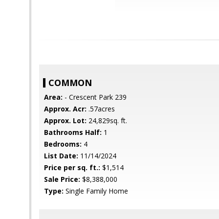
COMMON
Area:
- Crescent Park 239
Approx. Acr:
.57acres
Approx. Lot:
24,829sq. ft.
Bathrooms Half:
1
Bedrooms:
4
List Date:
11/14/2024
Price per sq. ft.:
$1,514
Sale Price:
$8,388,000
Type:
Single Family Home