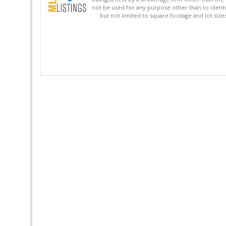
not be used for any purpose other than to identi
but not limited to square footage and lot siz