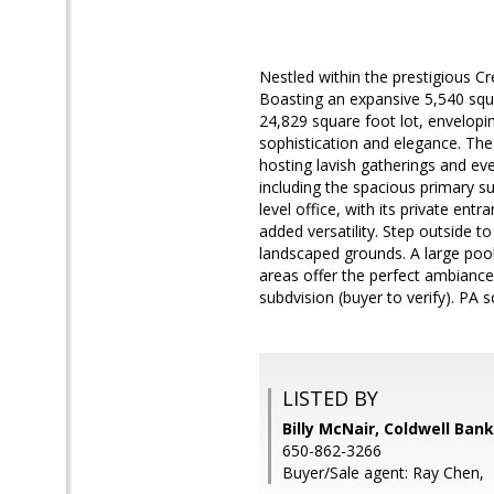
Nestled within the prestigious Cr
Boasting an expansive 5,540 squar
24,829 square foot lot, envelopi
sophistication and elegance. The 
hosting lavish gatherings and eve
including the spacious primary su
level office, with its private en
added versatility. Step outside 
landscaped grounds. A large pool 
areas offer the perfect ambiance 
subdvision (buyer to verify). PA s
LISTED BY
Billy McNair, Coldwell Ban
650-862-3266
Buyer/Sale agent: Ray Chen,