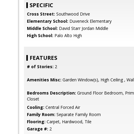
SPECIFIC
Cross Street:
Southwood Drive
Elementary School:
Duveneck Elementary
Middle School:
David Starr Jordan Middle
High School:
Palo Alto High
FEATURES
# of Stories:
2
Amenities Misc:
Garden Window(s), High Ceiling , Wal
Bedrooms Description:
Ground Floor Bedroom, Primar
Closet
Cooling:
Central Forced Air
Family Room:
Separate Family Room
Flooring:
Carpet, Hardwood, Tile
Garage #:
2