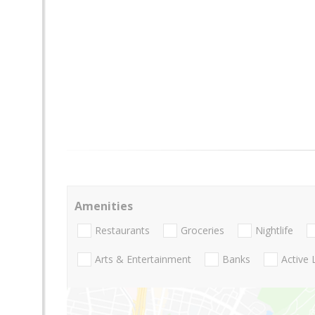
Amenities
Restaurants
Groceries
Nightlife
Arts & Entertainment
Banks
Active 