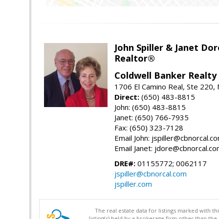
John Spiller & Janet Dor
Realtor®
Coldwell Banker Realty
1706 El Camino Real, Ste 220,
Direct:
(650) 483-8815
John: (650) 483-8815
Janet: (650) 766-7935
Fax: (650) 323-7128
Email John: jspiller@cbnorcal.c
Email Janet: jdore@cbnorcal.c
DRE#:
01155772; 0062117
jspiller@cbnorcal.com
jspiller.com
The real estate data for listings marked with 
listing(s) held by a brokerage firm other than 