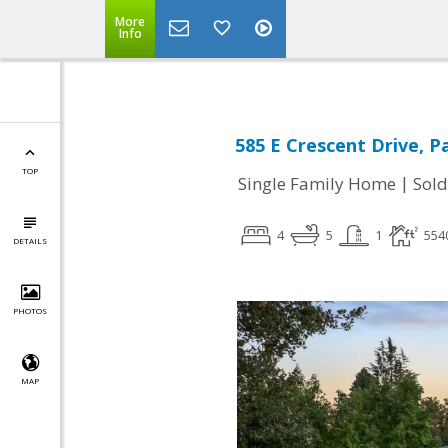
More
Info
585 E Crescent Drive, P
TOP
|
Single Family Home
Sold
4
5
1
554
DETAILS
PHOTOS
MAP