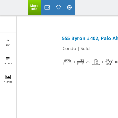
More
Info
555 Byron #402, Palo Al
TOP
|
Condo
Sold
3
2.5
1
18
DETAILS
PHOTOS