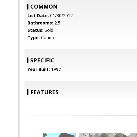
COMMON
List Date:
01/30/2012
Bathrooms:
2.5
Status:
Sold
Type:
Condo
SPECIFIC
Year Built:
1997
FEATURES