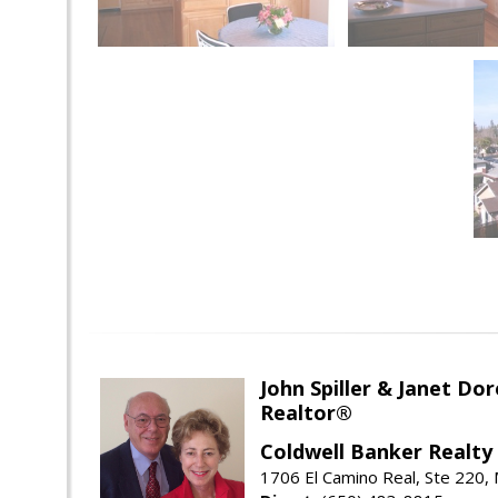
John Spiller & Janet Dor
Realtor®
Coldwell Banker Realty
1706 El Camino Real, Ste 220,