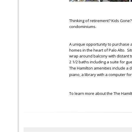
Thinking of retirement? Kids Gone?
condominiums.
A unique opportunity to purchase a
homes in the heart of Palo Alto. Si
wrap around balcony with distant t
2 1/2 baths including a suite for gu
The Hamilton amenities include a d
piano, a library with a computer for
To learn more about the The Hamilt