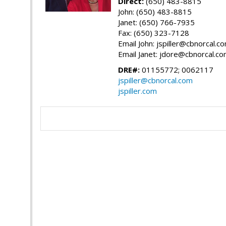
Direct:
(650) 483-8815
John: (650) 483-8815
Janet: (650) 766-7935
Fax: (650) 323-7128
Email John: jspiller@cbnorcal.c
Email Janet: jdore@cbnorcal.c
DRE#:
01155772; 0062117
jspiller@cbnorcal.com
jspiller.com