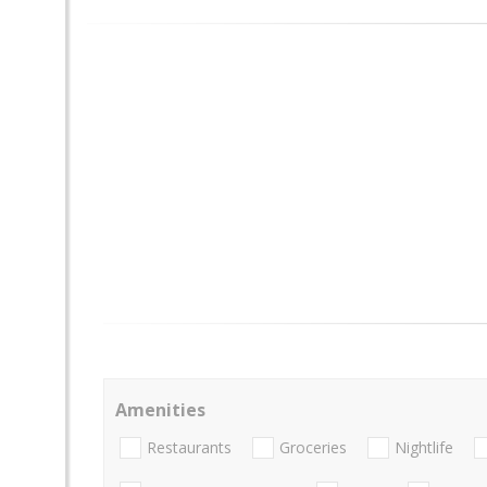
Amenities
Restaurants
Groceries
Nightlife