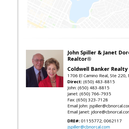
John Spiller & Janet Dor
Realtor®
Coldwell Banker Realty
1706 El Camino Real, Ste 220,
Direct:
(650) 483-8815
John: (650) 483-8815
Janet: (650) 766-7935
Fax: (650) 323-7128
Email John: jspiller@cbnorcal.c
Email Janet: jdore@cbnorcal.c
DRE#:
01155772; 0062117
jspiller@cbnorcal.com