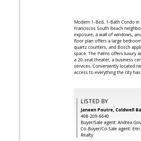
Modern 1-Bed, 1-Bath Condo in 
Franciscos South Beach neighborh
exposure, a wall of windows, and
floor plan offers a large bedroom
quartz counters, and Bosch appli
space. The Palms offers luxury a
a 20-seat theater, a business ce
services. Conveniently located ne
access to everything the city has 
LISTED BY
Janeen Poutre, Coldwell B
408-209-6640
Buyer/Sale agent: Andrea Gov
Co-Buyer/Co-Sale agent: Erin
Realty