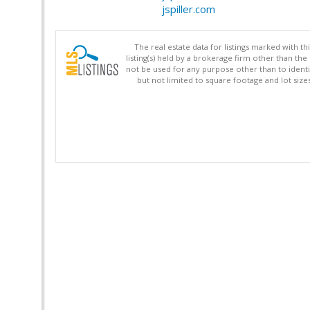
jspiller.com
The real estate data for listings marked with 
listing(s) held by a brokerage firm other than 
not be used for any purpose other than to identi
but not limited to square footage and lot siz