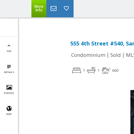
More
Info
555 4th Street #540, Sa
TOP
|
|
Condominium
Sold
ML
1
1
660
DETAILS
PHOTOS
MAP