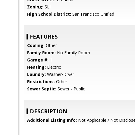
Zoning:
SLI
High School District:
San Francisco Unified
FEATURES
Cooling:
Other
Family Room:
No Family Room
Garage #:
1
Heating:
Electric
Laundry:
Washer/Dryer
Restrictions:
Other
Sewer Septic:
Sewer - Public
DESCRIPTION
Additional Listing Info:
Not Applicable / Not Disclos