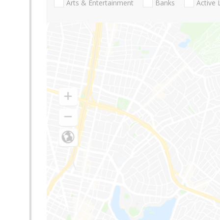
Arts & Entertainment
Banks
Active 