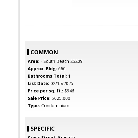
COMMON
Area:
- South Beach 25209
Approx. Bldg:
660
Bathrooms Total:
1
List Date:
02/15/2025
Price per sq. ft.:
$946
Sale Price:
$625,000
Type:
Condominium
SPECIFIC
Cross Street:
Brannan