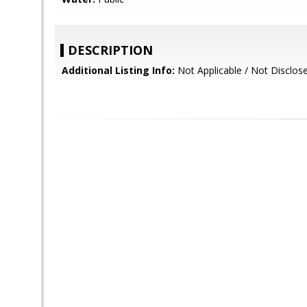
DESCRIPTION
Additional Listing Info:
Not Applicable / Not Disclos