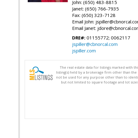
John: (650) 483-8815
Janet: (650) 766-7935
Fax: (650) 323-7128
Email John: jspiller@cbnorcal.c
Email Janet: jdore@cbnorcal.c
DRE#:
01155772; 0062117
jspiller@cbnorcal.com
jspiller.com
The real estate data for listings marked with 
listing(s) held by a brokerage firm other than 
not be used for any purpose other than to identi
but not limited to square footage and lot siz