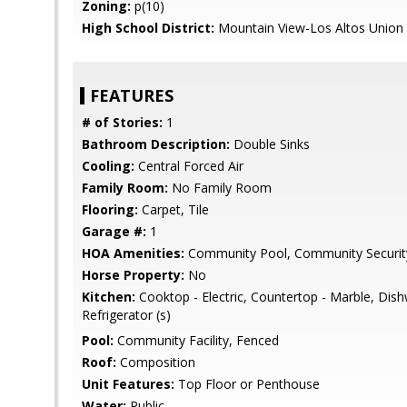
Zoning:
p(10)
High School District:
Mountain View-Los Altos Union
FEATURES
# of Stories:
1
Bathroom Description:
Double Sinks
Cooling:
Central Forced Air
Family Room:
No Family Room
Flooring:
Carpet, Tile
Garage #:
1
HOA Amenities:
Community Pool, Community Securit
Horse Property:
No
Kitchen:
Cooktop - Electric, Countertop - Marble, Dis
Refrigerator (s)
Pool:
Community Facility, Fenced
Roof:
Composition
Unit Features:
Top Floor or Penthouse
Water:
Public