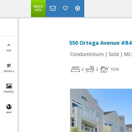
More
Info
550 Ortega Avenue #B4
TOP
|
|
Condominium
Sold
ML
2
2
1076
DETAILS
PHOTOS
MAP