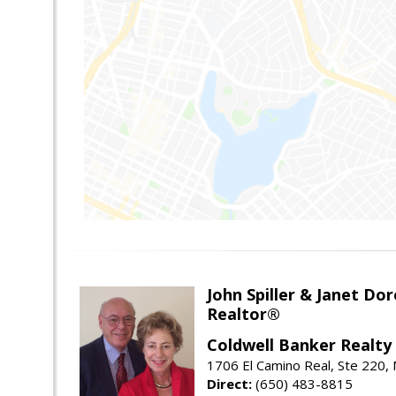
John Spiller & Janet Dor
Realtor®
Coldwell Banker Realty
1706 El Camino Real, Ste 220,
Direct:
(650) 483-8815