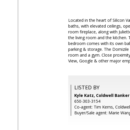
Located in the heart of Silicon V
baths, with elevated ceilings, op
room fireplace, along with Juliet
the living room and the kitchen. 
bedroom comes with its own balc
parking & storage. The Domizile 
room and a gym. Close proximity
View, Google & other major empl
LISTED BY
Kyle Katz, Coldwell Banker
650-303-3154
Co-agent: Tim Kerns, Coldwel
Buyer/Sale agent: Marie Wan