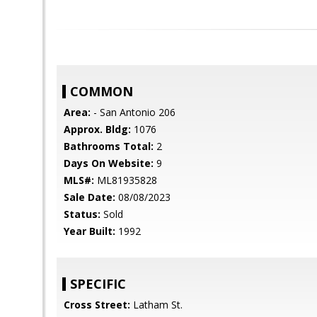
COMMON
Area:
- San Antonio 206
Approx. Bldg:
1076
Bathrooms Total:
2
Days On Website:
9
MLS#:
ML81935828
Sale Date:
08/08/2023
Status:
Sold
Year Built:
1992
SPECIFIC
Cross Street:
Latham St.