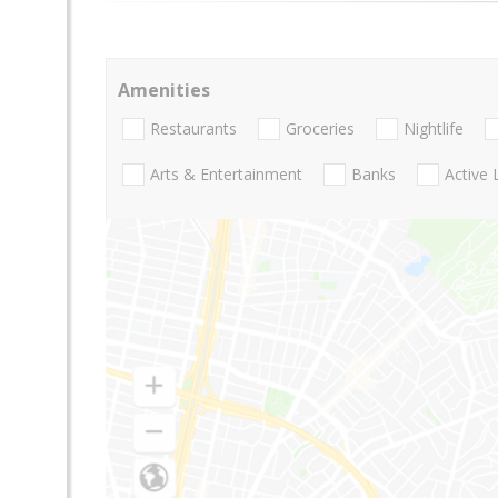
Amenities
Restaurants
Groceries
Nightlife
Arts & Entertainment
Banks
Active 