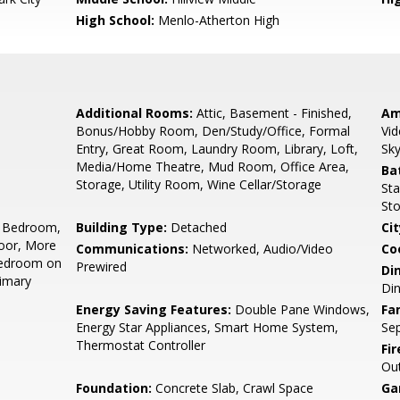
High School:
Menlo-Atherton High
Additional Rooms:
Attic, Basement - Finished,
Am
Bonus/Hobby Room, Den/Study/Office, Formal
Vid
Entry, Great Room, Laundry Room, Library, Loft,
Sky
Media/Home Theatre, Mud Room, Office Area,
Ba
Storage, Utility Room, Wine Cellar/Storage
Sta
Sto
 Bedroom,
Building Type:
Detached
Cit
oor, More
Communications:
Networked, Audio/Video
Co
Bedroom on
Prewired
Di
rimary
Di
Energy Saving Features:
Double Pane Windows,
Fa
Energy Star Appliances, Smart Home System,
Se
Thermostat Controller
Fir
Ou
Foundation:
Concrete Slab, Crawl Space
Ga