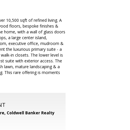
r 10,500 sqft of refined living. A
wood floors, bespoke finishes &
he home, with a wall of glass doors
ps, a large center island,
room, executive office, mudroom &
t the luxurious primary suite - a
walk-in closets. The lower level is
st suite with exterior access. The
lush lawn, mature landscaping & a
ing. This rare offering is moments
NT
ore,
Coldwell Banker Realty