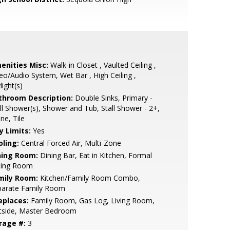
enities Misc:
Walk-in Closet , Vaulted Ceiling ,
eo/Audio System, Wet Bar , High Ceiling ,
light(s)
throom Description:
Double Sinks, Primary -
ll Shower(s), Shower and Tub, Stall Shower - 2+,
ne, Tile
y Limits:
Yes
oling:
Central Forced Air, Multi-Zone
ning Room:
Dining Bar, Eat in Kitchen, Formal
ning Room
mily Room:
Kitchen/Family Room Combo,
parate Family Room
eplaces:
Family Room, Gas Log, Living Room,
tside, Master Bedroom
rage #:
3