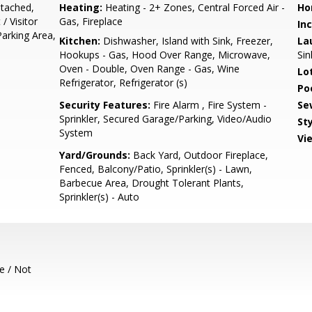
tached,
Heating:
Heating - 2+ Zones, Central Forced Air -
Ho
/ Visitor
Gas, Fireplace
In
Parking Area,
Kitchen:
Dishwasher, Island with Sink, Freezer,
La
Hookups - Gas, Hood Over Range, Microwave,
Sin
Oven - Double, Oven Range - Gas, Wine
Lo
Refrigerator, Refrigerator (s)
Poo
Security Features:
Fire Alarm , Fire System -
Se
Sprinkler, Secured Garage/Parking, Video/Audio
Sty
System
Vi
Yard/Grounds:
Back Yard, Outdoor Fireplace,
Fenced, Balcony/Patio, Sprinkler(s) - Lawn,
Barbecue Area, Drought Tolerant Plants,
Sprinkler(s) - Auto
e / Not