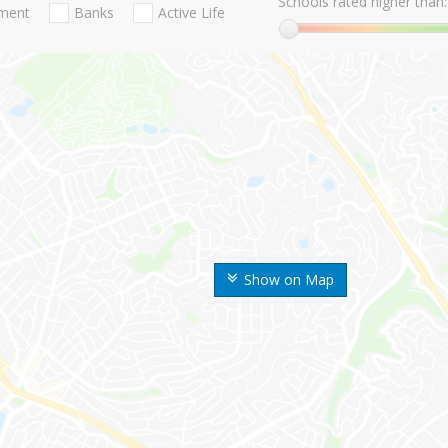
Schools rated higher than:
nment
Banks
Active Life
Show on Map