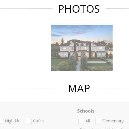
PHOTOS
MAP
Schools
Nightlife
Cafes
All
Elementary