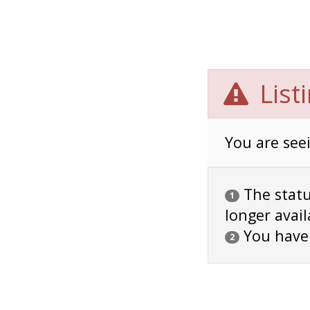
List
You are seei
The status
1
longer avail
You have
2