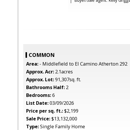
Buyer/Sale agent: Kelly Griggs
COMMON
Area:
- Middlefield to El Camino Atherton 292
Approx. Acr:
2.1acres
Approx. Lot:
91,307sq. ft.
Bathrooms Half:
2
Bedrooms:
6
List Date:
03/09/2026
Price per sq. ft.:
$2,199
Sale Price:
$13,132,000
Type:
Single Family Home