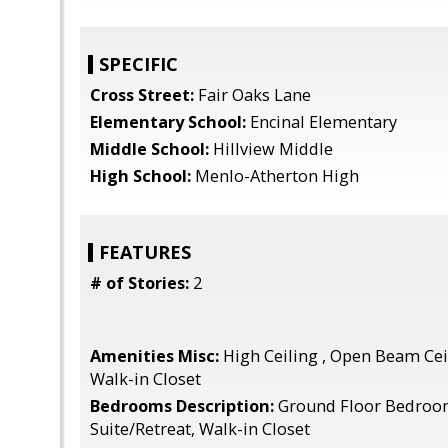
SPECIFIC
Cross Street:
Fair Oaks Lane
Elementary School:
Encinal Elementary
Middle School:
Hillview Middle
High School:
Menlo-Atherton High
FEATURES
# of Stories:
2
Amenities Misc:
High Ceiling , Open Beam Ceil
Walk-in Closet
Bedrooms Description:
Ground Floor Bedroo
Suite/Retreat, Walk-in Closet