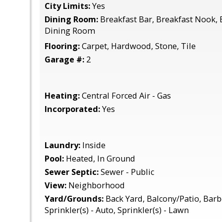
City Limits:
Yes
Dining Room:
Breakfast Bar, Breakfast Nook, E
Dining Room
Flooring:
Carpet, Hardwood, Stone, Tile
Garage #:
2
Heating:
Central Forced Air - Gas
Incorporated:
Yes
Laundry:
Inside
Pool:
Heated, In Ground
Sewer Septic:
Sewer - Public
View:
Neighborhood
Yard/Grounds:
Back Yard, Balcony/Patio, Barbe
Sprinkler(s) - Auto, Sprinkler(s) - Lawn