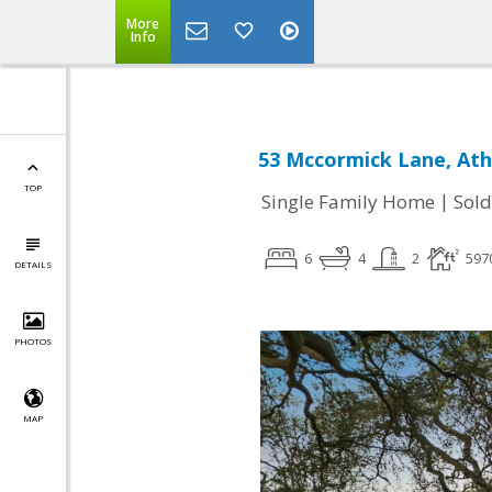
More
Info
53 Mccormick Lane, Ath
TOP
|
Single Family Home
Sold
6
4
2
597
DETAILS
PHOTOS
MAP