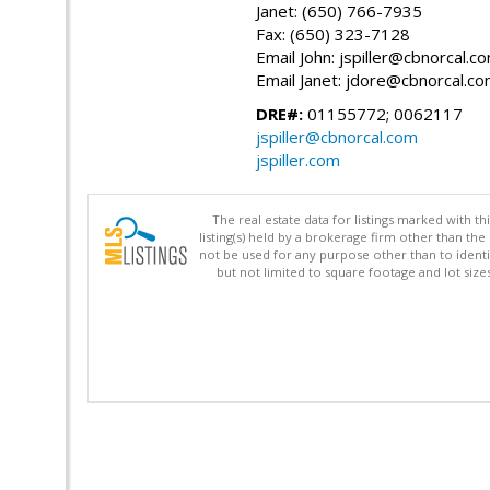
Janet: (650) 766-7935
Fax: (650) 323-7128
Email John: jspiller@cbnorcal.c
Email Janet: jdore@cbnorcal.c
DRE#:
01155772; 0062117
jspiller@cbnorcal.com
jspiller.com
The real estate data for listings marked with 
listing(s) held by a brokerage firm other than 
not be used for any purpose other than to identi
but not limited to square footage and lot siz