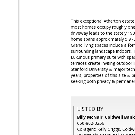
This exceptional Atherton estate
most homes occupy roughly one a
driveway leads to the stately 193
home spans approximately 5,970 s
Grand living spaces include a for
surrounding landscape indoors. T
Luxurious primary suite with spa
terraces create inviting outdoor 
Stanford University & major tech
years, properties of this size & 
seeking both privacy & permanenc
LISTED BY
Billy McNair, Coldwell Ban
650-862-3266
Co-agent: Kelly Griggs, Coldw