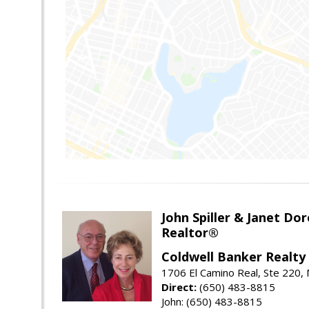
John Spiller & Janet Dor
Realtor®
Coldwell Banker Realty
1706 El Camino Real, Ste 220,
Direct:
(650) 483-8815
John: (650) 483-8815