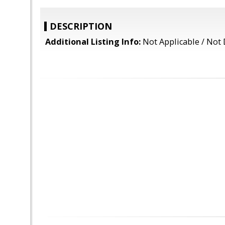
DESCRIPTION
Additional Listing Info:
Not Applicable / Not 