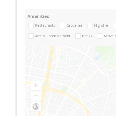
Amenities
Restaurants
Groceries
Nightlife
Arts & Entertainment
Banks
Active 