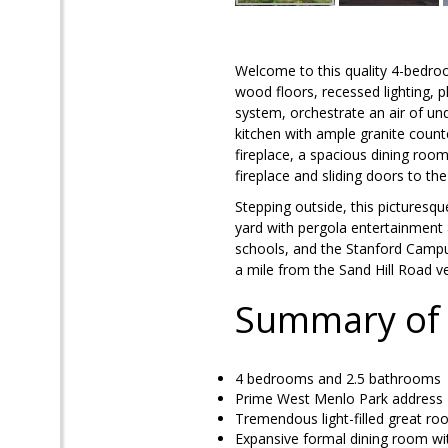
Welcome to this quality 4-bedroo
wood floors, recessed lighting, pl
system, orchestrate an air of und
kitchen with ample granite coun
fireplace, a spacious dining room
fireplace and sliding doors to t
Stepping outside, this picturesq
yard with pergola entertainment a
schools, and the Stanford Campu
a mile from the Sand Hill Road 
Summary of
4 bedrooms and 2.5 bathroom
Prime West Menlo Park address
Tremendous light-filled great ro
Expansive formal dining room with