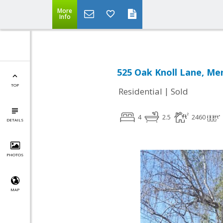
More
Info
525 Oak Knoll Lane, Me
TOP
|
Residential
Sold
4
2.5
2460
DETAILS
PHOTOS
MAP