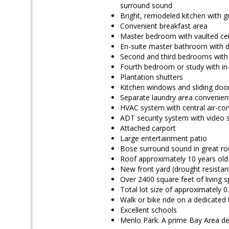
surround sound
Bright, remodeled kitchen with g
Convenient breakfast area
Master bedroom with vaulted ceil
En-suite master bathroom with dou
Second and third bedrooms with i
Fourth bedroom or study with in
Plantation shutters
Kitchen windows and sliding doo
Separate laundry area convenient
HVAC system with central air-con
ADT security system with video s
Attached carport
Large entertainment patio
Bose surround sound in great r
Roof approximately 10 years old
New front yard (drought resistan
Over 2400 square feet of living 
Total lot size of approximately 0
Walk or bike ride on a dedic
Excellent schools
Menlo Park. A prime Bay Area de