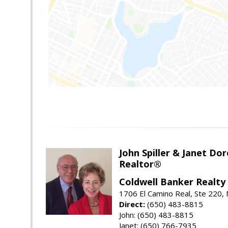
John Spiller & Janet Dor
Realtor®
Coldwell Banker Realty
1706 El Camino Real, Ste 220,
Direct:
(650) 483-8815
John: (650) 483-8815
Janet: (650) 766-7935