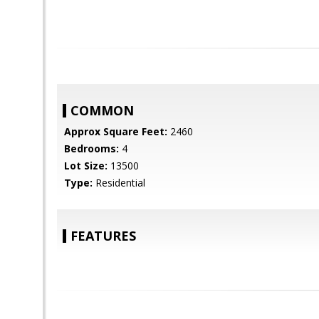
COMMON
Approx Square Feet:
2460
Bedrooms:
4
Lot Size:
13500
Type:
Residential
FEATURES