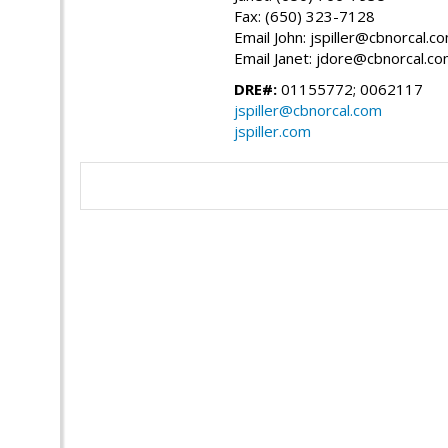
Fax: (650) 323-7128
Email John: jspiller@cbnorcal.c
Email Janet: jdore@cbnorcal.c
DRE#:
01155772; 0062117
jspiller@cbnorcal.com
jspiller.com