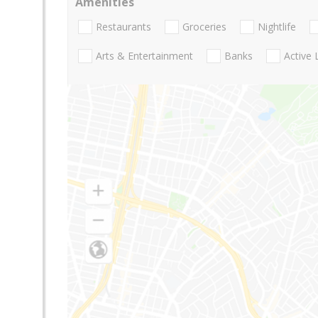
Amenities
Restaurants
Groceries
Nightlife
Arts & Entertainment
Banks
Active 