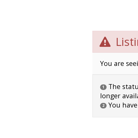
List
You are seei
The status
1
longer avail
You have
2