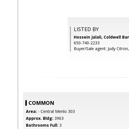
LISTED BY
Hossein Jalali, Coldwell Ba
650-740-2233
Buyer/Sale agent: Judy Citron,
COMMON
Area:
- Central Menlo 303
Approx. Bldg:
3963
Bathrooms Full:
3