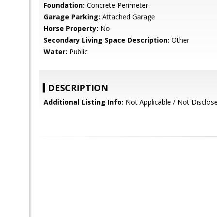
Foundation:
Concrete Perimeter
Garage Parking:
Attached Garage
Horse Property:
No
Secondary Living Space Description:
Other
Water:
Public
DESCRIPTION
Additional Listing Info:
Not Applicable / Not Disclo