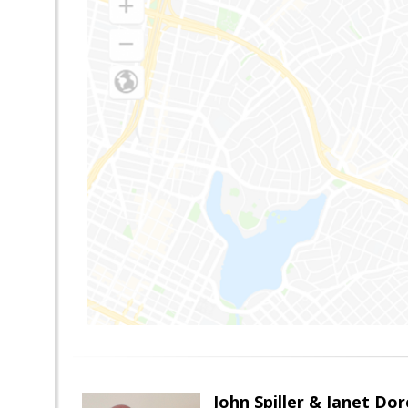
John Spiller & Janet Dor