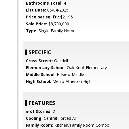
Bathrooms Total:
4
List Date:
06/04/2025
Price per sq. ft.:
$2,195
Sale Price:
$8,700,000
Type:
Single Family Home
SPECIFIC
Cross Street:
Oakdell
Elementary School:
Oak Knoll Elementary
Middle School:
Hillview Middle
High School:
Menlo-Atherton High
FEATURES
# of Stories:
2
Cooling:
Central Forced Air
Family Room:
Kitchen/Family Room Combo