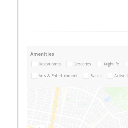
Amenities
Restaurants
Groceries
Nightlife
Arts & Entertainment
Banks
Active 