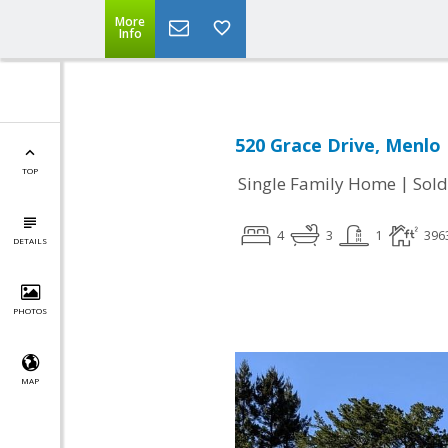
More
Info
520 Grace Drive, Menlo 
TOP
|
Single Family Home
Sold
4
3
1
396
DETAILS
PHOTOS
MAP