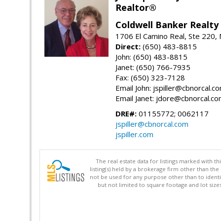
Realtor®
Coldwell Banker Realty
1706 El Camino Real, Ste 220,
Direct:
(650) 483-8815
John: (650) 483-8815
Janet: (650) 766-7935
Fax: (650) 323-7128
Email John: jspiller@cbnorcal.c
Email Janet: jdore@cbnorcal.c
DRE#:
01155772; 0062117
jspiller@cbnorcal.com
jspiller.com
The real estate data for listings marked with 
listing(s) held by a brokerage firm other than 
not be used for any purpose other than to identi
but not limited to square footage and lot siz