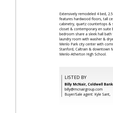
Extensively remodeled 4 bed, 2.5
features hardwood floors, tall ce
cabinetry, quartz countertops & s
closet & contemporary en suite b
bedroom share a sleek hall bath 
laundry room with washer & drye
Menlo Park city center with comm
Stanford, Caltrain & downtown Men
Menlo-Atherton High School.
LISTED BY
Billy McNair, Coldwell Ban
billy@mcnairgroup.com
Buyer/Sale agent: Kyle Sant,