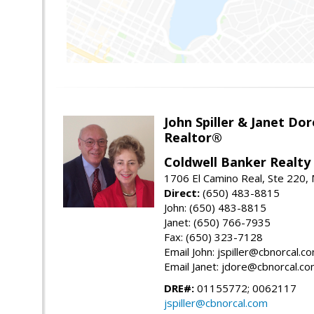
John Spiller & Janet Dor
Realtor®
Coldwell Banker Realty
1706 El Camino Real, Ste 220,
Direct:
(650) 483-8815
John: (650) 483-8815
Janet: (650) 766-7935
Fax: (650) 323-7128
Email John: jspiller@cbnorcal.c
Email Janet: jdore@cbnorcal.c
DRE#:
01155772; 0062117
jspiller@cbnorcal.com