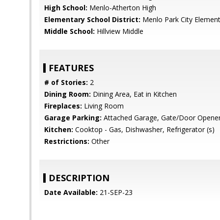
High School:
Menlo-Atherton High
Elementary School District:
Menlo Park City Element
Middle School:
Hillview Middle
FEATURES
# of Stories:
2
Dining Room:
Dining Area, Eat in Kitchen
Fireplaces:
Living Room
Garage Parking:
Attached Garage, Gate/Door Opene
Kitchen:
Cooktop - Gas, Dishwasher, Refrigerator (s)
Restrictions:
Other
DESCRIPTION
Date Available:
21-SEP-23