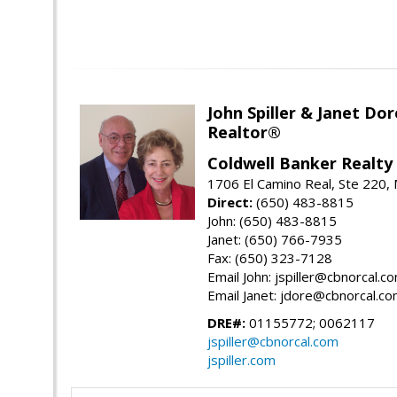
John Spiller & Janet Dor
Realtor®
Coldwell Banker Realty
1706 El Camino Real, Ste 220,
Direct:
(650) 483-8815
John: (650) 483-8815
Janet: (650) 766-7935
Fax: (650) 323-7128
Email John: jspiller@cbnorcal.c
Email Janet: jdore@cbnorcal.c
DRE#:
01155772; 0062117
jspiller@cbnorcal.com
jspiller.com