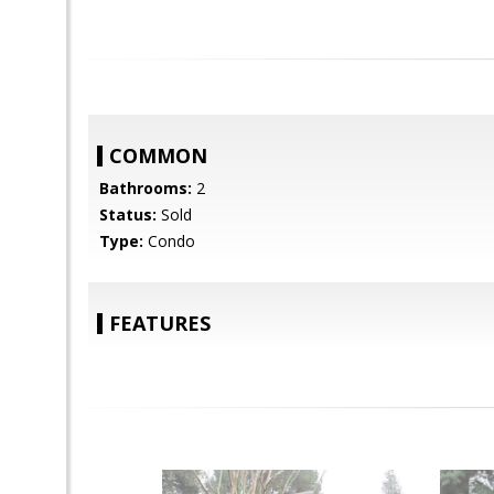
COMMON
Bathrooms:
2
Status:
Sold
Type:
Condo
FEATURES