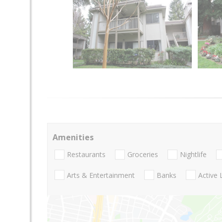
Amenities
Restaurants
Groceries
Nightlife
Arts & Entertainment
Banks
Active 