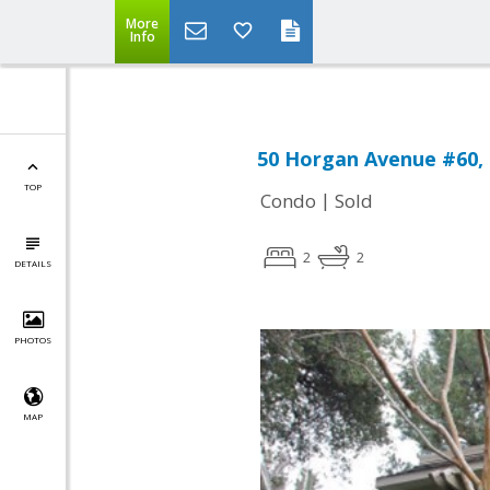
More
Info
50 Horgan Avenue #60,
TOP
|
Condo
Sold
2
2
DETAILS
PHOTOS
MAP