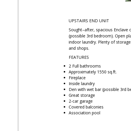
UPSTAIRS END UNIT
Sought–after, spacious Enclave
(possible 3rd bedroom). Open pla
indoor laundry. Plenty of storag
and shops.
FEATURES
2 Full bathrooms
Approximately 1550 sq.ft.
Fireplace
Inside laundry
Den with wet bar (possible 3rd 
Great storage
2-car garage
Covered balconies
Association pool