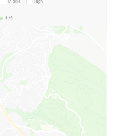
Middle
High
1
/5