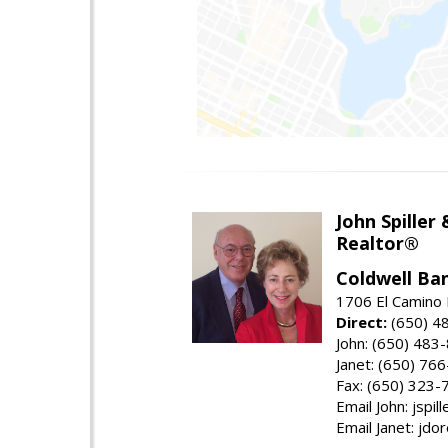
John Spiller
Realtor®
Coldwell Ba
1706 El Camino 
Direct:
(650) 4
John: (650) 483
Janet: (650) 76
Fax: (650) 323-
Email John: jspi
Email Janet: jd