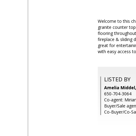
Welcome to this cha
granite counter top
flooring throughout
fireplace & sliding
great for entertain
with easy access to
LISTED BY
Amelia Middel,
650-704-3064
Co-agent: Miria
Buyer/Sale agen
Co-Buyer/Co-Sa