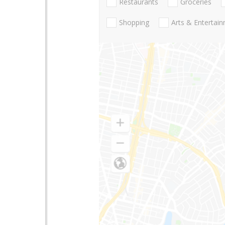
Restaurants
Groceries
Shopping
Arts & Entertai