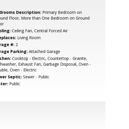
drooms Description:
Primary Bedroom on
ound Floor, More than One Bedroom on Ground
or
oling:
Ceiling Fan, Central Forced Air
eplaces:
Living Room
rage #:
2
rage Parking:
Attached Garage
tchen:
Cooktop - Electric, Countertop - Granite,
hwasher, Exhaust Fan, Garbage Disposal, Oven -
ble, Oven - Electric
wer Septic:
Sewer - Public
ter:
Public