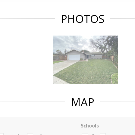
PHOTOS
MAP
Schools