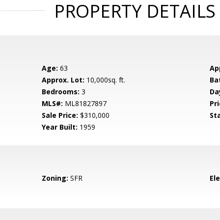
PROPERTY DETAILS
Age:
63
Ap
Approx. Lot:
10,000sq. ft.
Ba
Bedrooms:
3
Da
MLS#:
ML81827897
Pri
Sale Price:
$310,000
St
Year Built:
1959
Zoning:
SFR
El
d