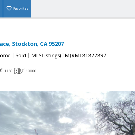
Favorites
lace, Stockton, CA 95207
|
|
Home
Sold
MLSListings(TM)#ML81827897
1183
10000