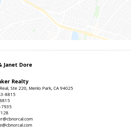
 & Janet Dore
nker Realty
Real, Ste 220, Menlo Park, CA 94025
83-8815
-8815
6-7935
7128
ller@cbnorcal.com
ore@cbnorcal.com