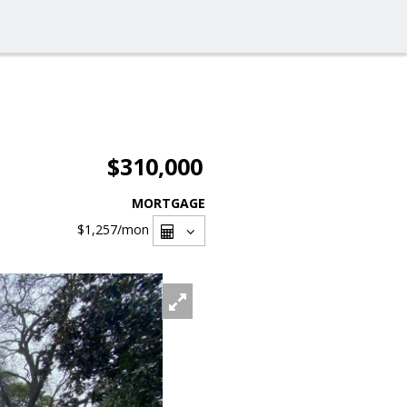
$310,000
MORTGAGE
$1,257
/mon