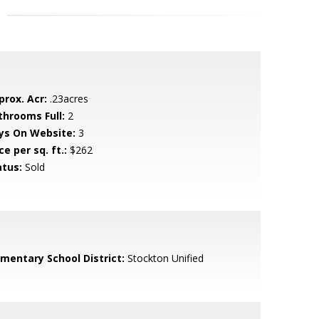
prox. Acr:
.23acres
throoms Full:
2
ys On Website:
3
ce per sq. ft.:
$262
atus:
Sold
ementary School District:
Stockton Unified