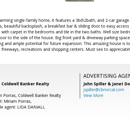
rming single-family home, it features a 3bd\2bath, and 2-car garage. 
s, beautiful backsplash, a breakfast bar & sliding door to easy access
 with carpet in the bedrooms and tile in the two baths. Well size bed
 door to the side of the house. Big front yard & driveway parking spac
ing and ample potential for future expansion. This amazing house is lo
 freeways, recreations and shopping centers. Must see to appreciate!
ADVERTISING AGE
 Coldwell Banker Realty
John Spiller & Janet D
jspiller@cbnorcal.com
m Porras, Coldwell Banker Realty
View More
t: Miriam Porras,
le agent: LIDA DANIALI,