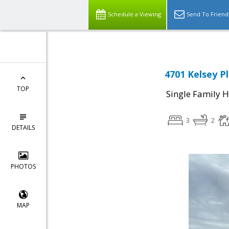
Schedule a Viewing
Send To Friend
4701 Kelsey P
TOP
Single Family 
3
2
DETAILS
PHOTOS
MAP