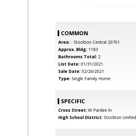
COMMON
Area:
- Stockton Central 20701
Approx. Bldg:
1183
Bathrooms Total:
2
List Date:
01/31/2021
Sale Date:
02/26/2021
Type:
Single Family Home
SPECIFIC
Cross Street:
W Pardee ln
High School District:
Stockton Unifie