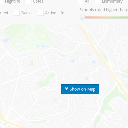
Nightlife
Cafes
All
Elementary
Schools rated higher than:
nment
Banks
Active Life
Show on Map