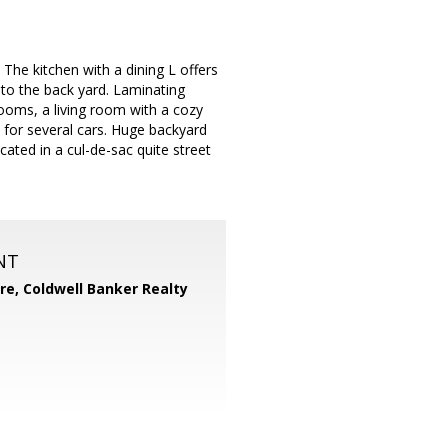
The kitchen with a dining L offers
 to the back yard. Laminating
rooms, a living room with a cozy
e for several cars. Huge backyard
cated in a cul-de-sac quite street
NT
ore,
Coldwell Banker Realty