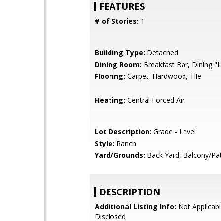
FEATURES
# of Stories:
1
Building Type:
Detached
Dining Room:
Breakfast Bar, Dining "L
Flooring:
Carpet, Hardwood, Tile
Heating:
Central Forced Air
Lot Description:
Grade - Level
Style:
Ranch
Yard/Grounds:
Back Yard, Balcony/Pat
DESCRIPTION
Additional Listing Info:
Not Applicabl
Disclosed