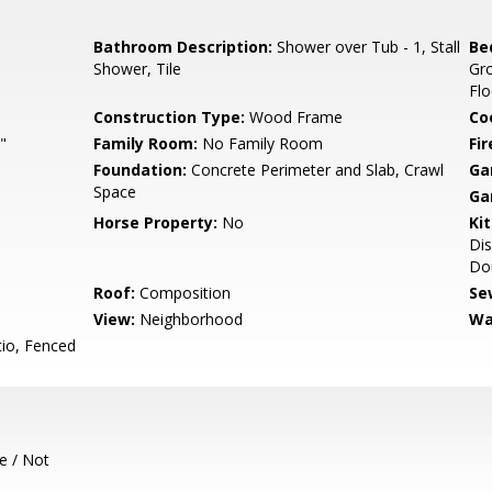
Bathroom Description:
Shower over Tub - 1, Stall
Be
Shower, Tile
Gr
Flo
Construction Type:
Wood Frame
Co
"
Family Room:
No Family Room
Fir
Foundation:
Concrete Perimeter and Slab, Crawl
Ga
Space
Ga
Horse Property:
No
Ki
Dis
Dou
Roof:
Composition
Se
View:
Neighborhood
Wa
io, Fenced
e / Not