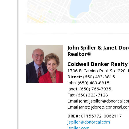
John Spiller & Janet Dor
Realtor®
Coldwell Banker Realty
1706 El Camino Real, Ste 220,
Direct:
(650) 483-8815
John: (650) 483-8815
Janet: (650) 766-7935
Fax: (650) 323-7128
Email John: jspiller@cbnorcal.c
Email Janet: jdore@cbnorcal.c
DRE#:
01155772; 0062117
jspiller@cbnorcal.com
jspiller.com