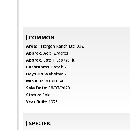
COMMON
Area:
- Horgan Ranch Etc. 332
Approx. Acr:
.27acres
Approx. Lot:
11,587sq. ft.
Bathrooms Total:
2
Days On Website:
2
MLS#:
ML81801740
Sale Date:
08/07/2020
Status:
Sold
Year Built:
1975
SPECIFIC