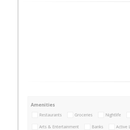
Amenities
Restaurants
Groceries
Nightlife
Arts & Entertainment
Banks
Active 