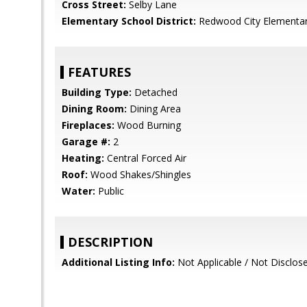
Cross Street:
Selby Lane
Elementary School District:
Redwood City Elementa
FEATURES
Building Type:
Detached
Dining Room:
Dining Area
Fireplaces:
Wood Burning
Garage #:
2
Heating:
Central Forced Air
Roof:
Wood Shakes/Shingles
Water:
Public
DESCRIPTION
Additional Listing Info:
Not Applicable / Not Disclos