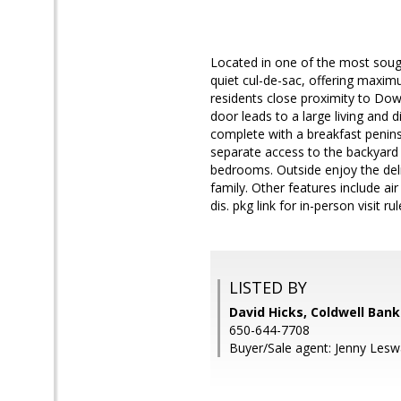
Located in one of the most sough
quiet cul-de-sac, offering maximu
residents close proximity to Do
door leads to a large living and 
complete with a breakfast penins
separate access to the backyard 
bedrooms. Outside enjoy the delig
family. Other features include ai
dis. pkg link for in-person visit rul
LISTED BY
David Hicks, Coldwell Bank
650-644-7708
Buyer/Sale agent: Jenny Leswa