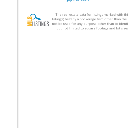
The real estate data for listings marked with 
listing(s) held by a brokerage firm other than 
not be used for any purpose other than to identi
but not limited to square footage and lot siz