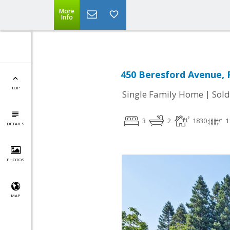
More
Info
450 Beresford Avenue, 
TOP
|
Single Family Home
Sold
3
2
1830
1
DETAILS
PHOTOS
MAP