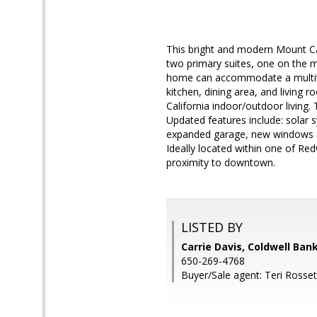
This bright and modern Mount Ca
two primary suites, one on the ma
home can accommodate a multitu
kitchen, dining area, and living 
California indoor/outdoor living.
Updated features include: solar
expanded garage, new windows an
Ideally located within one of Re
proximity to downtown.
LISTED BY
Carrie Davis, Coldwell Ban
650-269-4768
Buyer/Sale agent: Teri Rosse