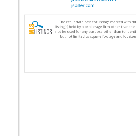
jspiller.com
The real estate data for listings marked with 
listing(s) held by a brokerage firm other than 
not be used for any purpose other than to identi
but not limited to square footage and lot siz