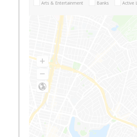
Arts & Entertainment
Banks
Active 