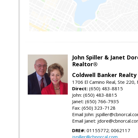
John Spiller & Janet Dor
Realtor®
Coldwell Banker Realty
1706 El Camino Real, Ste 220,
Direct:
(650) 483-8815
John: (650) 483-8815
Janet: (650) 766-7935
Fax: (650) 323-7128
Email John: jspiller@cbnorcal.c
Email Janet: jdore@cbnorcal.c
DRE#:
01155772; 0062117
jspiller@cbnorcal.com