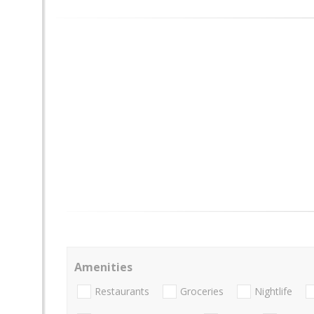
Amenities
Restaurants
Groceries
Nightlife