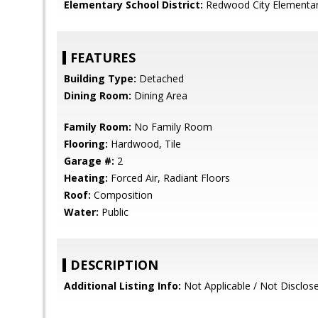
Elementary School District:
Redwood City Elementa
FEATURES
Building Type:
Detached
Dining Room:
Dining Area
Family Room:
No Family Room
Flooring:
Hardwood, Tile
Garage #:
2
Heating:
Forced Air, Radiant Floors
Roof:
Composition
Water:
Public
DESCRIPTION
Additional Listing Info:
Not Applicable / Not Disclos