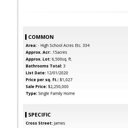
COMMON
Area:
- High School Acres Etc. 334
Approx. Acr:
.15acres
Approx. Lot:
6,500sq. ft.
Bathrooms Total:
3
List Date:
12/01/2020
Price per sq. ft.:
$1,027
Sale Price:
$2,250,000
Type:
Single Family Home
SPECIFIC
Cross Street:
James