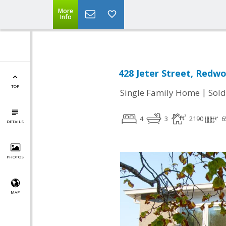
More
Info
428 Jeter Street, Redwo
TOP
|
Single Family Home
Sold
4
3
2190
6
DETAILS
PHOTOS
MAP