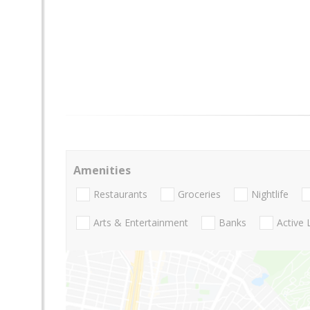
Amenities
Restaurants
Groceries
Nightlife
Arts & Entertainment
Banks
Active 