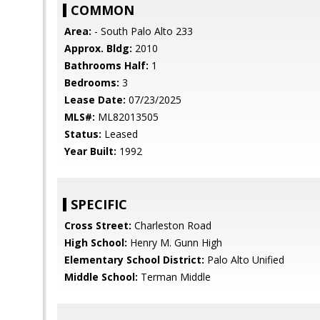
COMMON
Area:
- South Palo Alto 233
Approx. Bldg:
2010
Bathrooms Half:
1
Bedrooms:
3
Lease Date:
07/23/2025
MLS#:
ML82013505
Status:
Leased
Year Built:
1992
SPECIFIC
Cross Street:
Charleston Road
High School:
Henry M. Gunn High
Elementary School District:
Palo Alto Unified
Middle School:
Terman Middle