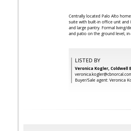
Centrally located Palo Alto home
suite with built-in office unit a
and large pantry. Formal living/d
and patio on the ground level, in
LISTED BY
Veronica Kogler, Coldwell 
veronica.kogler@cbnorcal.co
Buyer/Sale agent: Veronica Ko