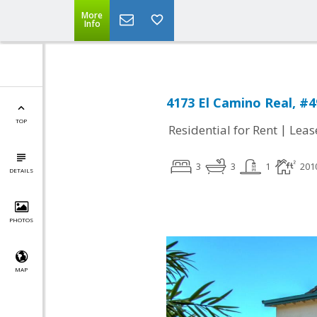
More
Info
4173 El Camino Real, #4
TOP
|
Residential for Rent
Leas
3
3
1
201
DETAILS
PHOTOS
MAP