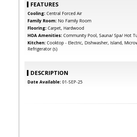
FEATURES
Cooling:
Central Forced Air
Family Room:
No Family Room
Flooring:
Carpet, Hardwood
HOA Amenities:
Community Pool, Sauna/ Spa/ Hot T
Kitchen:
Cooktop - Electric, Dishwasher, Island, Microw
Refrigerator (s)
DESCRIPTION
Date Available:
01-SEP-25