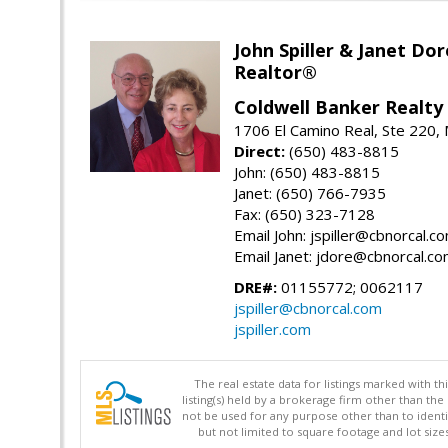
John Spiller & Janet Dor
Realtor®
Coldwell Banker Realty
1706 El Camino Real, Ste 220,
Direct:
(650) 483-8815
John: (650) 483-8815
Janet: (650) 766-7935
Fax: (650) 323-7128
Email John: jspiller@cbnorcal.c
Email Janet: jdore@cbnorcal.c
DRE#:
01155772; 0062117
jspiller@cbnorcal.com
jspiller.com
The real estate data for listings marked with 
listing(s) held by a brokerage firm other than 
not be used for any purpose other than to identi
but not limited to square footage and lot siz