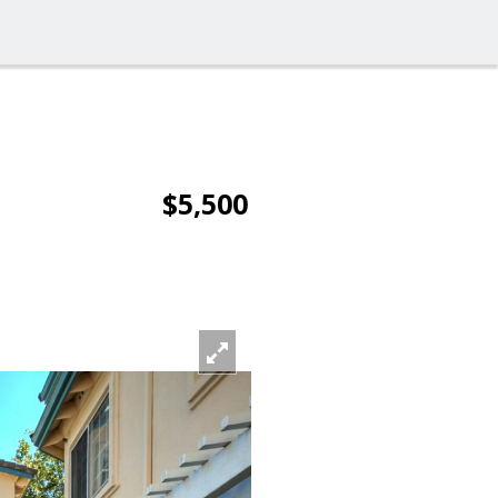
$5,500