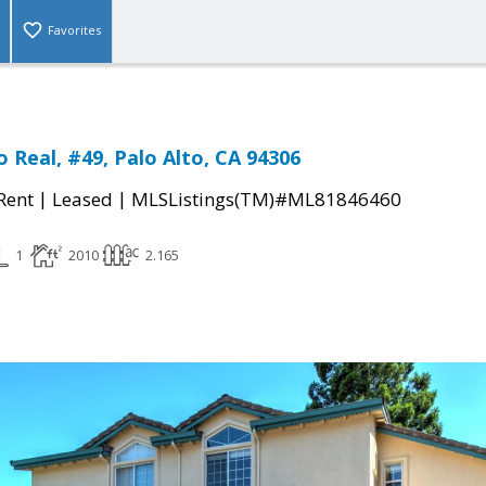
Favorites
 Real, #49, Palo Alto, CA 94306
|
|
 Rent
Leased
MLSListings(TM)#ML81846460
1
2010
2.165