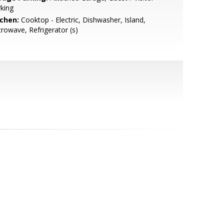
king
tchen:
Cooktop - Electric, Dishwasher, Island,
rowave, Refrigerator (s)