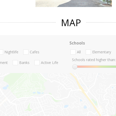
MAP
Schools
Nightlife
Cafes
All
Elementary
Schools rated higher than:
nment
Banks
Active Life