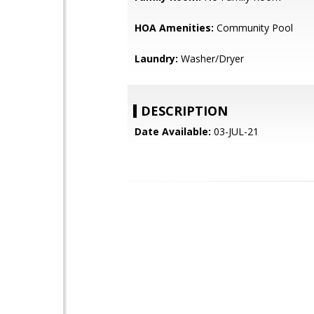
HOA Amenities:
Community Pool
Laundry:
Washer/Dryer
DESCRIPTION
Date Available:
03-JUL-21