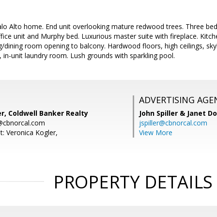
Palo Alto home. End unit overlooking mature redwood trees. Three bed
office unit and Murphy bed. Luxurious master suite with fireplace. Kitc
ng/dining room opening to balcony. Hardwood floors, high ceilings, skyl
, in-unit laundry room. Lush grounds with sparkling pool.
ADVERTISING AGE
r, Coldwell Banker Realty
John Spiller & Janet D
r@cbnorcal.com
jspiller@cbnorcal.com
t: Veronica Kogler,
View More
PROPERTY DETAILS