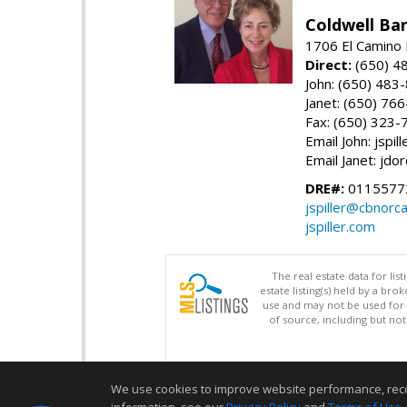
Coldwell Ba
1706 El Camino 
Direct:
(650) 4
John: (650) 483
Janet: (650) 76
Fax: (650) 323-
Email John: jspi
Email Janet: jd
DRE#:
01155772
jspiller@cbnorc
jspiller.com
The real estate data for li
estate listing(s) held by a b
use and may not be used for 
of source, including but no
We use cookies to improve website performance, record 