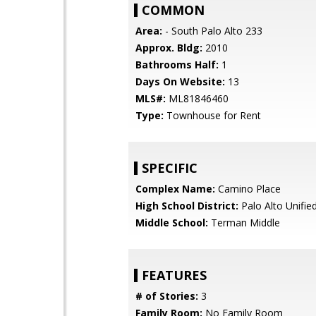
COMMON
Area:
- South Palo Alto 233
Approx. Bldg:
2010
Bathrooms Half:
1
Days On Website:
13
MLS#:
ML81846460
Type:
Townhouse for Rent
SPECIFIC
Complex Name:
Camino Place
High School District:
Palo Alto Unifie
Middle School:
Terman Middle
FEATURES
# of Stories:
3
Family Room:
No Family Room