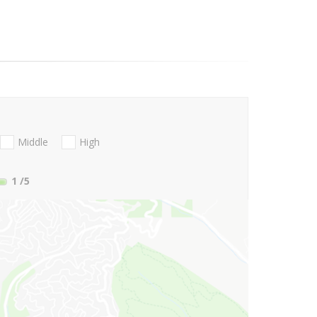
Middle
High
1
/5