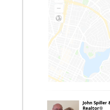
John Spiller
Realtor®