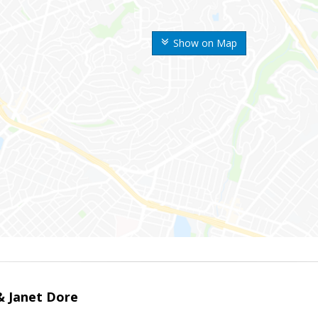
Show on Map
 & Janet Dore