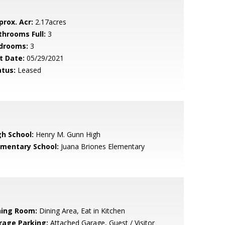
prox. Acr:
2.17acres
throoms Full:
3
drooms:
3
t Date:
05/29/2021
atus:
Leased
gh School:
Henry M. Gunn High
ementary School:
Juana Briones Elementary
ning Room:
Dining Area, Eat in Kitchen
rage Parking:
Attached Garage, Guest / Visitor