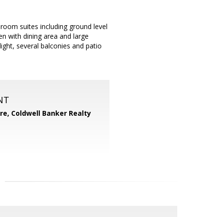
room suites including ground level
hen with dining area and large
ight, several balconies and patio
NT
ore,
Coldwell Banker Realty