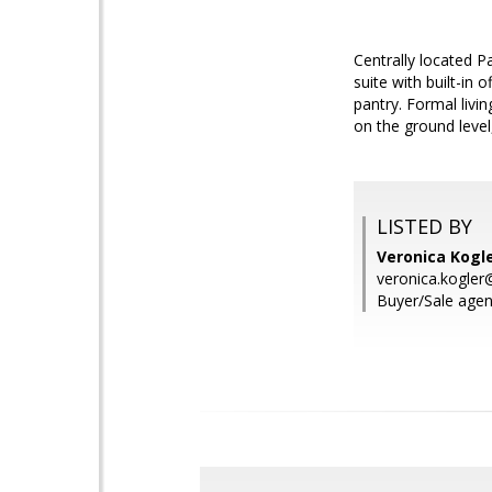
Centrally located 
suite with built-in 
pantry. Formal livi
on the ground level
LISTED BY
Veronica Kogle
veronica.kogle
Buyer/Sale agen