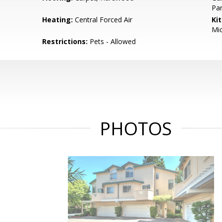
Par
Heating:
Central Forced Air
Ki
Mic
Restrictions:
Pets - Allowed
PHOTOS