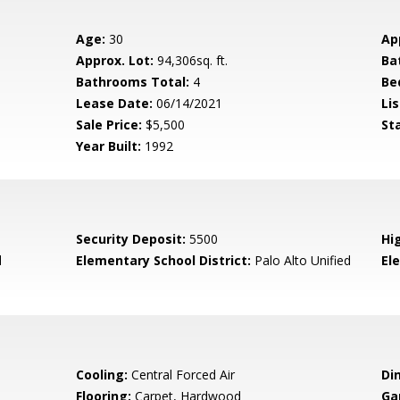
Age:
30
Ap
Approx. Lot:
94,306sq. ft.
Ba
Bathrooms Total:
4
Be
Lease Date:
06/14/2021
Lis
Sale Price:
$5,500
St
Year Built:
1992
Security Deposit:
5500
Hi
d
Elementary School District:
Palo Alto Unified
El
Cooling:
Central Forced Air
Di
Flooring:
Carpet, Hardwood
Ga