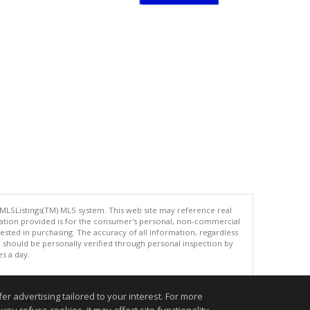
 MLSListings(TM) MLS system. This web site may reference real
rmation provided is for the consumer's personal, non-commercial
ted in purchasing. The accuracy of all information, regardless
d should be personally verified through personal inspection by
es a day.
r advertising tailored to your interest. For more
.