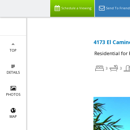
Schedule a Viewing
Send To Friend
4173 El Camino
TOP
Residential for
3
3
DETAILS
PHOTOS
MAP