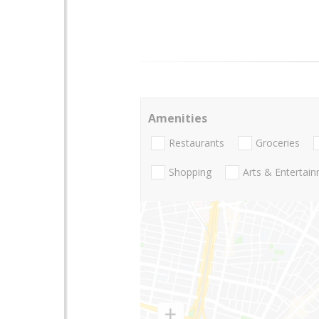
Amenities
Restaurants
Groceries
Shopping
Arts & Entertai