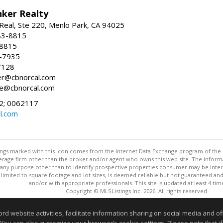
nker Realty
Real, Ste 220, Menlo Park, CA 94025
83-8815
-8815
6-7935
7128
ller@cbnorcal.com
ore@cbnorcal.com
; 0062117
al.com
stings marked with this icon comes from the Internet Data Exchange program of the
rokerage firm other than the broker and/or agent who owns this web site. The info
any purpose other than to identify prospective properties consumer may be interes
t limited to square footage and lot sizes, is deemed reliable but not guaranteed an
and/or with appropriate professionals. This site is updated at least 4 tim
Copyright © MLSListings Inc. 2026. All rights reserved
This content last updated on 08/09/2026 04:52 AM.
website activities, facilitate information sharing on social media and offe
Information deemed reliable but not guaranteed to be accurate