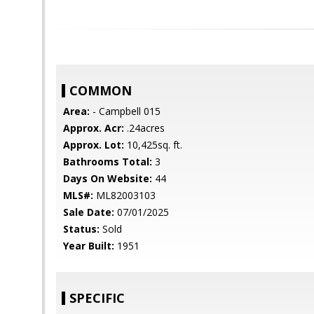
COMMON
Area:
- Campbell 015
Approx. Acr:
.24acres
Approx. Lot:
10,425sq. ft.
Bathrooms Total:
3
Days On Website:
44
MLS#:
ML82003103
Sale Date:
07/01/2025
Status:
Sold
Year Built:
1951
SPECIFIC