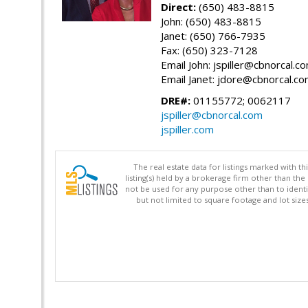
Direct:
(650) 483-8815
John: (650) 483-8815
Janet: (650) 766-7935
Fax: (650) 323-7128
Email John: jspiller@cbnorcal.c
Email Janet: jdore@cbnorcal.c
DRE#:
01155772; 0062117
jspiller@cbnorcal.com
jspiller.com
The real estate data for listings marked with 
listing(s) held by a brokerage firm other than 
not be used for any purpose other than to identi
but not limited to square footage and lot siz