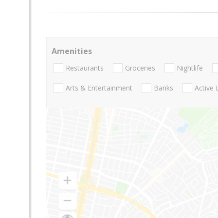
Amenities
Restaurants
Groceries
Nightlife
Arts & Entertainment
Banks
Active 