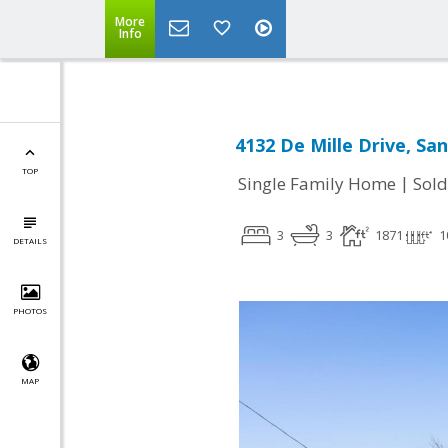
More
Info
4132 De Mille Drive, San
TOP
|
Single Family Home
Sold
3
3
1871
1
DETAILS
PHOTOS
MAP