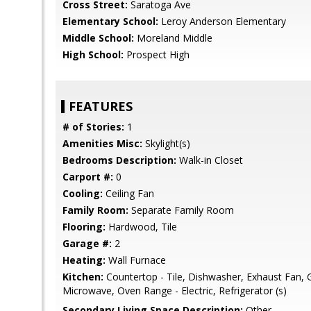
Cross Street:
Saratoga Ave
Elementary School:
Leroy Anderson Elementary
Middle School:
Moreland Middle
High School:
Prospect High
FEATURES
# of Stories:
1
Amenities Misc:
Skylight(s)
Bedrooms Description:
Walk-in Closet
Carport #:
0
Cooling:
Ceiling Fan
Family Room:
Separate Family Room
Flooring:
Hardwood, Tile
Garage #:
2
Heating:
Wall Furnace
Kitchen:
Countertop - Tile, Dishwasher, Exhaust Fan, 
Microwave, Oven Range - Electric, Refrigerator (s)
Secondary Living Space Description:
Other