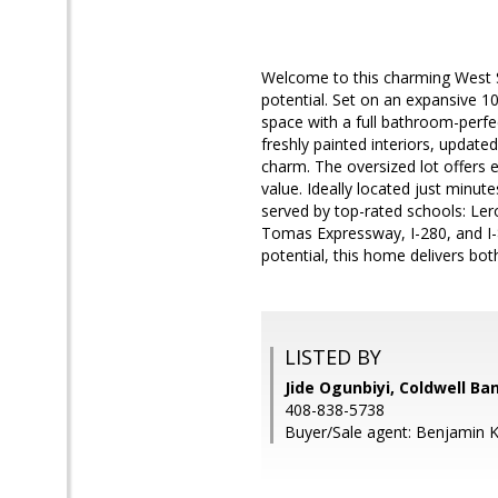
Welcome to this charming West Sa
potential. Set on an expansive 1
space with a full bathroom-perfec
freshly painted interiors, updat
charm. The oversized lot offers e
value. Ideally located just min
served by top-rated schools: Le
Tomas Expressway, I-280, and I-
potential, this home delivers bo
LISTED BY
Jide Ogunbiyi, Coldwell Ba
408-838-5738
Buyer/Sale agent: Benjamin 