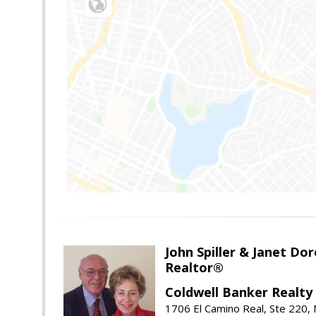
John Spiller & Janet Dor
Realtor®
Coldwell Banker Realty
1706 El Camino Real, Ste 220,