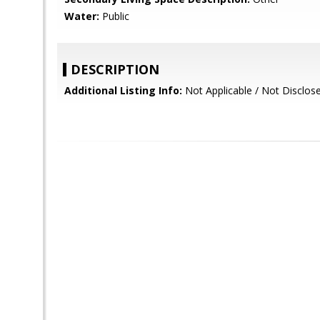
Water:
Public
DESCRIPTION
Additional Listing Info:
Not Applicable / Not Disclos