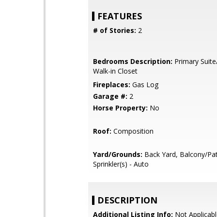
FEATURES
# of Stories:
2
Bedrooms Description:
Primary Suite
Walk-in Closet
Fireplaces:
Gas Log
Garage #:
2
Horse Property:
No
Roof:
Composition
Yard/Grounds:
Back Yard, Balcony/Pat
Sprinkler(s) - Auto
DESCRIPTION
Additional Listing Info:
Not Applicabl