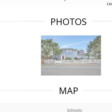
Lea
PHOTOS
MAP
Schools