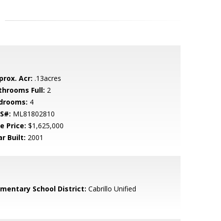
prox. Acr:
.13acres
throoms Full:
2
drooms:
4
S#:
ML81802810
e Price:
$1,625,000
r Built:
2001
ementary School District:
Cabrillo Unified