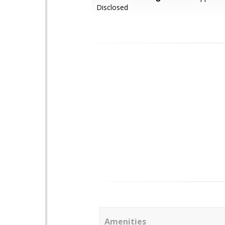
Disclosed
Amenities