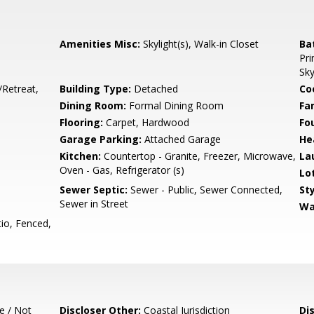
Amenities Misc:
Skylight(s), Walk-in Closet
Ba
Pri
Sky
/Retreat,
Building Type:
Detached
Co
Dining Room:
Formal Dining Room
Fa
Flooring:
Carpet, Hardwood
Fo
Garage Parking:
Attached Garage
He
Kitchen:
Countertop - Granite, Freezer, Microwave,
La
Oven - Gas, Refrigerator (s)
Lo
Sewer Septic:
Sewer - Public, Sewer Connected,
Sty
Sewer in Street
Wa
io, Fenced,
e / Not
Discloser Other:
Coastal Jurisdiction
Di