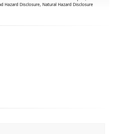
d Hazard Disclosure, Natural Hazard Disclosure