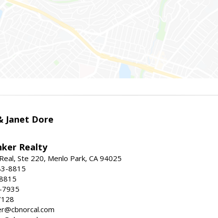
 & Janet Dore
nker Realty
Real, Ste 220, Menlo Park, CA 94025
83-8815
-8815
6-7935
7128
ller@cbnorcal.com