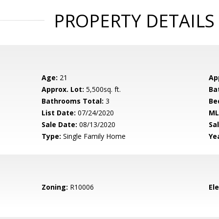
PROPERTY DETAILS
Age:
21
Ap
Approx. Lot:
5,500sq. ft.
Ba
Bathrooms Total:
3
Be
List Date:
07/24/2020
ML
Sale Date:
08/13/2020
Sal
Type:
Single Family Home
Yea
Zoning:
R10006
El