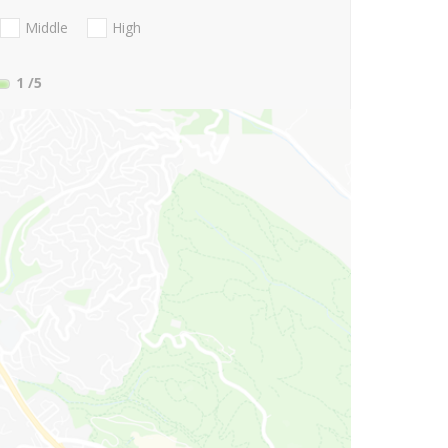
Middle
High
1
/5