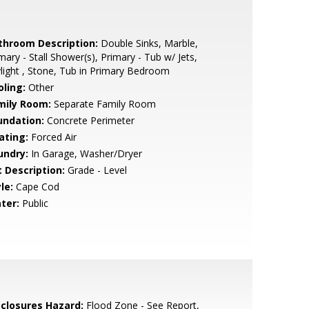
throom Description:
Double Sinks, Marble,
mary - Stall Shower(s), Primary - Tub w/ Jets,
light , Stone, Tub in Primary Bedroom
oling:
Other
mily Room:
Separate Family Room
undation:
Concrete Perimeter
ating:
Forced Air
undry:
In Garage, Washer/Dryer
t Description:
Grade - Level
le:
Cape Cod
ter:
Public
sclosures Hazard:
Flood Zone - See Report,