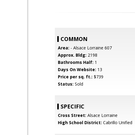
COMMON
Area:
- Alsace Lorraine 607
Approx. Bldg:
2198
Bathrooms Half:
1
Days On Website:
13
Price per sq. ft.:
$739
Status:
Sold
SPECIFIC
Cross Street:
Alsace Lorraine
High School District:
Cabrillo Unified