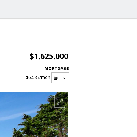
$1,625,000
MORTGAGE
$6,587
/mon