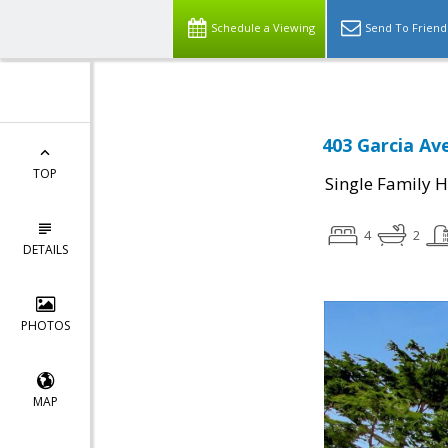
Schedule a Viewing
Send To Friend
403 Garcia Av
TOP
Single Family 
4
2
DETAILS
PHOTOS
MAP