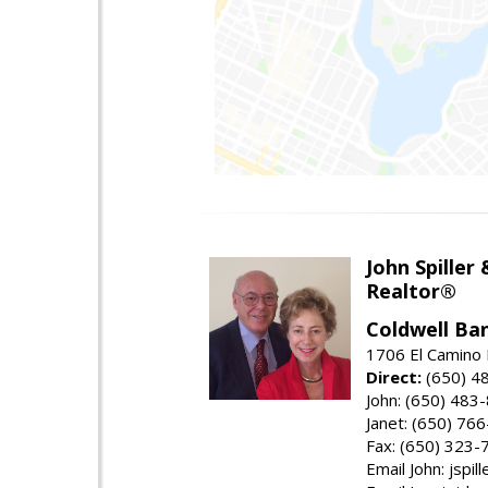
John Spiller
Realtor®
Coldwell Ba
1706 El Camino 
Direct:
(650) 4
John: (650) 483
Janet: (650) 76
Fax: (650) 323-
Email John: jspi