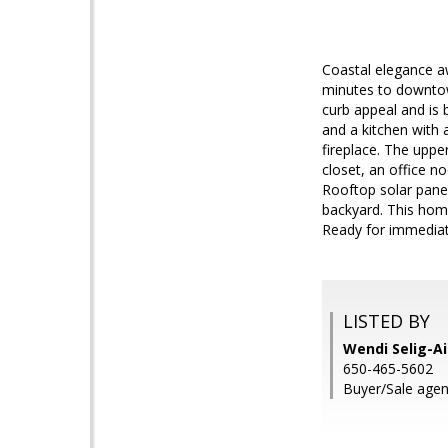
Coastal elegance aw
minutes to downtow
curb appeal and is 
and a kitchen with 
fireplace. The uppe
closet, an office n
Rooftop solar panel
backyard. This home
Ready for immedia
LISTED BY
Wendi Selig-Ai
650-465-5602
Buyer/Sale agent