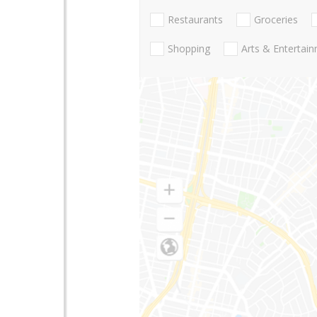
Restaurants
Groceries
Shopping
Arts & Entertai