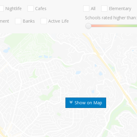
Nightlife
Cafes
All
Elementary
Schools rated higher than:
nment
Banks
Active Life
Show on Map