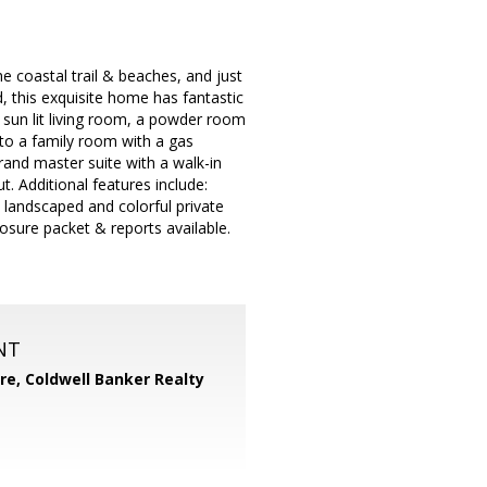
e coastal trail & beaches, and just
 this exquisite home has fantastic
s sun lit living room, a powder room
 to a family room with a gas
rand master suite with a walk-in
. Additional features include:
 landscaped and colorful private
losure packet & reports available.
NT
ore,
Coldwell Banker Realty