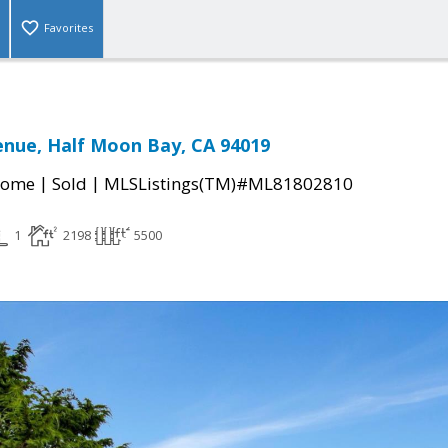
Favorites
enue, Half Moon Bay, CA 94019
|
|
Home
Sold
MLSListings(TM)#ML81802810
1
2198
5500