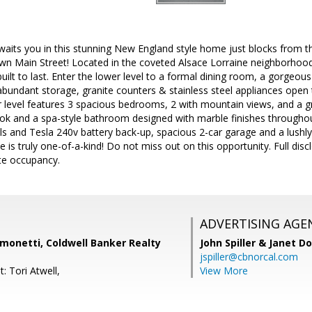
aits you in this stunning New England style home just blocks from th
n Main Street! Located in the coveted Alsace Lorraine neighborhood,
built to last. Enter the lower level to a formal dining room, a gorgeou
abundant storage, granite counters & stainless steel appliances open
r level features 3 spacious bedrooms, 2 with mountain views, and a g
ook and a spa-style bathroom designed with marble finishes throughout
s and Tesla 240v battery back-up, spacious 2-car garage and a lushly
 is truly one-of-a-kind! Do not miss out on this opportunity. Full disc
te occupancy.
ADVERTISING AGE
monetti, Coldwell Banker Realty
John Spiller & Janet D
jspiller@cbnorcal.com
: Tori Atwell,
View More