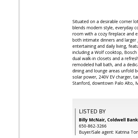
Situated on a desirable corner l
blends modern style, everyday com
room with a cozy fireplace and e
both intimate dinners and larger
entertaining and daily living, fea
including a Wolf cooktop, Bosch
dual walk-in closets and a refre
remodeled hall bath, and a dedic
dining and lounge areas unfold b
solar power, 240V EV charger, t
Stanford, downtown Palo Alto, M
LISTED BY
Billy McNair, Coldwell Ban
650-862-3266
Buyer/Sale agent: Katrina To