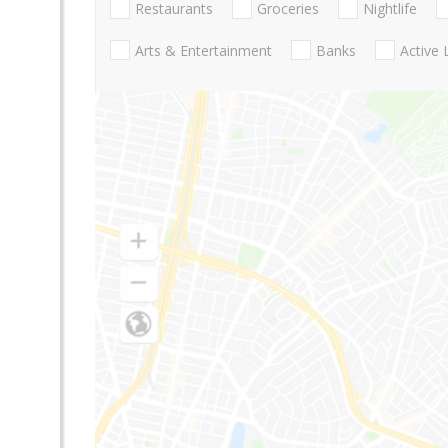
Restaurants
Groceries
Nightlife
Arts & Entertainment
Banks
Active 