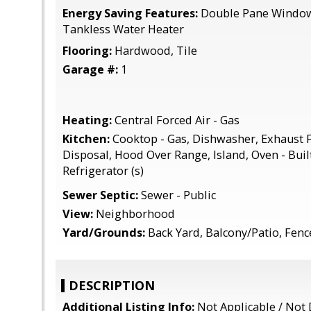
Energy Saving Features:
Double Pane Windows
Tankless Water Heater
Flooring:
Hardwood, Tile
Garage #:
1
Heating:
Central Forced Air - Gas
Kitchen:
Cooktop - Gas, Dishwasher, Exhaust 
Disposal, Hood Over Range, Island, Oven - Built-
Refrigerator (s)
Sewer Septic:
Sewer - Public
View:
Neighborhood
Yard/Grounds:
Back Yard, Balcony/Patio, Fen
DESCRIPTION
Additional Listing Info:
Not Applicable / Not 