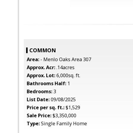
COMMON
Area:
- Menlo Oaks Area 307
Approx. Acr:
.14acres
Approx. Lot:
6,000sq. ft.
Bathrooms Half:
1
Bedrooms:
3
List Date:
09/08/2025
Price per sq. ft.:
$1,529
Sale Price:
$3,350,000
Type:
Single Family Home