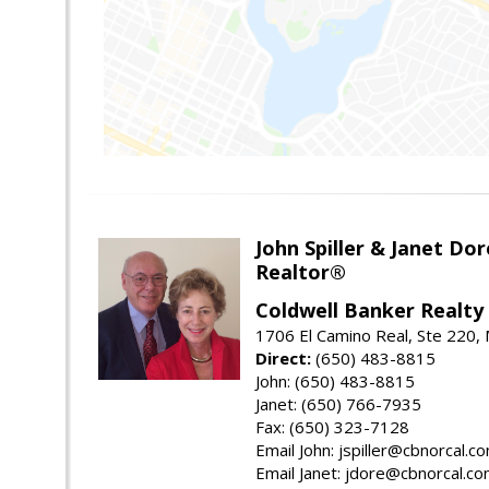
John Spiller & Janet Dor
Realtor®
Coldwell Banker Realty
1706 El Camino Real, Ste 220,
Direct:
(650) 483-8815
John: (650) 483-8815
Janet: (650) 766-7935
Fax: (650) 323-7128
Email John: jspiller@cbnorcal.c
Email Janet: jdore@cbnorcal.c