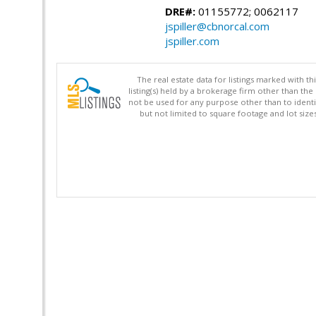
DRE#:
01155772; 0062117
jspiller@cbnorcal.com
jspiller.com
The real estate data for listings marked with 
listing(s) held by a brokerage firm other than 
not be used for any purpose other than to identi
but not limited to square footage and lot siz