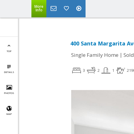
More
Info
400 Santa Margarita Av
TOP
|
Single Family Home
Sold
3
2
1
219
DETAILS
PHOTOS
MAP