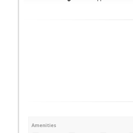
Amenities