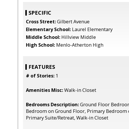
SPECIFIC
Cross Street:
Gilbert Avenue
Elementary School:
Laurel Elementary
Middle School:
Hillview Middle
High School:
Menlo-Atherton High
FEATURES
# of Stories:
1
Amenities Misc:
Walk-in Closet
Bedrooms Description:
Ground Floor Bedroo
Bedroom on Ground Floor, Primary Bedroom 
Primary Suite/Retreat, Walk-in Closet