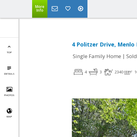
More
Info
4 Politzer Drive, Menlo
TOP
|
Single Family Home
Sold
4
3
2340
1
DETAILS
PHOTOS
MAP