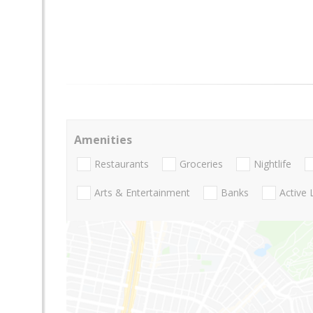
Amenities
Restaurants
Groceries
Nightlife
Arts & Entertainment
Banks
Active 