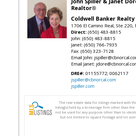
John Spiller & Janet Dor
Realtor®
Coldwell Banker Realty
1706 El Camino Real, Ste 220,
Direct:
(650) 483-8815
John: (650) 483-8815
Janet: (650) 766-7935
Fax: (650) 323-7128
Email John: jspiller@cbnorcal.c
Email Janet: jdore@cbnorcal.c
DRE#:
01155772; 0062117
jspiller@cbnorcal.com
jspiller.com
The real estate data for listings marked with 
listing(s) held by a brokerage firm other than 
not be used for any purpose other than to identi
but not limited to square footage and lot siz