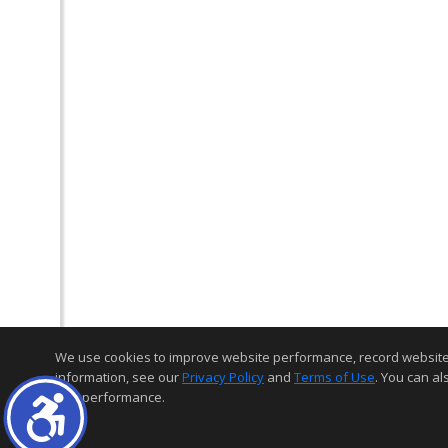
We use cookies to improve website performance, record website act
information, see our
Privacy Policy
and
Terms of Use
. You can al
and performance.