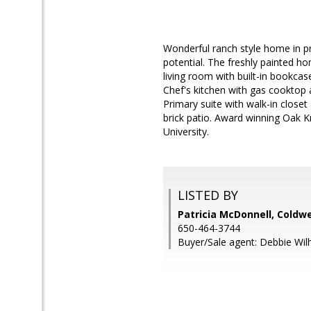
Wonderful ranch style home in 
potential. The freshly painted 
living room with built-in bookcas
Chef's kitchen with gas cooktop a
Primary suite with walk-in close
brick patio. Award winning Oak 
University.
LISTED BY
Patricia McDonnell, Coldwe
650-464-3744
Buyer/Sale agent: Debbie Wil