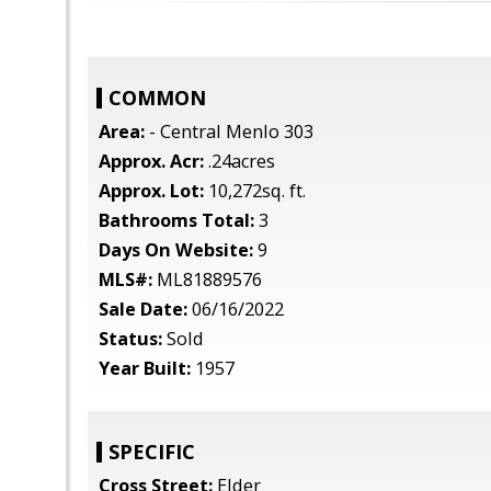
COMMON
Area:
- Central Menlo 303
Approx. Acr:
.24acres
Approx. Lot:
10,272sq. ft.
Bathrooms Total:
3
Days On Website:
9
MLS#:
ML81889576
Sale Date:
06/16/2022
Status:
Sold
Year Built:
1957
SPECIFIC
Cross Street:
Elder