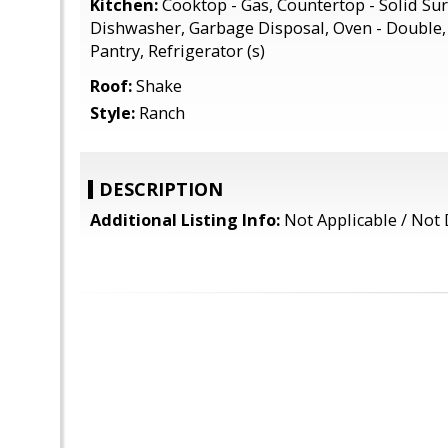
Kitchen:
Cooktop - Gas, Countertop - Solid Sur
Dishwasher, Garbage Disposal, Oven - Double, 
Pantry, Refrigerator (s)
Roof:
Shake
Style:
Ranch
DESCRIPTION
Additional Listing Info:
Not Applicable / Not 