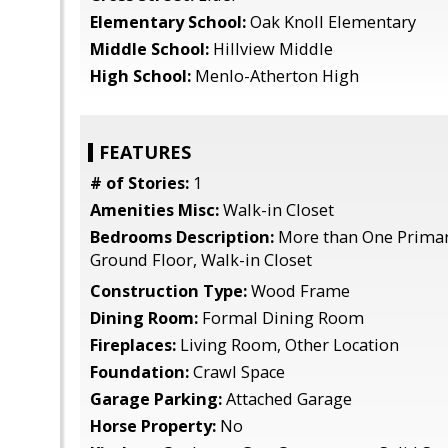
Elementary School:
Oak Knoll Elementary
Middle School:
Hillview Middle
High School:
Menlo-Atherton High
FEATURES
# of Stories:
1
Amenities Misc:
Walk-in Closet
Bedrooms Description:
More than One Prima
Ground Floor, Walk-in Closet
Construction Type:
Wood Frame
Dining Room:
Formal Dining Room
Fireplaces:
Living Room, Other Location
Foundation:
Crawl Space
Garage Parking:
Attached Garage
Horse Property:
No