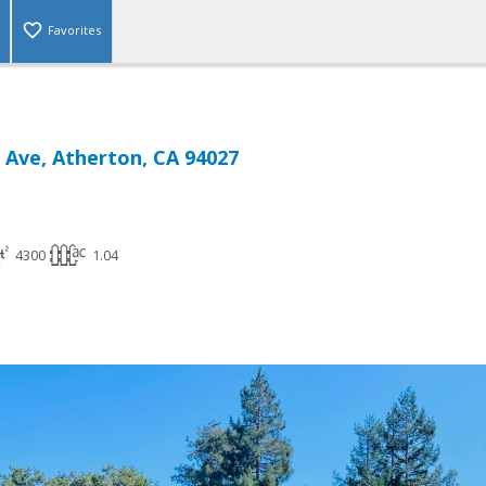
Favorites
 Ave, Atherton, CA 94027
4300
1.04