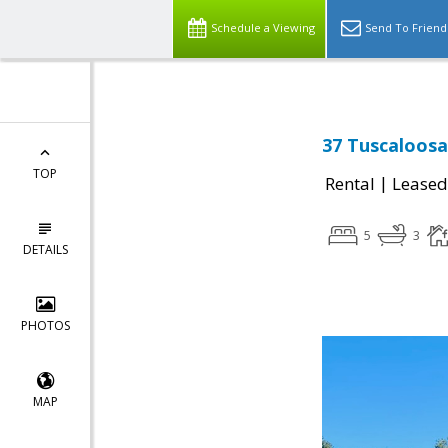
Schedule a Viewing
Send To Friend
37 Tuscaloosa
TOP
|
Rental
Leased
5
3
DETAILS
PHOTOS
MAP