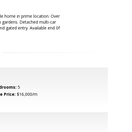
le home in prime location. Over
sh gardens. Detached multi-car
and gated entry. Available end 0f
drooms:
5
e Price:
$16,000/m