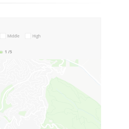
Middle
High
1
/5