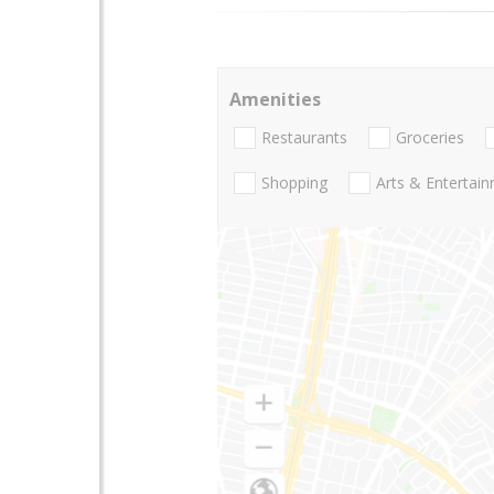
Amenities
Restaurants
Groceries
Shopping
Arts & Entertai