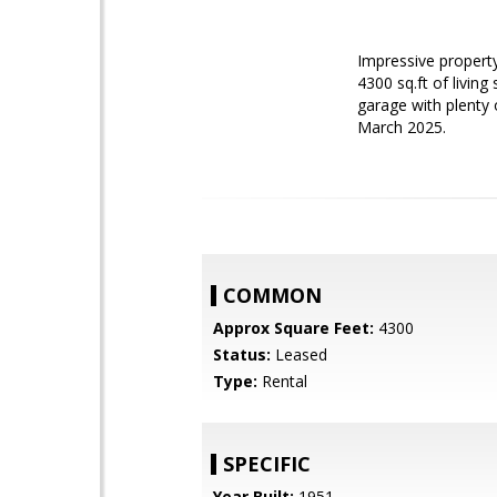
Impressive propert
4300 sq.ft of livin
garage with plenty 
March 2025.
COMMON
Approx Square Feet:
4300
Status:
Leased
Type:
Rental
SPECIFIC
Year Built:
1951