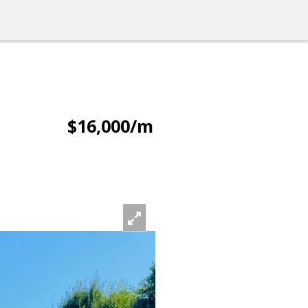
$16,000/m