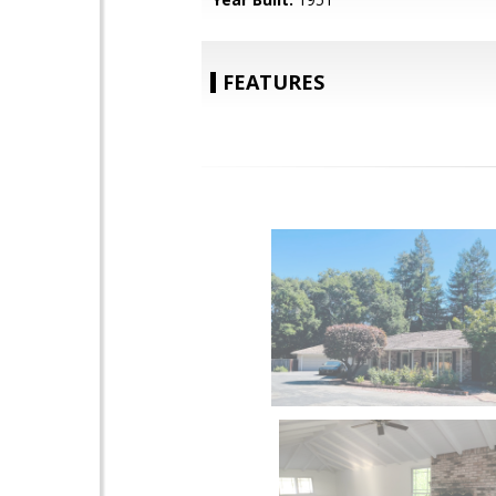
FEATURES