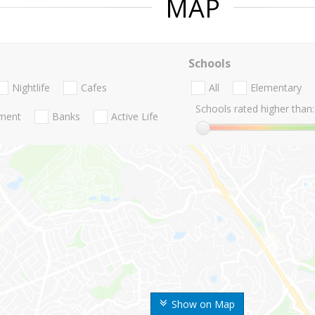
MAP
Schools
Nightlife
Cafes
All
Elementary
Schools rated higher than:
nment
Banks
Active Life
Show on Map