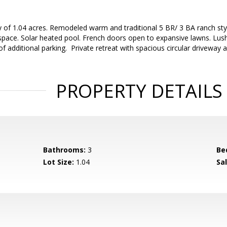
y of 1.04 acres. Remodeled warm and traditional 5 BR/ 3 BA ranch sty
g space. Solar heated pool. French doors open to expansive lawns. Lu
of additional parking. Private retreat with spacious circular driveway 
PROPERTY DETAILS
Bathrooms:
3
Be
Lot Size:
1.04
Sal