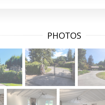
PHOTOS