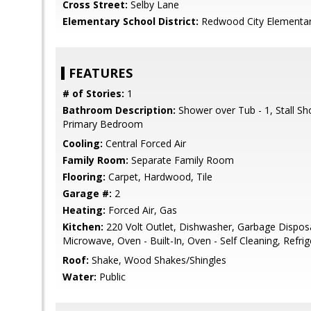
Cross Street:
Selby Lane
Elementary School District:
Redwood City Elementa
FEATURES
# of Stories:
1
Bathroom Description:
Shower over Tub - 1, Stall Sh
Primary Bedroom
Cooling:
Central Forced Air
Family Room:
Separate Family Room
Flooring:
Carpet, Hardwood, Tile
Garage #:
2
Heating:
Forced Air, Gas
Kitchen:
220 Volt Outlet, Dishwasher, Garbage Dispos
Microwave, Oven - Built-In, Oven - Self Cleaning, Refrig
Roof:
Shake, Wood Shakes/Shingles
Water:
Public