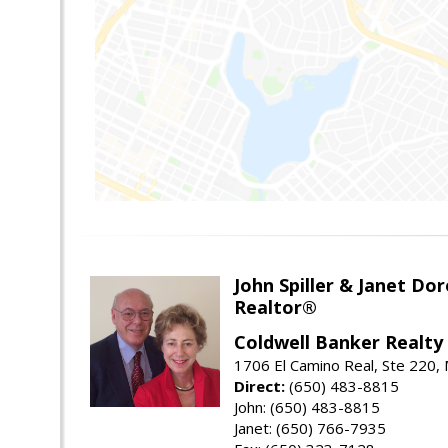
John Spiller & Janet Dor
Realtor®
Coldwell Banker Realty
1706 El Camino Real, Ste 220,
Direct:
(650) 483-8815
John: (650) 483-8815
Janet: (650) 766-7935