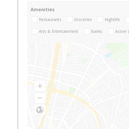
Amenities
Restaurants
Groceries
Nightlife
Arts & Entertainment
Banks
Active 