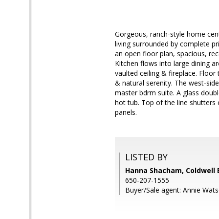
Gorgeous, ranch-style home centr
living surrounded by complete pri
an open floor plan, spacious, re
Kitchen flows into large dining ar
vaulted ceiling & fireplace. Floor
& natural serenity. The west-side
master bdrm suite. A glass doub
hot tub. Top of the line shutter
panels.
LISTED BY
Hanna Shacham, Coldwell 
650-207-1555
Buyer/Sale agent: Annie Wats