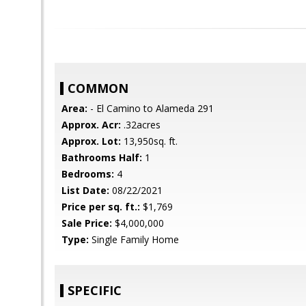
COMMON
Area:
- El Camino to Alameda 291
Approx. Acr:
.32acres
Approx. Lot:
13,950sq. ft.
Bathrooms Half:
1
Bedrooms:
4
List Date:
08/22/2021
Price per sq. ft.:
$1,769
Sale Price:
$4,000,000
Type:
Single Family Home
SPECIFIC