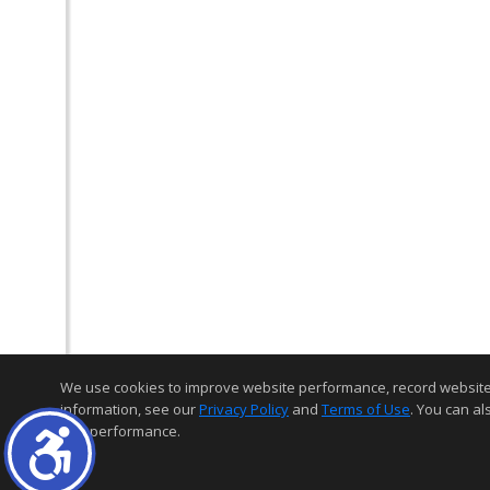
We use cookies to improve website performance, record website act
information, see our
Privacy Policy
and
Terms of Use
. You can al
and performance.