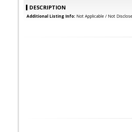
DESCRIPTION
Additional Listing Info:
Not Applicable / Not Disclos