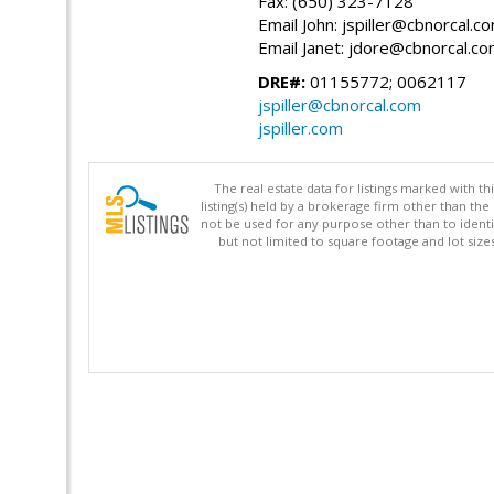
Fax: (650) 323-7128
Email John: jspiller@cbnorcal.c
Email Janet: jdore@cbnorcal.c
DRE#:
01155772; 0062117
jspiller@cbnorcal.com
jspiller.com
The real estate data for listings marked with 
listing(s) held by a brokerage firm other than 
not be used for any purpose other than to identi
but not limited to square footage and lot siz