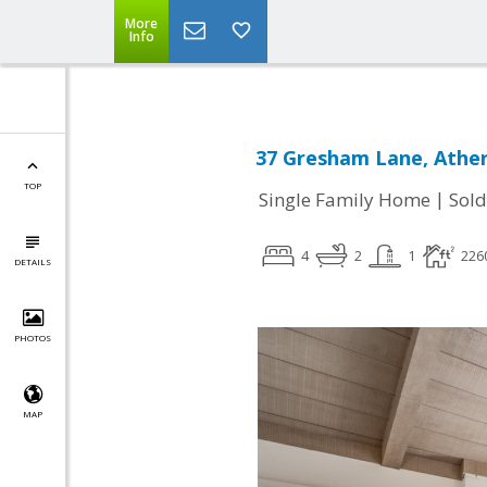
More
Info
37 Gresham Lane, Ather
TOP
|
Single Family Home
Sold
4
2
1
226
DETAILS
PHOTOS
MAP